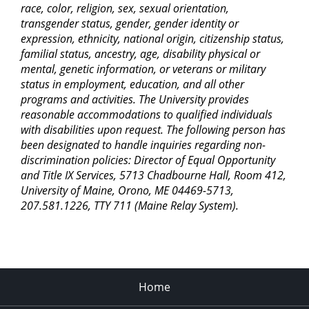
race, color, religion, sex, sexual orientation,
transgender status, gender, gender identity or
expression, ethnicity, national origin, citizenship status,
familial status, ancestry, age, disability physical or
mental, genetic information, or veterans or military
status in employment, education, and all other
programs and activities. The University provides
reasonable accommodations to qualified individuals
with disabilities upon request. The following person has
been designated to handle inquiries regarding non-
discrimination policies: Director of Equal Opportunity
and Title IX Services, 5713 Chadbourne Hall, Room 412,
University of Maine, Orono, ME 04469-5713,
207.581.1226, TTY 711 (Maine Relay System).
Home