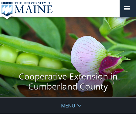
Cooperative Extension in
Cumberland County
MENU