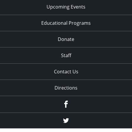
Upcoming Events
Educational Programs
Donate
Staff
Contact Us
Directions
Facebook
Twitter