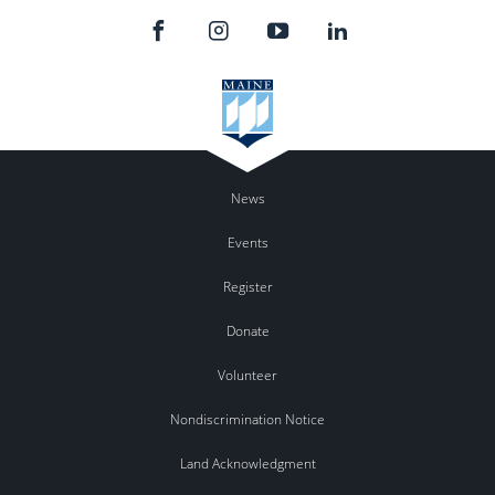
News
Events
Register
Donate
Volunteer
Nondiscrimination Notice
Land Acknowledgment