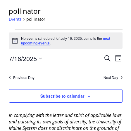
pollinator
Events
pollinator
Events
No events scheduled for July 16, 2025. Jump to the
next
for
Notice
upcoming events
.
July
16,
Events
7/16/2025
Event
Search
Day
2025
View
Search
Select
Navig
and
date.
Previous Day
Next Day
Views
Navigati
Subscribe to calendar
In complying with the letter and spirit of applicable laws
and pursuing its own goals of diversity, the University of
Maine System does not discriminate on the grounds of