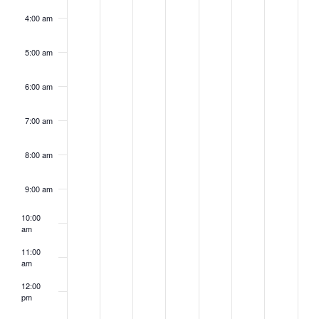
4:00 am
5:00 am
6:00 am
7:00 am
8:00 am
9:00 am
10:00
am
11:00
am
12:00
pm