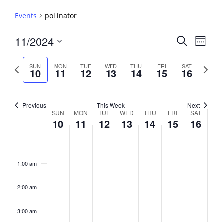
Events
pollinator
Events
11/2024
Event
Search
Week
View
Search
Select
Navig
and
date.
Previous
Next
SUN
MON
TUE
WED
THU
FRI
SAT
10
11
12
13
14
15
16
week
Views
week
Navigati
Previous
This Week
Next
Week
SUN
MON
TUE
WED
THU
FRI
SAT
10
11
12
13
14
15
16
of
Events
Sunday,
No
Monday,
No
Tuesday,
No
Wednesday,
No
Thursday,
No
Friday,
No
Saturday,
No
2:00
November
November
November
November
November
November
Novembe
events
events
events
events
events
events
events
am
1:00 am
10,
11,
12,
13,
14,
15,
16,
on
on
on
on
on
on
on
2024
2024
2024
2024
2024
2024
2024
this
this
this
this
this
this
this
day.
day.
day.
day.
day.
day.
day.
2:00 am
3:00 am