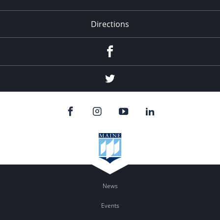
Directions
Facebook
Twitter
News
Events