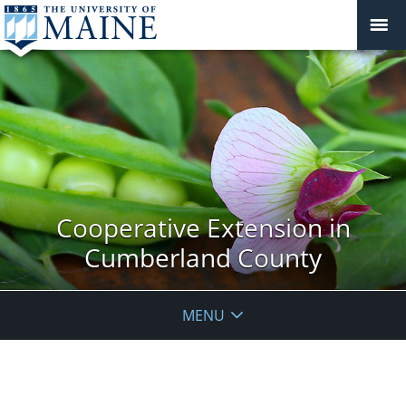
Cooperative Extension in
Cumberland County
MENU