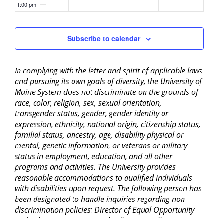
1:00 pm
2:00 pm
Subscribe to calendar
3:00 pm
In complying with the letter and spirit of applicable laws
4:00 pm
and pursuing its own goals of diversity, the University of
Maine System does not discriminate on the grounds of
5:00 pm
race, color, religion, sex, sexual orientation,
transgender status, gender, gender identity or
6:00 pm
expression, ethnicity, national origin, citizenship status,
familial status, ancestry, age, disability physical or
mental, genetic information, or veterans or military
7:00 pm
status in employment, education, and all other
programs and activities. The University provides
8:00 pm
reasonable accommodations to qualified individuals
with disabilities upon request. The following person has
9:00 pm
been designated to handle inquiries regarding non-
discrimination policies: Director of Equal Opportunity
10:00