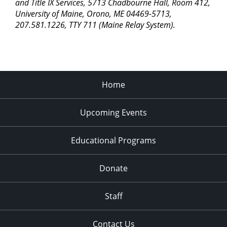
pm
and Title IX Services, 5713 Chadbourne Hall, Room 412,
University of Maine, Orono, ME 04469-5713,
11:00
207.581.1226, TTY 711 (Maine Relay System).
pm
2:00
am
Home
Upcoming Events
Educational Programs
Donate
Staff
Contact Us