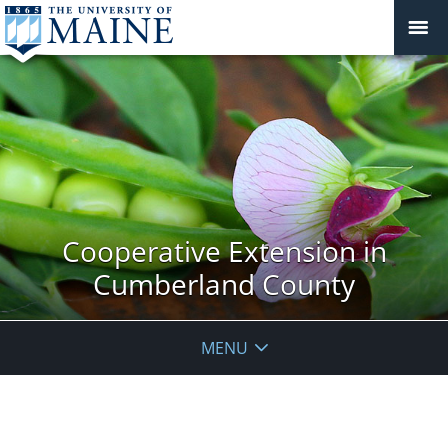
Cooperative Extension in
Cumberland County
MENU