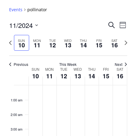
Events
pollinator
Events
11/2024
Event
Search
Week
View
Search
Select
Navig
and
date.
Previous
Next
SUN
MON
TUE
WED
THU
FRI
SAT
10
11
12
13
14
15
16
week
Views
week
Navigati
Previous
This Week
Next
Week
SUN
MON
TUE
WED
THU
FRI
SAT
10
11
12
13
14
15
16
of
Events
Sunday,
No
Monday,
No
Tuesday,
No
Wednesday,
No
Thursday,
No
Friday,
No
Saturday,
No
2:00
November
November
November
November
November
November
Novembe
events
events
events
events
events
events
events
am
1:00 am
10,
11,
12,
13,
14,
15,
16,
on
on
on
on
on
on
on
2024
2024
2024
2024
2024
2024
2024
this
this
this
this
this
this
this
day.
day.
day.
day.
day.
day.
day.
2:00 am
3:00 am