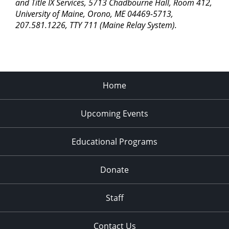
pm
and Title IX Services, 5713 Chadbourne Hall, Room 412,
University of Maine, Orono, ME 04469-5713,
11:00
207.581.1226, TTY 711 (Maine Relay System).
pm
2:00
am
Home
Upcoming Events
Educational Programs
Donate
Staff
Contact Us