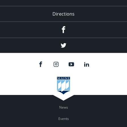
Directions
Facebook
Twitter
News
Events