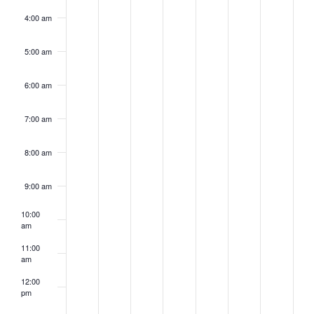
4:00 am
5:00 am
6:00 am
7:00 am
8:00 am
9:00 am
10:00
am
11:00
am
12:00
pm