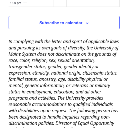
1:00 pm
2:00 pm
Subscribe to calendar
3:00 pm
In complying with the letter and spirit of applicable laws
4:00 pm
and pursuing its own goals of diversity, the University of
Maine System does not discriminate on the grounds of
5:00 pm
race, color, religion, sex, sexual orientation,
transgender status, gender, gender identity or
6:00 pm
expression, ethnicity, national origin, citizenship status,
familial status, ancestry, age, disability physical or
mental, genetic information, or veterans or military
7:00 pm
status in employment, education, and all other
programs and activities. The University provides
8:00 pm
reasonable accommodations to qualified individuals
with disabilities upon request. The following person has
9:00 pm
been designated to handle inquiries regarding non-
discrimination policies: Director of Equal Opportunity
10:00