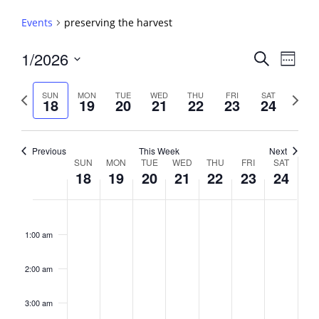
Events
preserving the harvest
Events
1/2026
Event
Search
Week
View
Search
Select
Navig
and
date.
Previous
Next
SUN
MON
TUE
WED
THU
FRI
SAT
18
19
20
21
22
23
24
week
Views
week
Navigati
Previous
This Week
Next
Week
SUN
MON
TUE
WED
THU
FRI
SAT
18
19
20
21
22
23
24
of
Events
Sunday,
No
Monday,
No
Tuesday,
No
Wednesday,
No
Thursday,
No
Friday,
No
Saturday,
No
2:00
January
January
January
January
January
January
January
events
events
events
events
events
events
events
am
1:00 am
18,
19,
20,
21,
22,
23,
24,
on
on
on
on
on
on
on
2026
2026
2026
2026
2026
2026
2026
this
this
this
this
this
this
this
day.
day.
day.
day.
day.
day.
day.
2:00 am
3:00 am