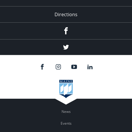
Directions
Facebook
Twitter
News
Events