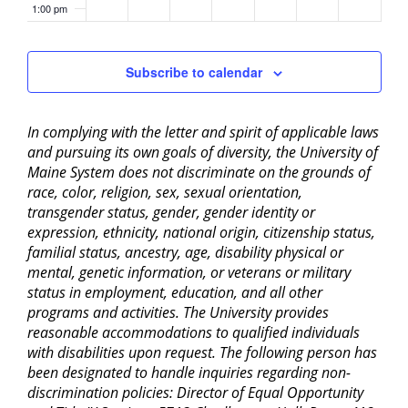
1:00 pm
2:00 pm
Subscribe to calendar
3:00 pm
In complying with the letter and spirit of applicable laws
4:00 pm
and pursuing its own goals of diversity, the University of
Maine System does not discriminate on the grounds of
5:00 pm
race, color, religion, sex, sexual orientation,
transgender status, gender, gender identity or
6:00 pm
expression, ethnicity, national origin, citizenship status,
familial status, ancestry, age, disability physical or
mental, genetic information, or veterans or military
7:00 pm
status in employment, education, and all other
programs and activities. The University provides
8:00 pm
reasonable accommodations to qualified individuals
with disabilities upon request. The following person has
9:00 pm
been designated to handle inquiries regarding non-
discrimination policies: Director of Equal Opportunity
10:00