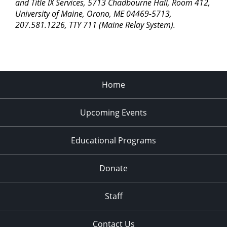
pm
and Title IX Services, 5713 Chadbourne Hall, Room 412,
University of Maine, Orono, ME 04469-5713,
11:00
207.581.1226, TTY 711 (Maine Relay System).
pm
2:00
am
Home
Upcoming Events
Educational Programs
Donate
Staff
Contact Us