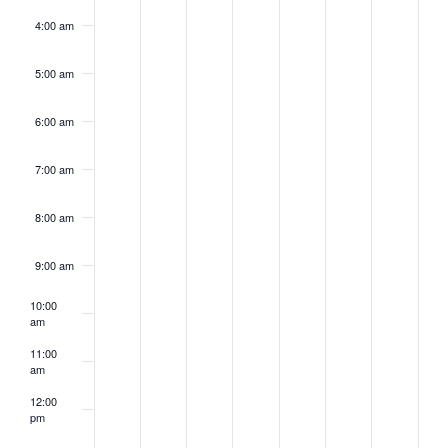
4:00 am
5:00 am
6:00 am
7:00 am
8:00 am
9:00 am
10:00
am
11:00
am
12:00
pm