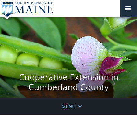
Cooperative Extension in
Cumberland County
MENU