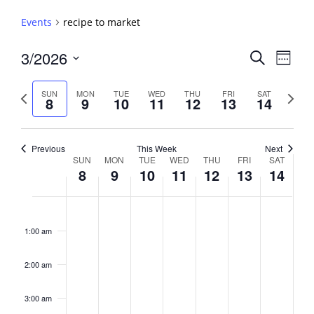
Events
recipe to market
Events
3/2026
Event
Search
Week
View
Search
Select
Navig
and
date.
Previous
Next
SUN
MON
TUE
WED
THU
FRI
SAT
8
9
10
11
12
13
14
week
Views
week
Navigati
Previous
This Week
Next
Week
SUN
MON
TUE
WED
THU
FRI
SAT
8
9
10
11
12
13
14
of
Events
Sunday,
No
Monday,
No
Tuesday,
No
Wednesday,
No
Thursday,
No
Friday,
No
Saturday,
No
2:00
March
March
March
March
March
March
March
events
events
events
events
events
events
events
am
1:00 am
8,
9,
10,
11,
12,
13,
14,
on
on
on
on
on
on
on
2026
2026
2026
2026
2026
2026
2026
this
this
this
this
this
this
this
day.
day.
day.
day.
day.
day.
day.
2:00 am
3:00 am