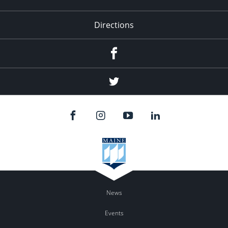
Directions
Facebook
Twitter
News
Events