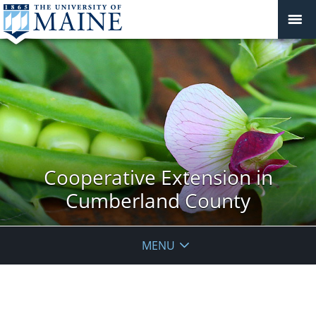
Cooperative Extension in
Cumberland County
MENU