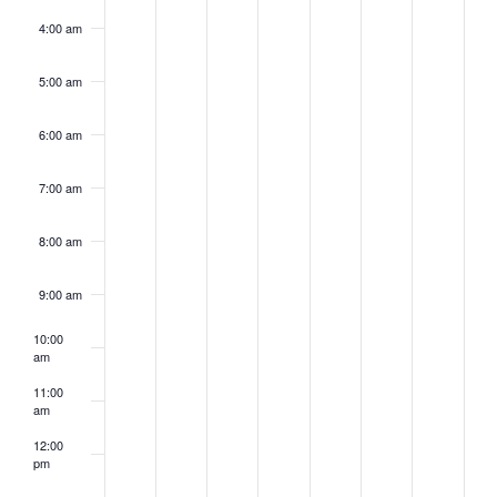
4:00 am
5:00 am
6:00 am
7:00 am
8:00 am
9:00 am
10:00
am
11:00
am
12:00
pm