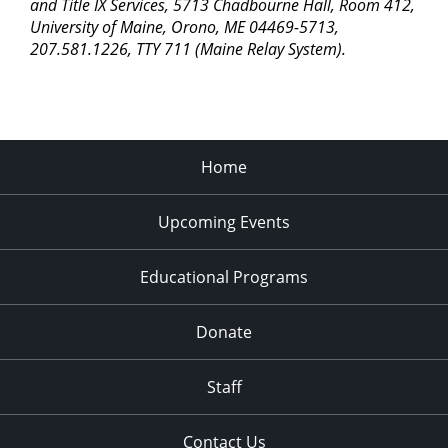
pm
and Title IX Services, 5713 Chadbourne Hall, Room 412,
University of Maine, Orono, ME 04469-5713,
11:00
207.581.1226, TTY 711 (Maine Relay System).
pm
2:00
am
Home
Upcoming Events
Educational Programs
Donate
Staff
Contact Us