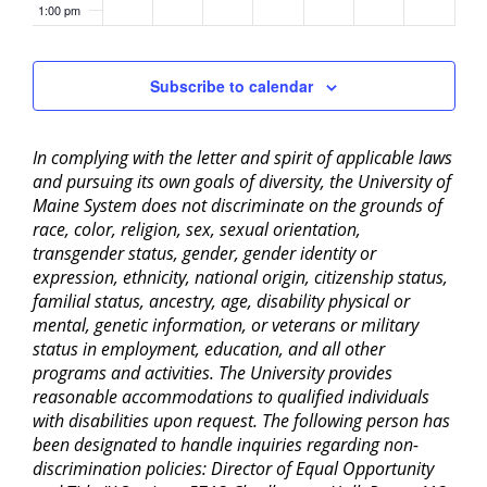
1:00 pm
2:00 pm
Subscribe to calendar
3:00 pm
In complying with the letter and spirit of applicable laws
4:00 pm
and pursuing its own goals of diversity, the University of
Maine System does not discriminate on the grounds of
5:00 pm
race, color, religion, sex, sexual orientation,
transgender status, gender, gender identity or
6:00 pm
expression, ethnicity, national origin, citizenship status,
familial status, ancestry, age, disability physical or
mental, genetic information, or veterans or military
7:00 pm
status in employment, education, and all other
programs and activities. The University provides
8:00 pm
reasonable accommodations to qualified individuals
with disabilities upon request. The following person has
9:00 pm
been designated to handle inquiries regarding non-
discrimination policies: Director of Equal Opportunity
10:00