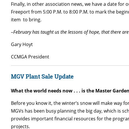
Finally, in other association news, we have a date for 
Freeport from 5:00 P.M. to 8:00 P.M. to mark the begin
item to bring.
–February has taught us the lessons of hope, that there ar
Gary Hoyt
CCMGA President
MGV Plant Sale Update
What the world needs now . . . is the Master Garde
Before you know it, the winter’s snow will make way for
MGVs has been busy planning the big day, which is s
provides important financial resources for the progr
projects.