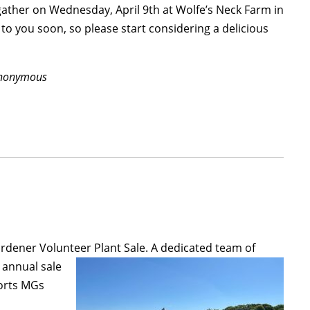
l gather on Wednesday, April 9
th
at Wolfe’s Neck Farm in
 to you soon, so please start considering a delicious
 Anonymous
Gardener Volunteer Plant Sale.
A dedicated team of
annual sale
ports MGs