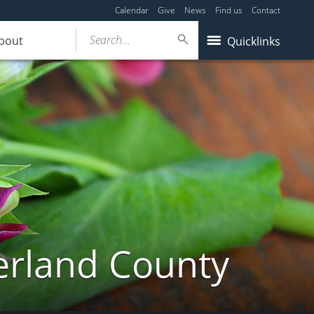
Calendar
Give
News
Find us
Contact
Search...
bout
Quicklinks
erland County