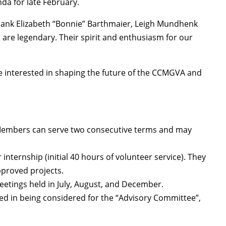
da for late February.
thank Elizabeth “Bonnie” Barthmaier, Leigh Mundhenk
are legendary. Their spirit and enthusiasm for our
are interested in shaping the future of the CCMGVA and
 Members can serve two consecutive terms and may
ternship (initial 40 hours of volunteer service). They
pproved projects.
eetings held in July, August, and December.
ted in being considered for the “Advisory Committee”,