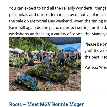
You can expect to find all the reliably wonderful thin
perennials and our trademark array of native plants r
the sale on Memorial Day weekend, when the timing is 
Farm will again be the picture-perfect setting for the 
workshops addressing a variety of topics, the Mainely
Please be on
you! It’s a 
the best. Ho
Patricia Whe
Roots – Meet MGV Bonnie Moger