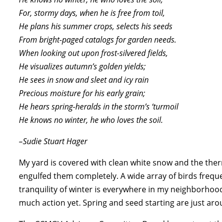
For, stormy days, when he is free from toil,
He plans his summer crops, selects his seeds
From bright-paged catalogs for garden needs.
When looking out upon frost-silvered fields,
He visualizes autumn’s golden yields;
He sees in snow and sleet and icy rain
Precious moisture for his early grain;
He hears spring-heralds in the storm’s ‘turmoil
He knows no winter, he who loves the soil.
–Sudie Stuart Hager
My yard is covered with clean white snow and the the
engulfed them completely. A wide array of birds frequ
tranquility of winter is everywhere in my neighborhoo
much action yet. Spring and seed starting are just aro