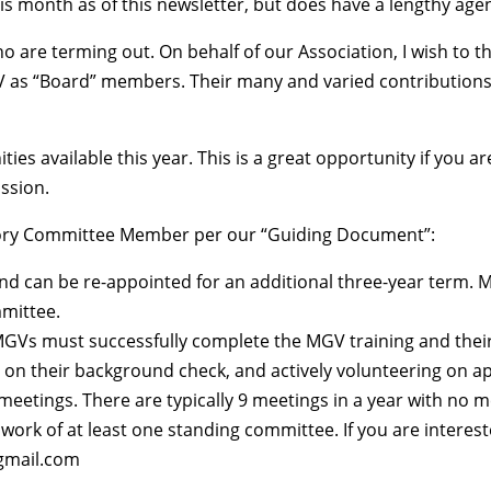
month as of this newsletter, but does have a lengthy agen
are terming out. On behalf of our Association, I wish to 
V as “Board” members. Their many and varied contributions 
es available this year. This is a great opportunity if you 
ission.
visory Committee Member per our “Guiding Document”:
nd can be re-appointed for an additional three-year term.
mmittee.
Vs must successfully complete the MGV training and their in
 on their background check, and actively volunteering on a
eetings. There are typically 9 meetings in a year with no m
ork of at least one standing committee. If you are interes
@gmail.com