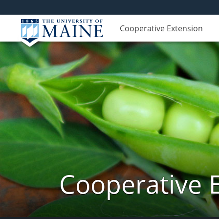
Cooperative Extension
Cooperative 