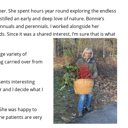
er. She spent hours year round exploring the endless
tilled an early and deep love of nature. Bonnie’s
annuals and perennials. I worked alongside her
 Since it was a shared interest, I’m sure that is what
ge variety of
ing carried over from
sents interesting
r and I decide what I
. She was happy to
he patients are very