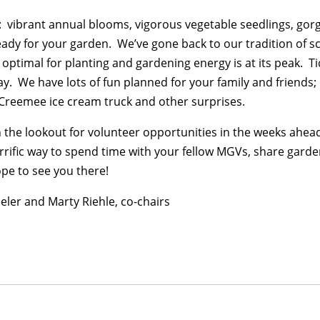
gs: vibrant annual blooms, vigorous vegetable seedlings, go
eady for your garden. We’ve gone back to our tradition of s
optimal for planting and gardening energy is at its peak. T
day. We have lots of fun planned for your family and friends;
 Creemee ice cream truck and other surprises.
 the lookout for volunteer opportunities in the weeks ahead
terrific way to spend time with your fellow MGVs, share gard
pe to see you there!
eler and Marty Riehle, co-chairs