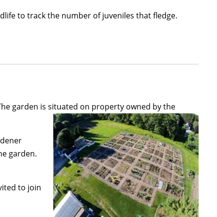
ife to track the number of juveniles that fledge.
The garden is situated on property owned by the
rdener
he garden.
ited to join