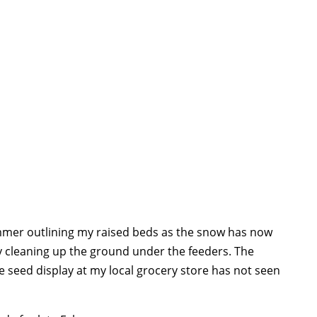
immer outlining my raised beds as the snow has now
y cleaning up the ground under the feeders. The
 seed display at my local grocery store has not seen