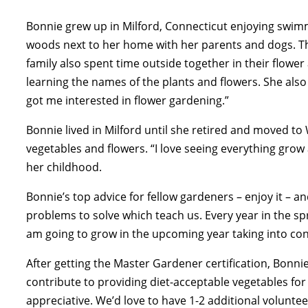
Bonnie grew up in Milford, Connecticut enjoying swim
woods next to her home with her parents and dogs. The
family also spent time outside together in their flow
learning the names of the plants and flowers. She also
got me interested in flower gardening.”
Bonnie lived in Milford until she retired and moved to
vegetables and flowers. “I love seeing everything grow 
her childhood.
Bonnie’s top advice for fellow gardeners – enjoy it – an
problems to solve which teach us. Every year in the spr
am going to grow in the upcoming year taking into co
After getting the Master Gardener certification, Bonni
contribute to providing diet-acceptable vegetables for 
appreciative. We’d love to have 1-2 additional voluntee