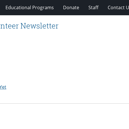
Educational Programs
Donate
Staff
Contact 
nteer Newsletter
Yet