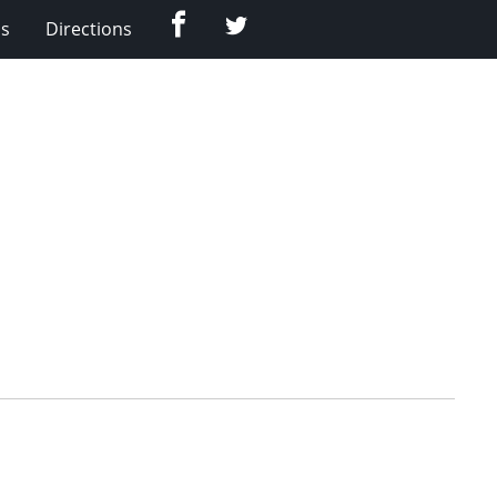
Facebook
Twitter
Us
Directions