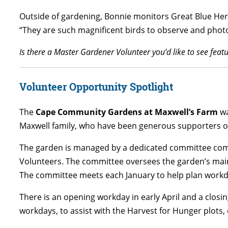
Outside of gardening, Bonnie monitors Great Blue Heron
“They are such magnificent birds to observe and photo
Is there a Master Gardener Volunteer you’d like to see fe
Volunteer Opportunity Spotlight
The
Cape Community Gardens at Maxwell’s Farm
wa
Maxwell family, who have been generous supporters of 
The garden is managed by a dedicated committee co
Volunteers. The committee oversees the garden’s mai
The committee meets each January to help plan workd
There is an opening workday in early April and a closi
workdays, to assist with the Harvest for Hunger plot