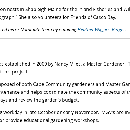
 nests in Shapleigh Maine for the Inland Fisheries and Wildl
graph.” She also volunteers for Friends of Casco Bay.
atured here? Nominate them by emailing
Heather Wiggins Berger
.
s established in 2009 by Nancy Miles, a Master Gardener. 
this project.
mposed of both Cape Community gardeners and Master Ga
ntenance and helps coordinate the community aspects of t
ays and review the garden’s budget.
ng workday in late October or early November. MGV’s are inv
s, or provide educational gardening workshops.