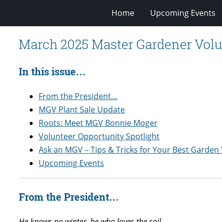
Home
Upcoming Events
March 2025 Master Gardener Volu
In this issue…
From the President…
MGV Plant Sale Update
Roots: Meet MGV Bonnie Moger
Volunteer Opportunity Spotlight
Ask an MGV – Tips & Tricks for Your Best Garden 
Upcoming Events
From the President…
He knows no winter, he who loves the soil,