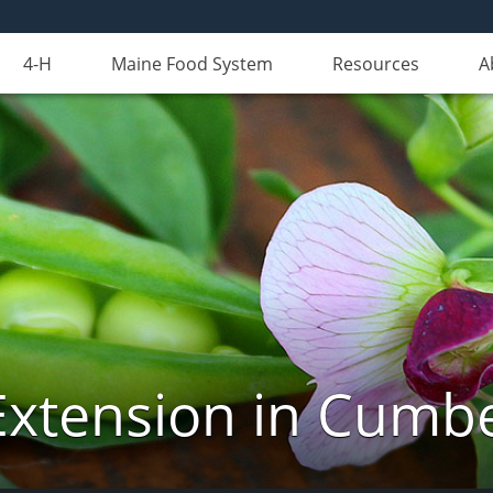
4-H
Maine Food System
Resources
A
Extension in Cumb