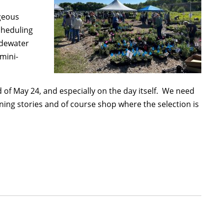
rgeous
cheduling
idewater
 mini-
 of May 24, and especially on the day itself. We need
ening stories and of course shop where the selection is