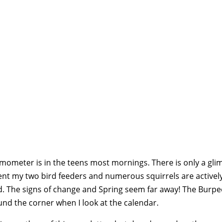
rmometer is in the teens most mornings. There is only a gl
ent my two bird feeders and numerous squirrels are activel
d. The signs of change and Spring seem far away! The Burpee
und the corner when I look at the calendar.