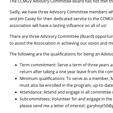
The CCMGV Advisory Committee Board has not met this 
Sadly, we have three Advisory Committee members who 
and Jim Casey for their dedicated service to the CCMG
association will have a lasting influence on all of us!
There are three Advisory Committee (Board) opportuniti
to assist the Association in achieving our vision and m
The following are the qualifications for being an Ad
Term commitment: Serve a term of three years a
return after taking a one year leave from the co
Minimum qualifications: To serve as a member, MG
must also be enrolled in the program, up-to-date
Attendance: Attend and engage in all committee m
Subcommittees: Volunteer for and engage in the w
please send me a letter of interest: garyhoyt50