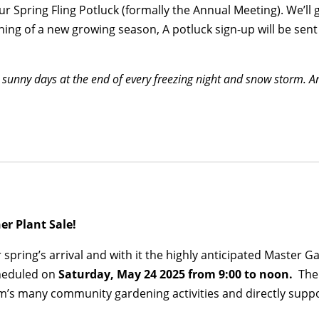
our Spring Fling Potluck (formally the Annual Meeting). We’l
ning of a new growing season, A potluck sign-up will be sent
e sunny days at the end of every freezing night and snow storm.
ner Plant Sale!
 spring’s arrival and with it the highly anticipated Master 
cheduled on
Saturday, May 24 2025 from 9:00 to noon.
The 
am’s many community gardening activities and directly sup