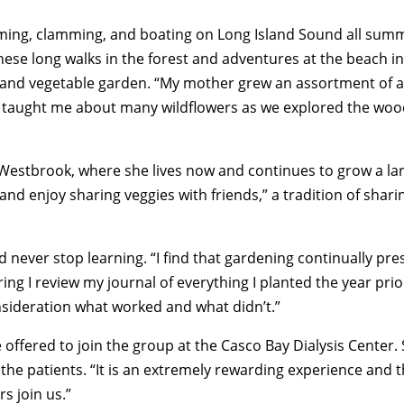
ming, clamming, and boating on Long Island Sound all summ
se long walks in the forest and adventures at the beach ins
er and vegetable garden. “My mother grew an assortment of 
 taught me about many wildflowers as we explored the woods.
 Westbrook, where she lives now and continues to grow a lar
and enjoy sharing veggies with friends,” a tradition of shar
d never stop learning. “I find that gardening continually pre
ing I review my journal of everything I planted the year prio
nsideration what worked and what didn’t.”
e offered to join the group at the Casco Bay Dialysis Center
the patients. “It is an extremely rewarding experience and t
rs join us.”