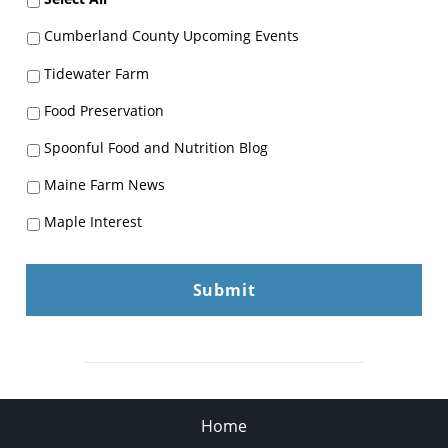
Cumberland County Upcoming Events
Tidewater Farm
Food Preservation
Spoonful Food and Nutrition Blog
Maine Farm News
Maple Interest
Home