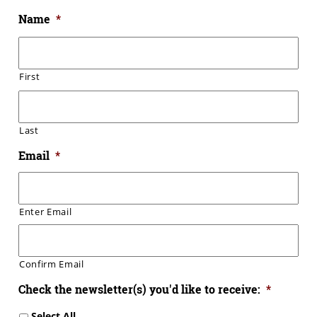
Name
*
First
Last
Email
*
Enter Email
Confirm Email
Check the newsletter(s) you'd like to receive:
*
Select All