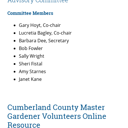
Committee Members
Gary Hoyt, Co-chair
Lucretia Bagley, Co-chair
Barbara Dee, Secretary
Bob Fowler
Sally Wright
Sheri Fistal
Amy Starnes
Janet Kane
Cumberland County Master
Gardener Volunteers Online
Resource