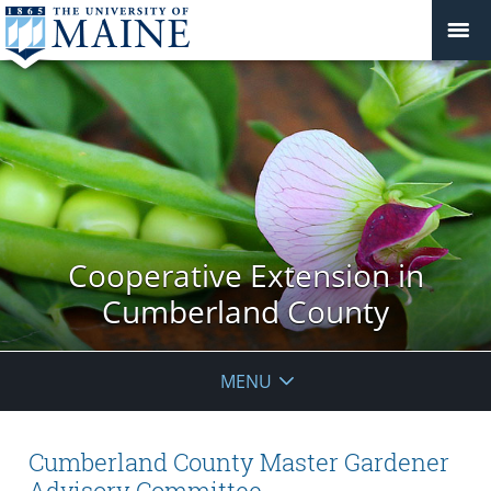
Cooperative Extension in
Cumberland County
MENU
Cumberland County Master Gardener
Advisory Committee