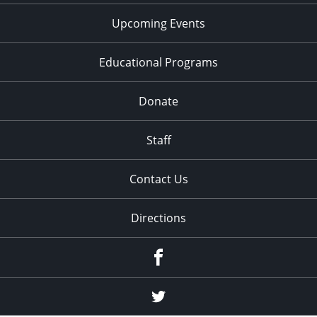
Upcoming Events
Educational Programs
Donate
Staff
Contact Us
Directions
Facebook
Twitter