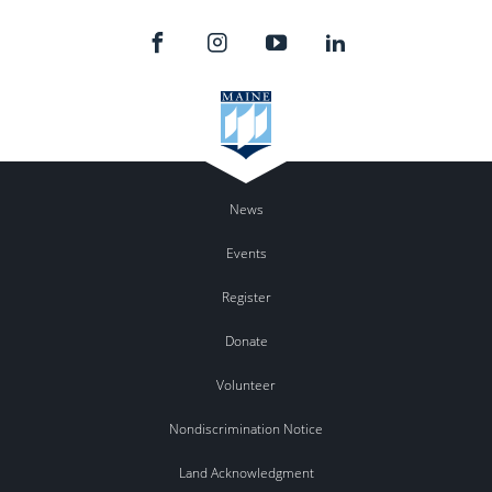
News
Events
Register
Donate
Volunteer
Nondiscrimination Notice
Land Acknowledgment