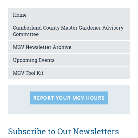
Home
Cumberland County Master Gardener Advisory
Committee
MGV Newsletter Archive
Upcoming Events
MGV Tool Kit
REPORT YOUR MGV HOURS
Subscribe to Our Newsletters