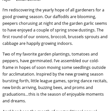
I’m rediscovering the yearly hope of all gardeners for a
good growing season. Our daffodils are blooming,
peepers chorusing at night and the garden garlic seems
to have enjoyed a couple of spring snow dustings. The
first round of our onions, broccoli, brussels sprouts and
cabbage are happily growing indoors.
Two of my favorite garden plantings, tomatoes and
peppers, have germinated. I’ve assembled our cold-
frame in hopes of soon moving some seedlings outside
for acclimatation. Inspired by the new growing season
bursting forth, little league games, spring dance recitals,
new birds arriving, buzzing bees, and proms and
graduations…this is the season of enjoyable moments
and dreams.