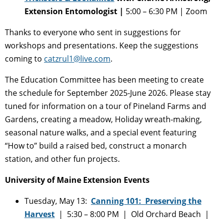
Extension Entomologist |
5:00 – 6:30 PM | Zoom
Thanks to everyone who sent in suggestions for
workshops and presentations. Keep the suggestions
coming to
catzrul1@live.com
.
The Education Committee has been meeting to create
the schedule for September 2025-June 2026. Please stay
tuned for information on a tour of Pineland Farms and
Gardens, creating a meadow, Holiday wreath-making,
seasonal nature walks, and a special event featuring
“How to” build a raised bed, construct a monarch
station, and other fun projects.
University of Maine Extension Events
Tuesday, May 13:
Canning 101: Preserving the
Harvest
| 5:30 – 8:00 PM | Old Orchard Beach |