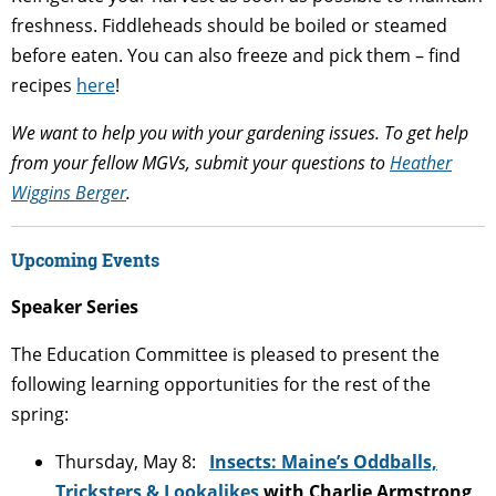
freshness. Fiddleheads should be boiled or steamed
before eaten. You can also freeze and pick them – find
recipes
here
!
We want to help you with your gardening issues. To get help
from your fellow MGVs, submit your questions to
Heather
Wiggins Berger
.
Upcoming Events
Speaker Series
The Education Committee is pleased to present the
following learning opportunities for the rest of the
spring:
Thursday, May 8:
Insects: Maine’s Oddballs,
Tricksters & Lookalikes
with Charlie Armstrong,