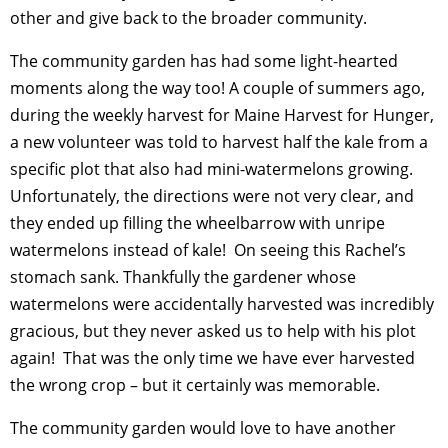
other and give back to the broader community.
The community garden has had some light-hearted
moments along the way too! A couple of summers ago,
during the weekly harvest for Maine Harvest for Hunger,
a new volunteer was told to harvest half the kale from a
specific plot that also had mini-watermelons growing.
Unfortunately, the directions were not very clear, and
they ended up filling the wheelbarrow with unripe
watermelons instead of kale! On seeing this Rachel’s
stomach sank. Thankfully the gardener whose
watermelons were accidentally harvested was incredibly
gracious, but they never asked us to help with his plot
again! That was the only time we have ever harvested
the wrong crop – but it certainly was memorable.
The community garden would love to have another