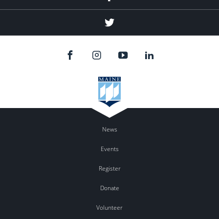
Twitter
News
Events
Register
Donate
Volunteer