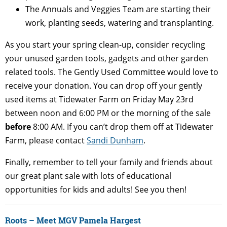
The Annuals and Veggies Team are starting their
work, planting seeds, watering and transplanting.
As you start your spring clean-up, consider recycling
your unused garden tools, gadgets and other garden
related tools. The Gently Used Committee would love to
receive your donation. You can drop off your gently
used items at Tidewater Farm on Friday May 23
rd
between noon and 6:00 PM or the morning of the sale
before
8:00 AM. If you can’t drop them off at Tidewater
Farm, please contact
Sandi Dunham
.
Finally, remember to tell your family and friends about
our great plant sale with lots of educational
opportunities for kids and adults! See you then!
Roots – Meet MGV Pamela Hargest