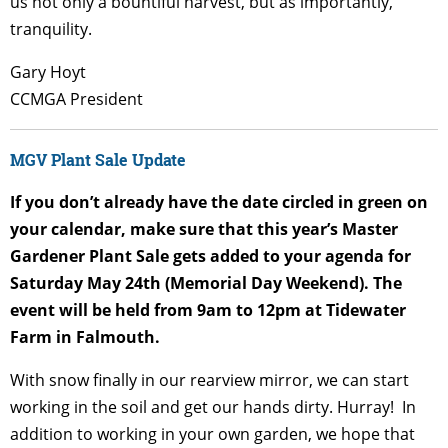
us not only a bountiful harvest, but as importantly,
tranquility.
Gary Hoyt
CCMGA President
MGV Plant Sale Update
If you don’t already have the date circled in green on
your calendar, make sure that this year’s Master
Gardener Plant Sale gets added to your agenda for
Saturday May 24
th
(Memorial Day Weekend). The
event will be held from 9am to 12pm at Tidewater
Farm in Falmouth.
With snow finally in our rearview mirror, we can start
working in the soil and get our hands dirty. Hurray! In
addition to working in your own garden, we hope that