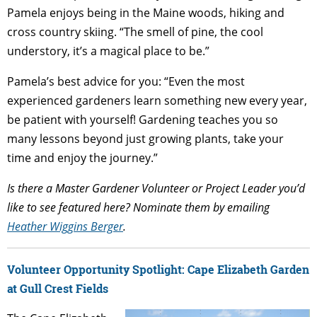
Pamela enjoys being in the Maine woods, hiking and
cross country skiing. “The smell of pine, the cool
understory, it’s a magical place to be.”
Pamela’s best advice for you: “Even the most
experienced gardeners learn something new every year,
be patient with yourself! Gardening teaches you so
many lessons beyond just growing plants, take your
time and enjoy the journey.”
Is there a Master Gardener Volunteer or Project Leader you’d
like to see featured here? Nominate them by emailing
Heather Wiggins Berger
.
Volunteer Opportunity Spotlight: Cape Elizabeth Garden
at Gull Crest Fields