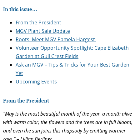
In this issue…
From the President
MGV Plant Sale Update
Roots: Meet MGV Pamela
Hargest
Volunteer Opportunity Spotlight:
Cape Elizabeth
Garden at Gull Crest Fields
Ask an MGV – Tips & Tricks for Your Best Garden
Yet
Upcoming Events
From the President
“May is the most beautiful month of the year, a month alive
with warm color, the flowers and the trees are in full bloom,
and even the sun joins this rhapsody by emitting warmer
rays.” – Lillian Berliner