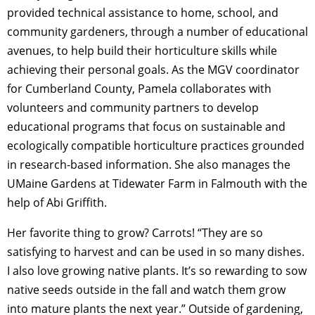
provided technical assistance to home, school, and
community gardeners, through a number of educational
avenues, to help build their horticulture skills while
achieving their personal goals. As the MGV coordinator
for Cumberland County, Pamela collaborates with
volunteers and community partners to develop
educational programs that focus on sustainable and
ecologically compatible horticulture practices grounded
in research-based information. She also manages the
UMaine Gardens at Tidewater Farm in Falmouth with the
help of Abi Griffith.
Her favorite thing to grow? Carrots! “They are so
satisfying to harvest and can be used in so many dishes.
I also love growing native plants. It’s so rewarding to sow
native seeds outside in the fall and watch them grow
into mature plants the next year.” Outside of gardening,