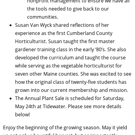
nonprofit management to ensure we have all
the tools needed to give back to our
communities.
Susan Van Wyck shared reflections of her
experience as the first Cumberland County
Horticulturist. Susan taught the first master
gardener training class in the early ‘80’s. She also
developed the curriculum and taught the course
while serving as the vegetable horticulturist for
seven other Maine counties. She was excited to see
how the original class of twenty-
five students has
grown into our current membership and mission.
The Annual Plant Sale is scheduled for Saturday,
May 24th at Tidewater. Please see more details
below!
Enjoy the beginning of the growing season. May it yield