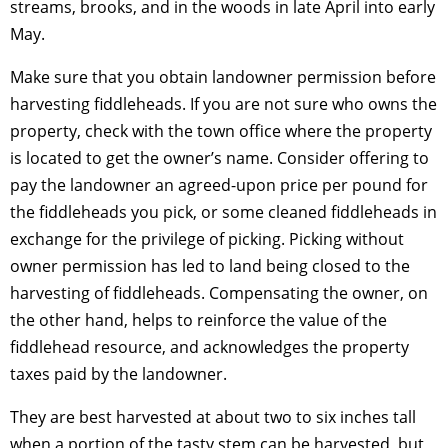
streams, brooks, and in the woods in late April into early
May.
Make sure that you obtain landowner permission before
harvesting fiddleheads. If you are not sure who owns the
property, check with the town office where the property
is located to get the owner’s name. Consider offering to
pay the landowner an agreed-upon price per pound for
the fiddleheads you pick, or some cleaned fiddleheads in
exchange for the privilege of picking. Picking without
owner permission has led to land being closed to the
harvesting of fiddleheads. Compensating the owner, on
the other hand, helps to reinforce the value of the
fiddlehead resource, and acknowledges the property
taxes paid by the landowner.
They are best harvested at about two to six inches tall
when a portion of the tasty stem can be harvested, but