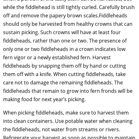
while the fiddlehead is still tightly curled. Carefully brush
off and remove the papery brown scales.Fiddleheads
should only be harvested from healthy crowns that can
sustain picking. Such crowns will have at least four
fiddleheads, rather than one or two. The presence of
only one or two fiddleheads in a crown indicates low
fern vigor or a newly established fern. Harvest
fiddleheads by snapping them off by hand or cutting
them off with a knife. When cutting fiddleheads, take
care not to damage the remaining fiddleheads. The
fiddleheads that remain to grow into fern fronds will be
making food for next year’s picking.
When picking fiddleheads, make sure to harvest them
into clean containers. Use potable water when cleaning
the fiddleheads, not water from streams or rivers.
Refrigerate your harvest as soon as possible to maintain