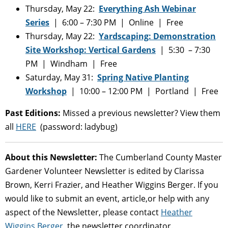
Thursday, May 22:
Everything Ash Webinar
Series
| 6:00 – 7:30 PM | Online | Free
Thursday, May 22:
Yardscaping: Demonstration
Site Workshop: Vertical Gardens
| 5:30 – 7:30
PM | Windham | Free
Saturday, May 31:
Spring Native Planting
Workshop
| 10:00 – 12:00 PM | Portland | Free
Past Editions:
Missed a previous newsletter? View them
all
HERE
(password: ladybug)
About this Newsletter:
The Cumberland County Master
Gardener Volunteer Newsletter is edited by Clarissa
Brown, Kerri Frazier, and Heather Wiggins Berger. If you
would like to submit an event, article,or help with any
aspect of the Newsletter, please contact
Heather
Wiggins Berger
, the newsletter coordinator.