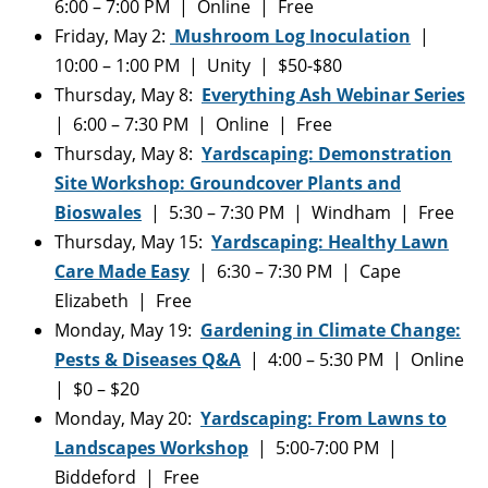
6:00 – 7:00 PM | Online | Free
Friday, May 2:
Mushroom Log Inoculation
|
10:00 – 1:00 PM | Unity | $50-$80
Thursday, May 8:
Everything Ash Webinar Series
| 6:00 – 7:30 PM | Online | Free
Thursday, May 8:
Yardscaping: Demonstration
Site Workshop: Groundcover Plants and
Bioswales
| 5:30 – 7:30 PM | Windham | Free
Thursday, May 15:
Yardscaping: Healthy Lawn
Care Made Easy
| 6:30 – 7:30 PM | Cape
Elizabeth | Free
Monday, May 19:
Gardening in Climate Change:
Pests & Diseases Q&A
| 4:00 – 5:30 PM | Online
| $0 – $20
Monday, May 20:
Yardscaping: From Lawns to
Landscapes Workshop
| 5:00-7:00 PM |
Biddeford | Free