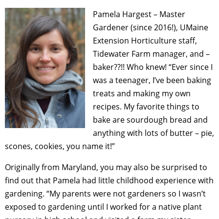
Pamela Hargest – Master
Gardener (since 2016!),
UMaine
Extension Horticulture staff,
Tidewater Farm manager, and –
baker??!! Who knew! “
Ever since I
was a teenager, I’ve been baking
treats and making my own
recipes. My favorite things to
bake are sourdough bread and
anything with lots of butter – pie,
scones, cookies, you name it!”
Originally from Maryland, you may also be surprised to
find out that Pamela had little childhood experience with
gardening. “My parents were not gardeners so I wasn’t
exposed to gardening until I worked for a native plant