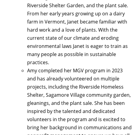
Riverside Shelter Garden, and the plant sale.
From her early years growing up on a dairy
farm in Vermont, Janet became familiar with
hard work and a love of plants. With the
current state of our climate and eroding
environmental laws Janet is eager to train as
many people as possible in sustainable
practices.
Amy completed her MGV program in 2023
and has already volunteered on multiple
projects, including the Riverside Homeless
Shelter, Sagamore Village community garden,
gleanings, and the plant sale. She has been
inspired by the talented and dedicated
volunteers in the program and is excited to
bring her background in communications and