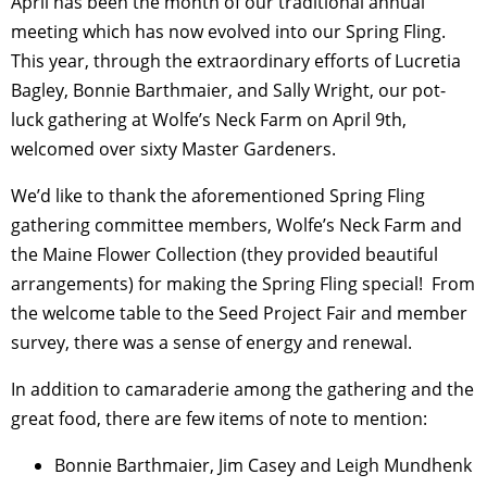
April has been the month of our traditional annual
meeting which has now evolved into our Spring Fling.
This year, through the extraordinary efforts of Lucretia
Bagley, Bonnie Barthmaier, and Sally Wright, our pot-
luck gathering at Wolfe’s Neck Farm on April 9
th
,
welcomed over sixty Master Gardeners.
We’d like to thank the aforementioned Spring Fling
gathering committee members, Wolfe’s Neck Farm and
the Maine Flower Collection (they provided beautiful
arrangements) for making the Spring Fling special! From
the welcome table to the Seed Project Fair and member
survey, there was a sense of energy and renewal.
In addition to camaraderie among the gathering and the
great food, there are few items of note to mention:
Bonnie Barthmaier, Jim Casey and Leigh Mundhenk