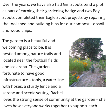
Over the years, we have also had Girl Scouts tend a plot
as part of earning their gardening badge and two Boy
Scouts completed their Eagle Scout projects by repairing
the tool shed and building bins for our compost, topsoil
and wood chips.
The garden is a beautiful and
welcoming place to be. It is
nestled among nature trails and
located near the football fields
and ice arena. The garden is
fortunate to have good
infrastructure – tools, a water line
with hoses, a sturdy fence and a
serene and scenic setting. Rachel
loves the strong sense of community at the garden – she
loves how everyone works together to support each