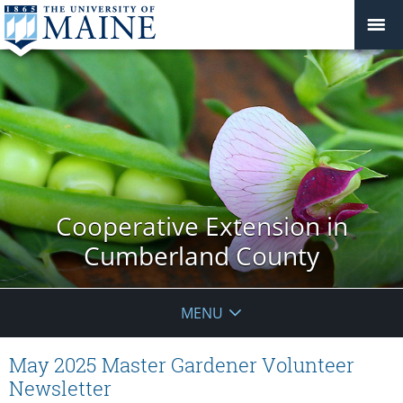
Cooperative Extension in
Cumberland County
MENU
May 2025 Master Gardener Volunteer
Newsletter