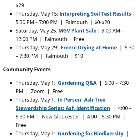
$29
Thursday, May 15:
Interpreting Soil Test Results
|
5:30 PM – 7:00 PM | Falmouth | $0-$20
Saturday, May 25:
MGV Plant Sale
| 9:00 AM –
12:00 PM | Falmouth | Free
Thursday, May 29:
Freeze Drying at Home
| 5:30
– 7:30 PM | Falmouth | $10
Community Events
Thursday, May 1:
Gardening Q&A
| 6:00 – 7:30
PM | Zoom | Free
Thursday, May 1:
In Person: Ash Tree
Stewardship Series: Ash Identification
| 4:00 –
5:30 PM | New Gloucester | 4:00 – 5:30 PM |
Free
Thursday, May 1:
Gardening for Biodiversity
|