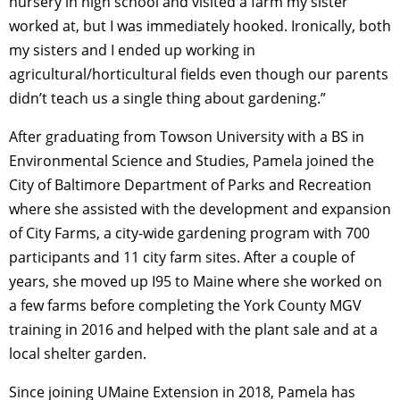
nursery in high school and visited a farm my sister
worked at, but I was immediately hooked. Ironically, both
my sisters and I ended up working in
agricultural/horticultural fields even though our parents
didn’t teach us a single thing about gardening.”
After graduating from Towson University with a BS in
Environmental Science and Studies, Pamela joined the
City of Baltimore Department of Parks and Recreation
where she
assisted with the development and expansion
of City Farms, a city-wide gardening program with 700
participants and 11 city farm sites. After a couple of
years, she moved up I95 to Maine where she worked on
a few farms before
completing the York County MGV
training in 2016 and helped with the plant sale and at a
local shelter garden.
Since joining UMaine Extension in 2018,
Pamela has