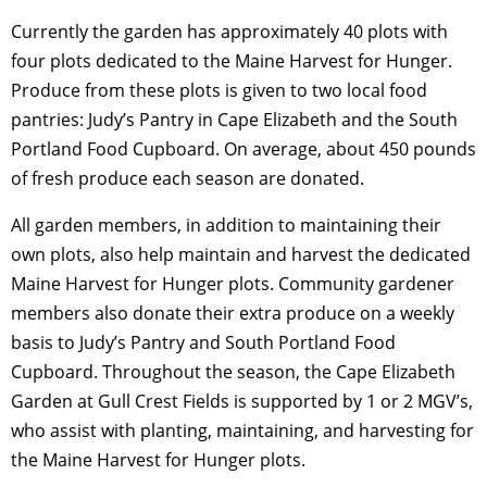
Currently the garden has approximately 40 plots with
four plots dedicated to the Maine Harvest for Hunger.
Produce from these plots is given to two local food
pantries: Judy’s Pantry in Cape Elizabeth and the South
Portland Food Cupboard. On average, about 450 pounds
of fresh produce each season are donated.
All garden members, in addition to maintaining their
own plots, also help maintain and harvest the dedicated
Maine Harvest for Hunger plots. Community gardener
members also donate their extra produce on a weekly
basis to Judy’s Pantry and South Portland Food
Cupboard. Throughout the season, the Cape Elizabeth
Garden at Gull Crest Fields is supported by 1 or 2 MGV’s,
who assist with planting, maintaining, and harvesting for
the Maine Harvest for Hunger plots.