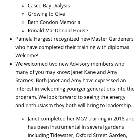
Casco Bay Dialysis
Growing to Give
Beth Condon Memorial
Ronald MacDonald House
Pamela Hargest recognized new Master Gardeners
who have completed their training with diplomas.
Welcome!
We welcomed two new Advisory members who
many of you may know: Janet Kane and Amy
Starnes.
Both Janet and Amy have expressed an
interest in welcoming younger generations into the
program.
We look forward to seeing the energy
and enthusiasm they both will bring to leadership.
Janet completed her MGV training in 2018 and
has been instrumental in several gardens
including Tidewater, Oxford Street Garden,