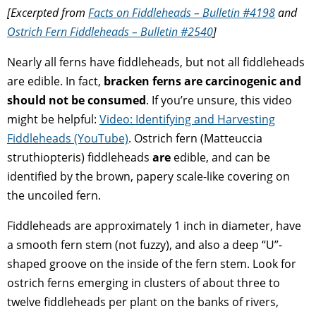
[Excerpted from
Facts on Fiddleheads – Bulletin #4198
and
Ostrich Fern Fiddleheads – Bulletin #2540
]
Nearly all ferns have fiddleheads, but not all fiddleheads
are edible. In fact,
bracken ferns are carcinogenic and
should not be consumed
. If you’re unsure, this video
might be helpful:
Video: Identifying and Harvesting
Fiddleheads (YouTube)
. Ostrich fern (Matteuccia
struthiopteris) fiddleheads
are
edible, and can be
identified by the brown, papery scale-like covering on
the uncoiled fern.
Fiddleheads are approximately 1 inch in diameter, have
a smooth fern stem (not fuzzy), and also a deep “U”-
shaped groove on the inside of the fern stem. Look for
ostrich ferns emerging in clusters of about three to
twelve fiddleheads per plant on the banks of rivers,