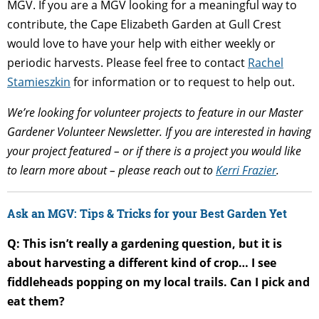
MGV. If you are a MGV looking for a meaningful way to
contribute, the Cape Elizabeth Garden at Gull Crest
would love to have your help with either weekly or
periodic harvests. Please feel free to contact
Rachel
Stamieszkin
for information or to request to help out.
We’re looking for volunteer projects to feature in our Master
Gardener Volunteer Newsletter. If you are interested in having
your project featured – or if there is a project you would like
to learn more about – please reach out to
Kerri Frazier
.
Ask an MGV: Tips & Tricks for your Best Garden Yet
Q: This isn’t really a gardening question, but it is
about harvesting a different kind of crop… I see
fiddleheads popping on my local trails. Can I pick and
eat them?