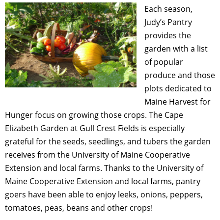
Each season,
Judy’s Pantry
provides the
garden with a list
of popular
produce and those
plots dedicated to
Maine Harvest for
Hunger focus on growing those crops. The Cape
Elizabeth Garden at Gull Crest Fields is especially
grateful for the seeds, seedlings, and tubers the garden
receives from the University of Maine Cooperative
Extension and local farms. Thanks to the University of
Maine Cooperative Extension and local farms, pantry
goers have been able to enjoy leeks, onions, peppers,
tomatoes, peas, beans and other crops!