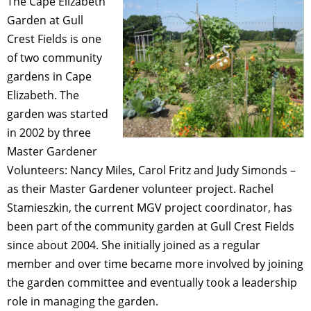
The Cape Elizabeth
Garden at Gull
Crest Fields is one
of two community
gardens in Cape
Elizabeth. The
garden was started
in 2002 by three
Master Gardener
Volunteers: Nancy Miles, Carol Fritz and Judy Simonds –
as their Master Gardener volunteer project. Rachel
Stamieszkin, the current MGV project coordinator, has
been part of the community garden at Gull Crest Fields
since about 2004. She initially joined as a regular
member and over time became more involved by joining
the garden committee and eventually took a leadership
role in managing the garden.