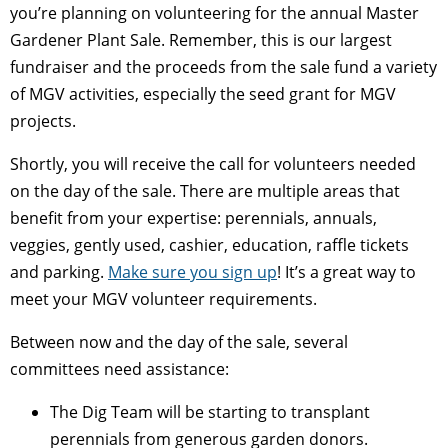
you’re planning on volunteering for the annual Master
Gardener Plant Sale. Remember, this is our largest
fundraiser and the proceeds from the sale fund a variety
of MGV activities, especially the seed grant for MGV
projects.
Shortly, you will receive the call for volunteers needed
on the day of the sale. There are multiple areas that
benefit from your expertise: perennials, annuals,
veggies, gently used, cashier, education, raffle tickets
and parking.
Make sure you sign up
! It’s a great way to
meet your MGV volunteer requirements.
Between now and the day of the sale, several
committees need assistance:
The Dig Team will be starting to transplant
perennials from generous garden donors.