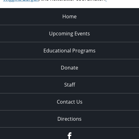
Home
Upcoming Events
Educational Programs
Donate
Staff
Contact Us
Directions
Facebook