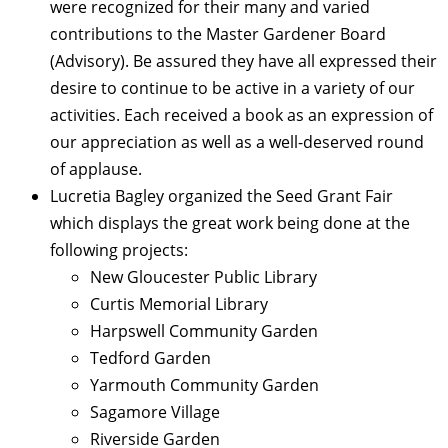
were recognized for their many and varied
contributions to the Master Gardener Board
(Advisory). Be assured they have all expressed their
desire to continue to be active in a variety of our
activities. Each received a book as an expression of
our appreciation as well as a well-deserved round
of applause.
Lucretia Bagley organized the Seed Grant Fair
which displays the great work being done at the
following projects:
New Gloucester Public Library
Curtis Memorial Library
Harpswell Community Garden
Tedford Garden
Yarmouth Community Garden
Sagamore Village
Riverside Garden