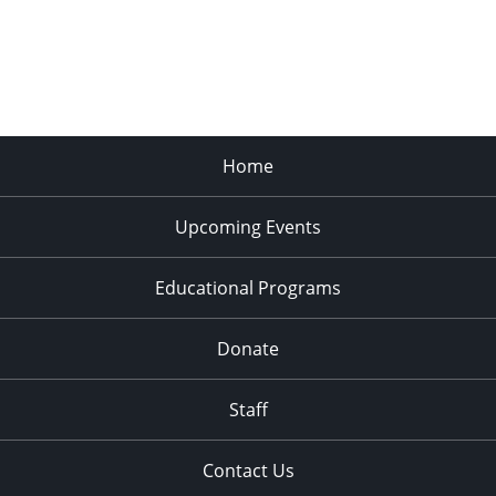
Home
Upcoming Events
Educational Programs
Donate
Staff
Contact Us