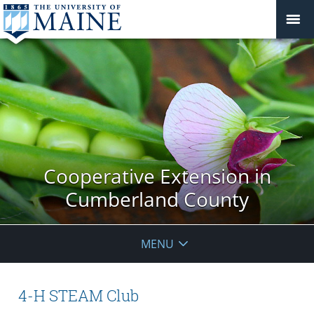
Cooperative Extension in
Cumberland County
MENU
4-H STEAM Club