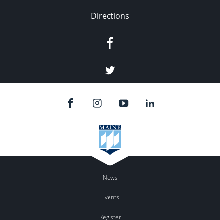
Directions
Facebook
Twitter
News
Events
Register