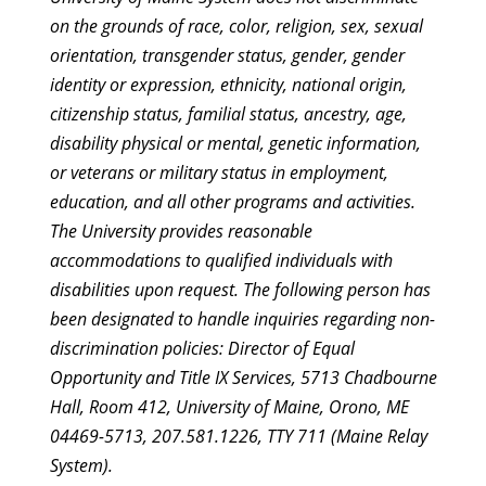
on the grounds of race, color, religion, sex, sexual
orientation, transgender status, gender, gender
identity or expression, ethnicity, national origin,
citizenship status, familial status, ancestry, age,
disability physical or mental, genetic information,
or veterans or military status in employment,
education, and all other programs and activities.
The University provides reasonable
accommodations to qualified individuals with
disabilities upon request. The following person has
been designated to handle inquiries regarding non-
discrimination policies: Director of Equal
Opportunity and Title IX Services, 5713 Chadbourne
Hall, Room 412, University of Maine, Orono, ME
04469-5713, 207.581.1226, TTY 711 (Maine Relay
System).