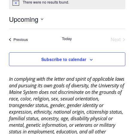
There were no results found.
Notice
Upcoming
Select
date.
Today
Next
Events
Previous
Events
Subscribe to calendar
In complying with the letter and spirit of applicable laws
and pursuing its own goals of diversity, the University of
Maine System does not discriminate on the grounds of
race, color, religion, sex, sexual orientation,
transgender status, gender, gender identity or
expression, ethnicity, national origin, citizenship status,
familial status, ancestry, age, disability physical or
mental, genetic information, or veterans or military
status in employment, education, and all other