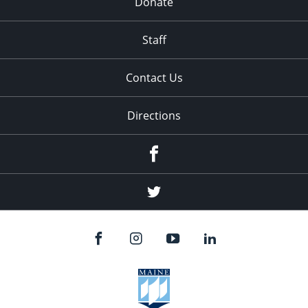
Donate
Staff
Contact Us
Directions
Facebook
Twitter