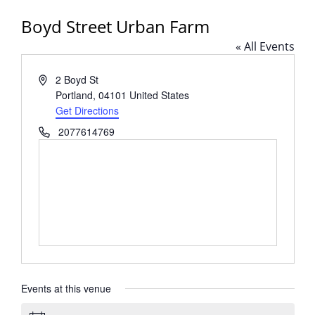
Boyd Street Urban Farm
« All Events
Address
2 Boyd St
Portland
,
04101
United States
Get Directions
Phone
2077614769
Events at this venue