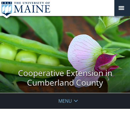
Cooperative Extension in
Cumberland County
MENU