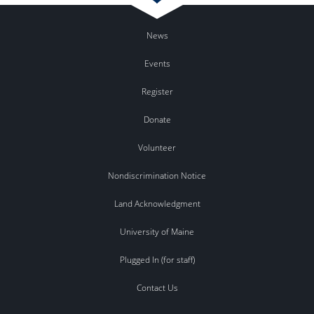
News
Events
Register
Donate
Volunteer
Nondiscrimination Notice
Land Acknowledgment
University of Maine
Plugged In (for staff)
Contact Us