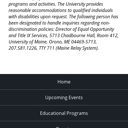
programs and activities. The University provides
reasonable accommodations to qualified individuals
with disabilities upon request. The following person has
been designated to handle inquiries regarding non-
discrimination policies: Director of Equal Opportunity
and Title IX Services, 5713 Chadbourne Hall, Room 412,
University of Maine, Orono, ME 04469-5713,
207.581.1226, TTY 711 (Maine Relay System).
Home
Upcoming Events
Educational Programs