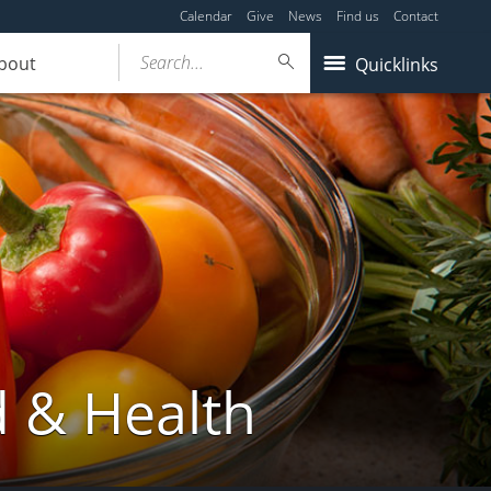
Calendar
Give
News
Find us
Contact
Search...
bout
Quicklinks
d & Health