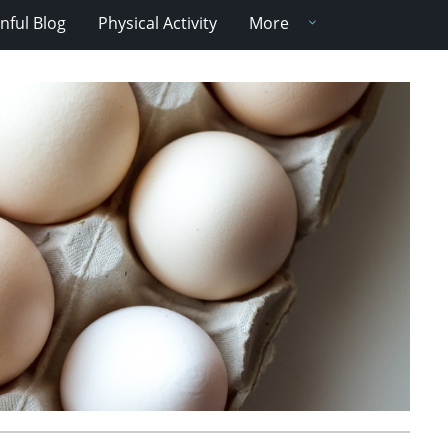
nful Blog
Physical Activity
More