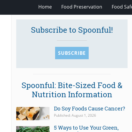
Home
Food Preservation
Food Saf
Subscribe to Spoonful!
SUBSCRIBE
Spoonful: Bite-Sized Food &
Nutrition Information
Do Soy Foods Cause Cancer?
Published: August 1, 2026
5 Ways to Use Your Green,