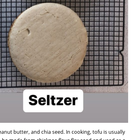
nut butter, and chia seed. In cooking, tofu is usually