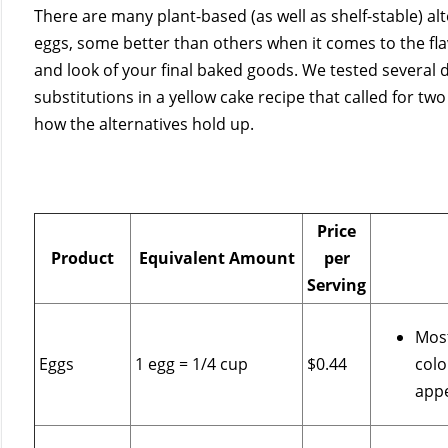
There are many plant-based (as well as shelf-stable) alt
eggs, some better than others when it comes to the fla
and look of your final baked goods. We tested several d
substitutions in a yellow cake recipe that called for two
how the alternatives hold up.
Price
Product
Equivalent Amount
per
Serving
Most
Eggs
1 egg = 1/4 cup
$0.44
colo
app