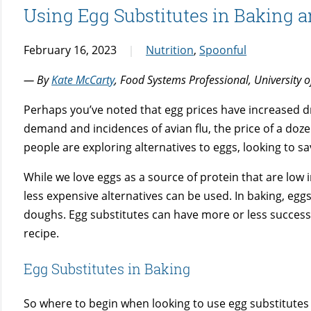
Using Egg Substitutes in Baking 
February 16, 2023
Nutrition
,
Spoonful
— By
Kate McCarty
, Food Systems Professional, University 
Perhaps you’ve noted that egg prices have increased dr
demand and incidences of avian flu, the price of a do
people are exploring alternatives to eggs, looking to sav
While we love eggs as a source of protein that are low 
less expensive alternatives can be used. In baking, eggs 
doughs. Egg substitutes can have more or less success,
recipe.
Egg Substitutes in Baking
So where to begin when looking to use egg substitutes 