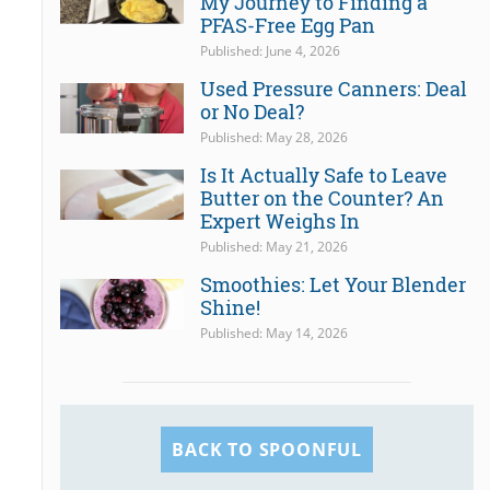
My Journey to Finding a
PFAS-Free Egg Pan
Published: June 4, 2026
Used Pressure Canners: Deal
or No Deal?
Published: May 28, 2026
Is It Actually Safe to Leave
Butter on the Counter? An
Expert Weighs In
Published: May 21, 2026
Smoothies: Let Your Blender
Shine!
Published: May 14, 2026
BACK TO SPOONFUL