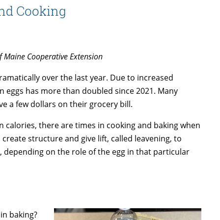
and Cooking
of Maine Cooperative Extension
amatically over the last year. Due to increased
zen eggs has more than doubled since 2021. Many
e a few dollars on their grocery bill.
in calories, there are times in cooking and baking when
create structure and give lift, called leavening, to
 depending on the role of the egg in that particular
in baking?