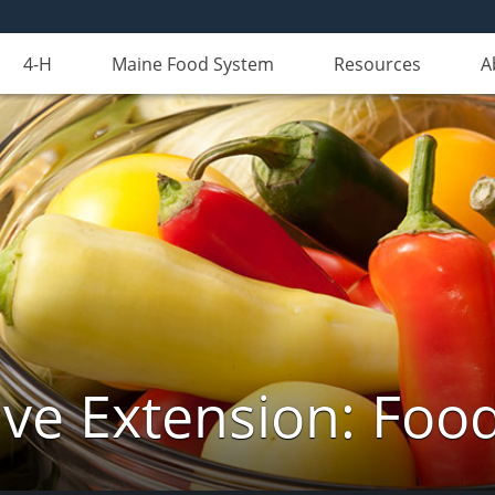
4-H
Maine Food System
Resources
A
ve Extension: Foo