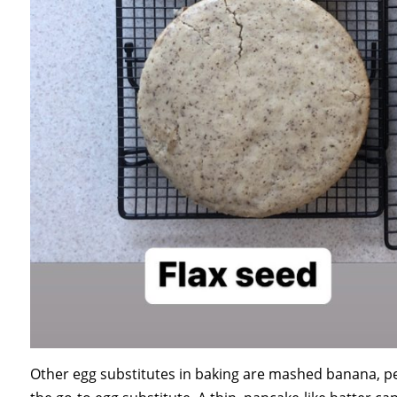
Other egg substitutes in baking are mashed banana, pea