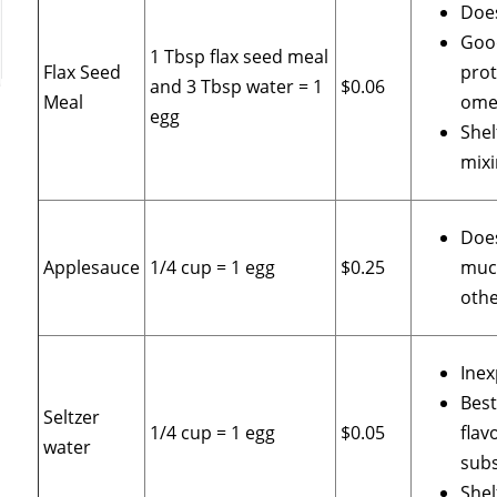
Does
Goo
1 Tbsp flax seed meal
Flax Seed
prot
and 3 Tbsp water = 1
$0.06
Meal
omeg
egg
Shel
mixi
Does
Applesauce
1/4 cup = 1 egg
$0.25
muc
othe
Inex
Best
Seltzer
1/4 cup = 1 egg
$0.05
flav
water
subs
Shel