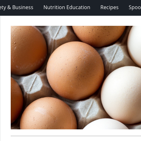
ety & Business
Nutrition Education
Recipes
Spoo