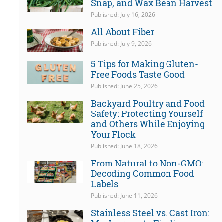
Snap, and Wax Bean Harvest
Published: July 16, 2026
All About Fiber
Published: July 9, 2026
5 Tips for Making Gluten-
Free Foods Taste Good
Published: June 25, 2026
Backyard Poultry and Food
Safety: Protecting Yourself
and Others While Enjoying
Your Flock
Published: June 18, 2026
From Natural to Non-GMO:
Decoding Common Food
Labels
Published: June 11, 2026
Stainless Steel vs. Cast Iron: