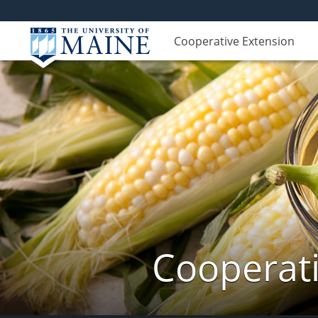
Cooperative Extension
Cooperati