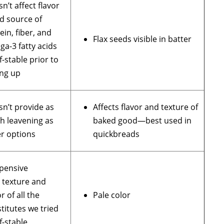
n’t affect flavor
d source of
ein, fiber, and
Flax seeds visible in batter
a-3 fatty acids
f-stable prior to
ng up
n’t provide as
Affects flavor and texture of
h leavening as
baked good—best used in
r options
quickbreads
pensive
 texture and
or of all the
Pale color
titutes we tried
f-stable