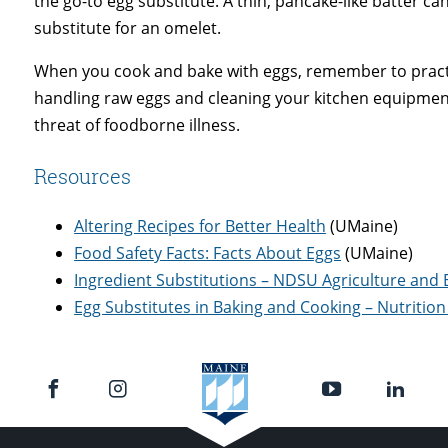
the go-to egg substitute. A thin, pancake-like batter c
substitute for an omelet.
When you cook and bake with eggs, remember to pract
handling raw eggs and cleaning your kitchen equipmen
threat of foodborne illness.
Resources
Altering Recipes for Better Health
(UMaine)
Food Safety Facts: Facts About Eggs
(UMaine)
Ingredient Substitutions – NDSU Agriculture and 
Egg Substitutes in Baking and Cooking – Nutritio