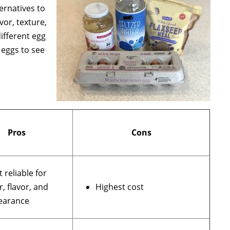
ernatives to
vor, texture,
ifferent egg
 eggs to see
Pros
Cons
 reliable for
r, flavor, and
Highest cost
earance