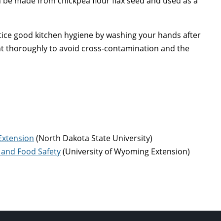
an be made from chickpea flour flax seed and used as a
ice good kitchen hygiene by washing your hands after
t thoroughly to avoid cross-contamination and the
Extension
(North Dakota State University)
n and Food Safety
(University of Wyoming Extension)