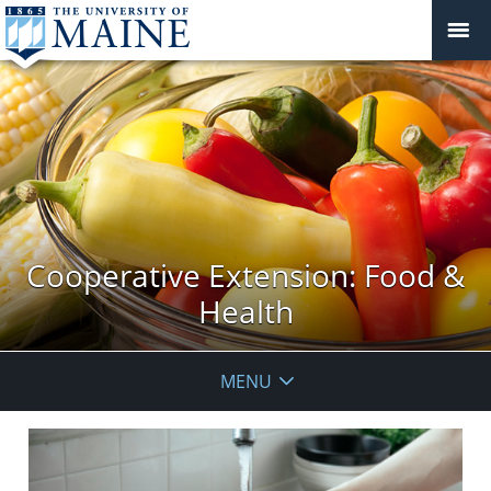
Cooperative Extension: Food &
Health
MENU