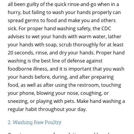
all been guilty of the quick rinse-and-go when in a
hurry, but failing to wash your hands properly can
spread germs to food and make you and others
sick. For proper hand washing safety, the CDC
advises to wet your hands with warm water, lather
your hands with soap, scrub thoroughly for at least
20 seconds, rinse, and dry your hands. Proper hand
washing is the best line of defense against
foodborne illness, and it is important that you wash
your hands before, during, and after preparing
food, as well as after using the restroom, touching
your phone, blowing your nose, coughing, or
sneezing, or playing with pets. Make hand washing a
regular habit throughout your day.
2. Washing Raw Poultry