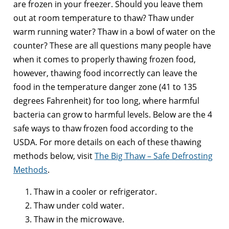
are frozen in your freezer. Should you leave them
out at room temperature to thaw? Thaw under
warm running water? Thaw in a bowl of water on the
counter? These are all questions many people have
when it comes to properly thawing frozen food,
however, thawing food incorrectly can leave the
food in the temperature danger zone (41 to 135
degrees Fahrenheit) for too long, where harmful
bacteria can grow to harmful levels. Below are the 4
safe ways to thaw frozen food according to the
USDA. For more details on each of these thawing
methods below, visit
The Big Thaw – Safe Defrosting
Methods
.
Thaw in a cooler or refrigerator.
Thaw under cold water.
Thaw in the microwave.