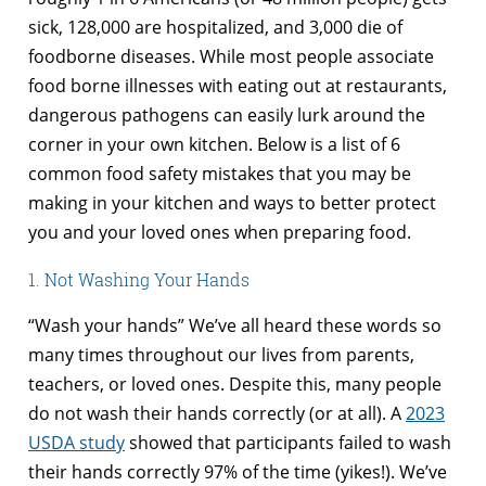
sick, 128,000 are hospitalized, and 3,000 die of
foodborne diseases. While most people associate
food borne illnesses with eating out at restaurants,
dangerous pathogens can easily lurk around the
corner in your own kitchen. Below is a list of 6
common food safety mistakes that you may be
making in your kitchen and ways to better protect
you and your loved ones when preparing food.
1. Not Washing Your Hands
“Wash your hands” We’ve all heard these words so
many times throughout our lives from parents,
teachers, or loved ones. Despite this, many people
do not wash their hands correctly (or at all). A
2023
USDA study
showed that participants failed to wash
their hands correctly 97% of the time (yikes!). We’ve