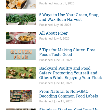
Published: August 1, 2026
5 Ways to Use Your Green, Snap,
and Wax Bean Harvest
Published: July 16, 2026
All About Fiber
Published: July 9, 2026
5 Tips for Making Gluten-Free
Foods Taste Good
Published: June 25, 2026
Backyard Poultry and Food
Safety: Protecting Yourself and
Others While Enjoying Your Flock
Published: June 18, 2026
From Natural to Non-GMO:
Decoding Common Food Labels
Published: June 11, 2026
Stainless Steel vs. Cast Iron: My