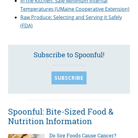
In the Kitchen: Safe Minimum Internal
Temperatures (UMaine Cooperative Extension)
Raw Produce: Selecting and Serving it Safely
(FDA)
Subscribe to Spoonful!
SUBSCRIBE
Spoonful: Bite-Sized Food &
Nutrition Information
Do Soy Foods Cause Cancer?