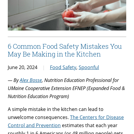
6 Common Food Safety Mistakes You
May Be Making in the Kitchen
June 20, 2024
Food Safety
,
Spoonful
— By
Alex Bosse
, Nutrition Education Professional for
UMaine Cooperative Extension EFNEP (Expanded Food &
Nutrition Education Program)
A simple mistake in the kitchen can lead to
unwelcome consequences.
The Centers for Disease
Control and Prevention
estimates that each year
roughly 1 in 6 Americans (or 48 million people) gets