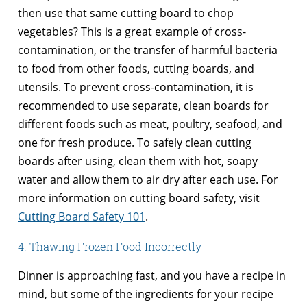
then use that same cutting board to chop
vegetables? This is a great example of cross-
contamination, or the transfer of harmful bacteria
to food from other foods, cutting boards, and
utensils. To prevent cross-contamination, it is
recommended to use separate, clean boards for
different foods such as meat, poultry, seafood, and
one for fresh produce. To safely clean cutting
boards after using, clean them with hot, soapy
water and allow them to air dry after each use. For
more information on cutting board safety, visit
Cutting Board Safety 101
.
4. Thawing Frozen Food Incorrectly
Dinner is approaching fast, and you have a recipe in
mind, but some of the ingredients for your recipe