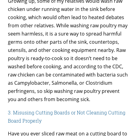
Growing up, some of my relatives would wash raw
chicken under running water in the sink before
cooking, which would often lead to heated debates
from other relatives. While washing raw poultry may
seem harmless, it is a sure way to spread harmful
germs onto other parts of the sink, countertops,
utensils, and other cooking equipment nearby. Raw
poultry is ready-to-cook so it doesn’t need to be
washed before cooking, and according to the CDC,
raw chicken can be contaminated with bacteria such
as Campylobacter, Salmonella, or Clostridium
perfringens, so skip washing raw poultry prevent
you and others from becoming sick.
3. Misusing Cutting Boards or Not Cleaning Cutting
Board Properly
Have you ever sliced raw meat on a cutting board to