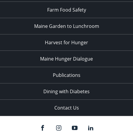
Farm Food Safety
Maine Garden to Lunchroom
Harvest for Hunger
Maine Hunger Dialogue
Publications
Dining with Diabetes
Contact Us