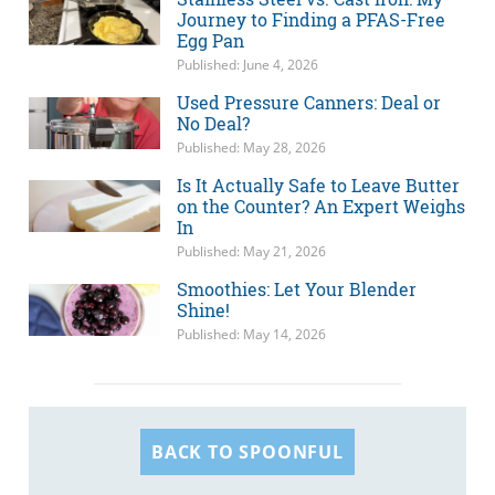
Journey to Finding a PFAS-Free
Egg Pan
Published: June 4, 2026
Used Pressure Canners: Deal or
No Deal?
Published: May 28, 2026
Is It Actually Safe to Leave Butter
on the Counter? An Expert Weighs
In
Published: May 21, 2026
Smoothies: Let Your Blender
Shine!
Published: May 14, 2026
BACK TO SPOONFUL