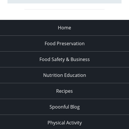
Home
Food Preservation
Food Safety & Business
Nutrition Education
Recipes
Spoonful Blog
Physical Activity