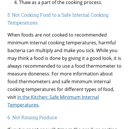
Thaw as a part of the cooking process.
5. Not Cooking Food to a Safe Internal Cooking
Temperatures
When foods are not cooked to recommended
minimum internal cooking temperatures, harmful
bacteria can multiply and make you sick. While you
may think a food is done by giving it a good look, it is
always recommended to use a food thermometer to
measure doneness. For more information about
food thermometers and safe minimum internal
cooking temperatures for different types of food,
visit
In the Kitchen: Safe Minimum Internal
Temperatures
.
6. Not Rinsing Produce