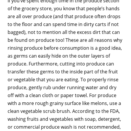
If you’ve spent enough time in the produce section
of the grocery store, you know that people’s hands
are all over produce (and that produce often drops
to the floor and can spend time in dirty carts if not
bagged), not to mention all the excess dirt that can
be found on produce too! These are all reasons why
rinsing produce before consumption is a good idea,
as germs can easily hide on the outer layers of
produce. Furthermore, cutting into produce can
transfer these germs to the inside part of the fruit
or vegetable that you are eating. To properly rinse
produce, gently rub under running water and dry
off with a clean cloth or paper towel. For produce
with a more rough grainy surface like melons, use a
clean vegetable scrub brush. According to the FDA,
washing fruits and vegetables with soap, detergent,
or commercial produce wash is not recommended,