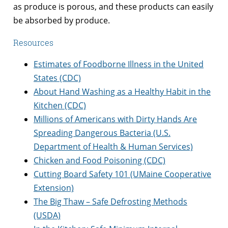
as produce is porous, and these products can easily
be absorbed by produce.
Resources
Estimates of Foodborne Illness in the United
States (CDC)
About Hand Washing as a Healthy Habit in the
Kitchen (CDC)
Millions of Americans with Dirty Hands Are
Spreading Dangerous Bacteria (U.S.
Department of Health & Human Services)
Chicken and Food Poisoning (CDC)
Cutting Board Safety 101 (UMaine Cooperative
Extension)
The Big Thaw – Safe Defrosting Methods
(USDA)