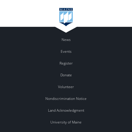
News
Events
Register
Donate
Volunteer
Nondiscrimination Notice
Land Acknowledgment
University of Maine