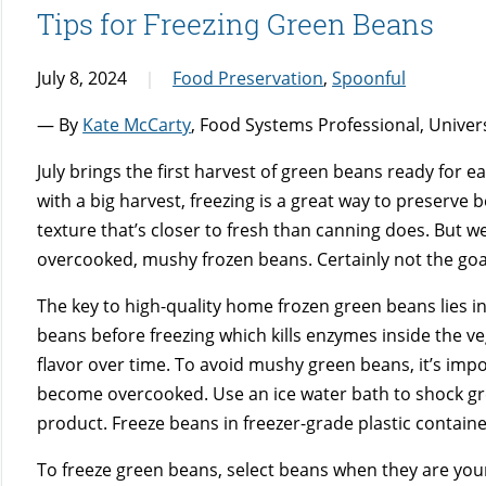
Tips for Freezing Green Beans
July 8, 2024
Food Preservation
,
Spoonful
— By
Kate McCarty
, Food Systems Professional, Univer
July brings the first harvest of green beans ready for eat
with a big harvest, freezing is a great way to preserve b
texture that’s closer to fresh than canning does. But 
overcooked, mushy frozen beans. Certainly not the goa
The key to high-quality home frozen green beans lies
beans before freezing which kills enzymes inside the ve
flavor over time. To avoid mushy green beans, it’s imp
become overcooked. Use an ice water bath to shock gre
product. Freeze beans in freezer-grade plastic containe
To freeze green beans, select beans when they are 