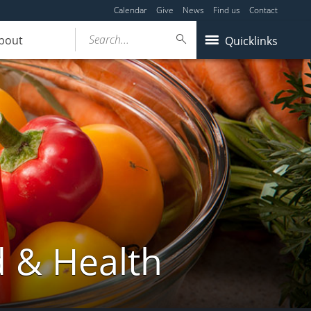
Calendar
Give
News
Find us
Contact
Search...
bout
Quicklinks
d & Health