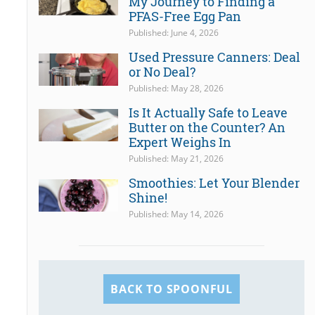
My Journey to Finding a
PFAS-Free Egg Pan
Published: June 4, 2026
Used Pressure Canners: Deal
or No Deal?
Published: May 28, 2026
Is It Actually Safe to Leave
Butter on the Counter? An
Expert Weighs In
Published: May 21, 2026
Smoothies: Let Your Blender
Shine!
Published: May 14, 2026
BACK TO SPOONFUL