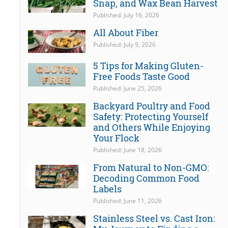
Snap, and Wax Bean Harvest
Published: July 16, 2026
All About Fiber
Published: July 9, 2026
5 Tips for Making Gluten-
Free Foods Taste Good
Published: June 25, 2026
Backyard Poultry and Food
Safety: Protecting Yourself
and Others While Enjoying
Your Flock
Published: June 18, 2026
From Natural to Non-GMO:
Decoding Common Food
Labels
Published: June 11, 2026
Stainless Steel vs. Cast Iron: