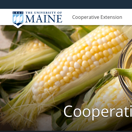
Cooperative Extension
Cooperati