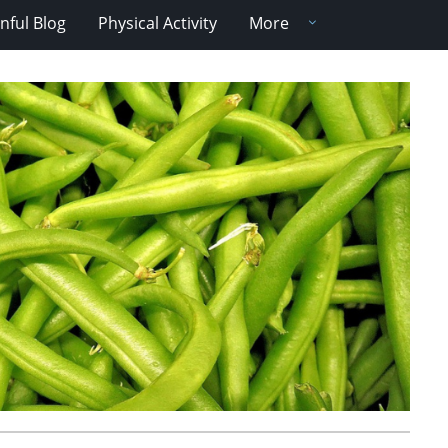
nful Blog
Physical Activity
More