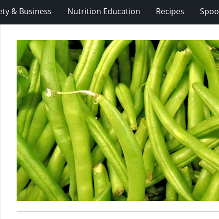
ety & Business
Nutrition Education
Recipes
Spoo