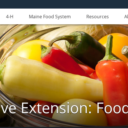
4-H
Maine Food System
Resources
A
ve Extension: Foo