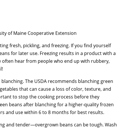
sity of Maine Cooperative Extension
ing fresh, pickling, and freezing. If you find yourself
eans for later use. Freezing results in a product with a
we often hear from people who end up with rubbery,
l!
 in blanching. The USDA recommends blanching green
getables that can cause a loss of color, texture, and
ortant to stop the cooking process before they
en beans after blanching for a higher-quality frozen
rs and use within 6 to 8 months for best results.
young and tender—overgrown beans can be tough. Wash