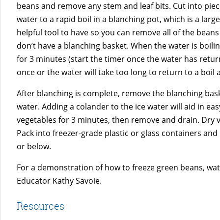
beans and remove any stem and leaf bits. Cut into piece
water to a rapid boil in a blanching pot, which is a larg
helpful tool to have so you can remove all of the beans a
don’t have a blanching basket. When the water is boil
for 3 minutes (start the timer once the water has retu
once or the water will take too long to return to a boil
After blanching is complete, remove the blanching baske
water. Adding a colander to the ice water will aid in eas
vegetables for 3 minutes, then remove and drain. Dry ve
Pack into freezer-grade plastic or glass containers and 
or below.
For a demonstration of how to freeze green beans, wa
Educator Kathy Savoie.
Resources