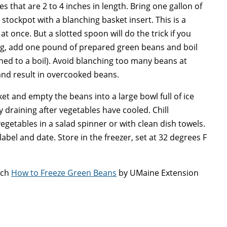
s that are 2 to 4 inches in length. Bring one gallon of
e stockpot with a blanching basket insert. This is a
t once. But a slotted spoon will do the trick if you
ing, add one pound of prepared green beans and boil
rned to a boil). Avoid blanching too many beans at
 and result in overcooked beans.
t and empty the beans into a large bowl full of ice
y draining after vegetables have cooled. Chill
getables in a salad spinner or with clean dish towels.
label and date. Store in the freezer, set at 32 degrees F
tch
How to Freeze Green Beans
by UMaine Extension