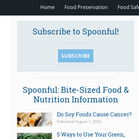
Home
Food Preservation
Food Saf
Subscribe to Spoonful!
SUBSCRIBE
Spoonful: Bite-Sized Food &
Nutrition Information
Do Soy Foods Cause Cancer?
Published: August 1, 2026
5 Ways to Use Your Green,