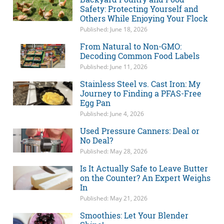
Safety: Protecting Yourself and
Others While Enjoying Your Flock
Published: June 18, 2026
From Natural to Non-GMO:
Decoding Common Food Labels
Published: June 11, 2026
Stainless Steel vs. Cast Iron: My
Journey to Finding a PFAS-Free
Egg Pan
Published: June 4, 2026
Used Pressure Canners: Deal or
No Deal?
Published: May 28, 2026
Is It Actually Safe to Leave Butter
on the Counter? An Expert Weighs
In
Published: May 21, 2026
Smoothies: Let Your Blender