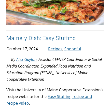
Mainely Dish: Easy Stuffing
October 17, 2024
Recipes
,
Spoonful
— By
Alex Gayton
, Assistant EFNEP Coordinator & Social
Media Coordinator, Expanded Food Nutrition and
Education Program (EFNEP), University of Maine
Cooperative Extension
Visit the University of Maine Cooperative Extension’s
recipe website for the
Easy Stuffing recipe and
recipe video
.