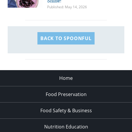
Shine!
Published: May 14, 2026
BACK TO SPOONFUL
Home
Food Preservation
Food Safety & Business
Nutrition Education