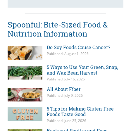
Spoonful: Bite-Sized Food &
Nutrition Information
Do Soy Foods Cause Cancer?
Published: August 1, 2026
5 Ways to Use Your Green, Snap,
and Wax Bean Harvest
Published: July 16, 2026
All About Fiber
Published: July 9, 2026
5 Tips for Making Gluten-Free
Foods Taste Good
Published: June 25, 2026
Backyard Poultry and Food