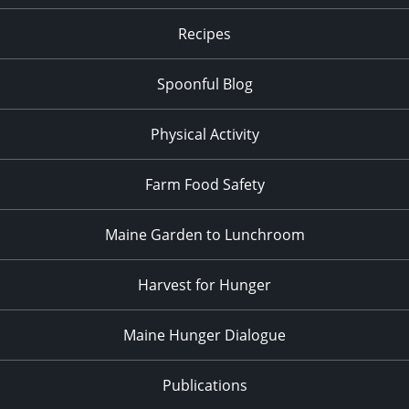
Recipes
Spoonful Blog
Physical Activity
Farm Food Safety
Maine Garden to Lunchroom
Harvest for Hunger
Maine Hunger Dialogue
Publications