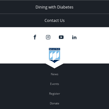
Dining with Diabetes
Contact Us
News
Events
Register
Donate