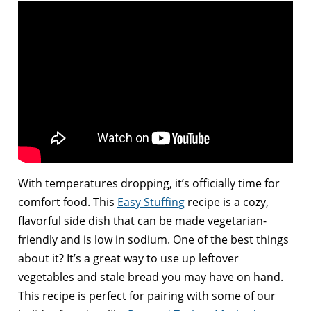
With temperatures dropping, it’s officially time for
comfort food. This
Easy Stuffing
recipe is a cozy,
flavorful side dish that can be made vegetarian-
friendly and is low in sodium. One of the best things
about it? It’s a great way to use up leftover
vegetables and stale bread you may have on hand.
This recipe is perfect for pairing with some of our