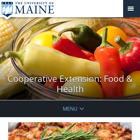
Cooperative Extension: Food &
Health
MENU