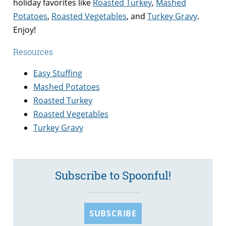
holiday favorites like
Roasted Turkey
,
Mashed
Potatoes
,
Roasted Vegetables
, and
Turkey Gravy
.
Enjoy!
Resources
Easy Stuffing
Mashed Potatoes
Roasted Turkey
Roasted Vegetables
Turkey Gravy
Subscribe to Spoonful!
SUBSCRIBE