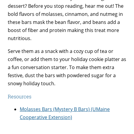
dessert? Before you stop reading, hear me out! The
bold flavors of molasses, cinnamon, and nutmeg in
these bars mask the bean flavor, and beans add a
boost of fiber and protein making this treat more
nutritious.
Serve them as a snack with a cozy cup of tea or
coffee, or add them to your holiday cookie platter as
a fun conversation starter. To make them extra
festive, dust the bars with powdered sugar for a
snowy holiday touch.
Resources
Molasses Bars (Mystery B Bars) (UMaine
Cooperative Extension)