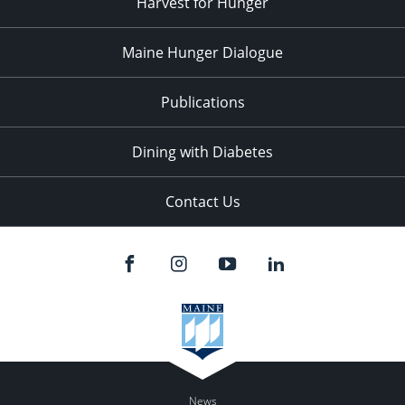
Harvest for Hunger
Maine Hunger Dialogue
Publications
Dining with Diabetes
Contact Us
News