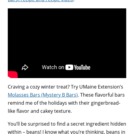
Craving a cozy winter treat? Try UMaine Extension’s
Molasses Bars (Mystery B Bars)
. These flavorful bars
remind me of the holidays with their gingerbread-
like flavor and cakey texture.
You’ll be surprised to find a secret ingredient hidden
within – beans! I know what you’re thinking, beans in