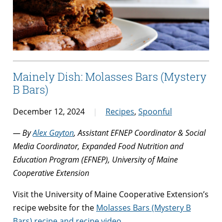
Mainely Dish: Molasses Bars (Mystery
B Bars)
December 12, 2024
Recipes
,
Spoonful
— By
Alex Gayton
, Assistant EFNEP Coordinator & Social
Media Coordinator, Expanded Food Nutrition and
Education Program (EFNEP), University of Maine
Cooperative Extension
Visit the University of Maine Cooperative Extension’s
recipe website for the
Molasses Bars (Mystery B
Bars) recipe and recipe video
.