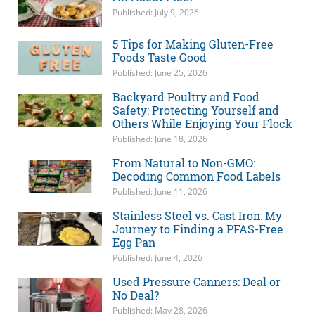
Published: July 9, 2026
5 Tips for Making Gluten-Free
Foods Taste Good
Published: June 25, 2026
Backyard Poultry and Food
Safety: Protecting Yourself and
Others While Enjoying Your Flock
Published: June 18, 2026
From Natural to Non-GMO:
Decoding Common Food Labels
Published: June 11, 2026
Stainless Steel vs. Cast Iron: My
Journey to Finding a PFAS-Free
Egg Pan
Published: June 4, 2026
Used Pressure Canners: Deal or
No Deal?
Published: May 28, 2026