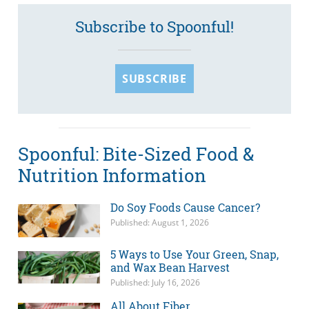
Subscribe to Spoonful!
SUBSCRIBE
Spoonful: Bite-Sized Food &
Nutrition Information
Do Soy Foods Cause Cancer?
Published: August 1, 2026
5 Ways to Use Your Green, Snap,
and Wax Bean Harvest
Published: July 16, 2026
All About Fiber