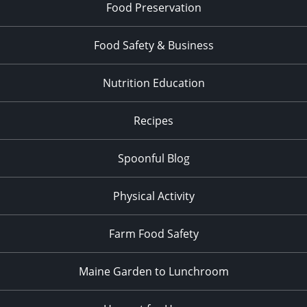
Food Preservation
Food Safety & Business
Nutrition Education
Recipes
Spoonful Blog
Physical Activity
Farm Food Safety
Maine Garden to Lunchroom