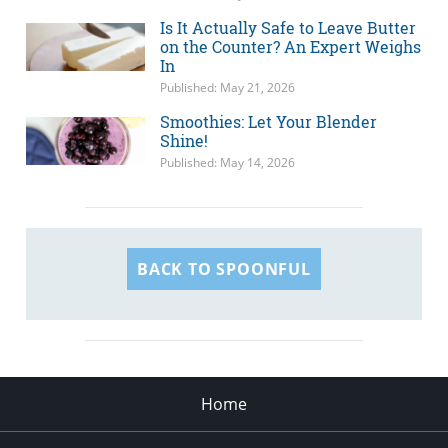
Is It Actually Safe to Leave Butter
on the Counter? An Expert Weighs
In
Published: May 21, 2026
Smoothies: Let Your Blender
Shine!
Published: May 14, 2026
BACK TO SPOONFUL
Home