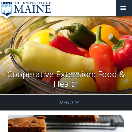
Cooperative Extension: Food &
Health
MENU