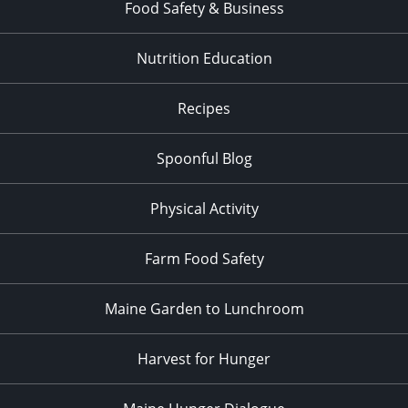
Food Safety & Business
Nutrition Education
Recipes
Spoonful Blog
Physical Activity
Farm Food Safety
Maine Garden to Lunchroom
Harvest for Hunger