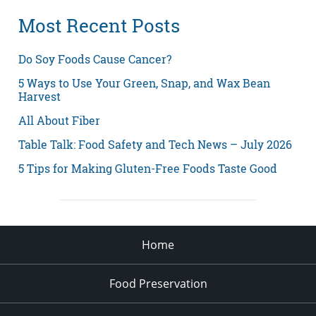
Most Recent Posts
Do Soy Foods Cause Cancer?
5 Ways to Use Your Green, Snap, and Wax Bean
Harvest
All About Fiber
Table Talk: Food Safety and Tech News – July 2026
5 Tips for Making Gluten-Free Foods Taste Good
Home
Food Preservation