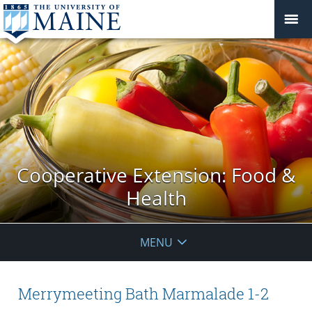
Cooperative Extension: Food &
Health
MENU
Merrymeeting Bath Marmalade 1-2