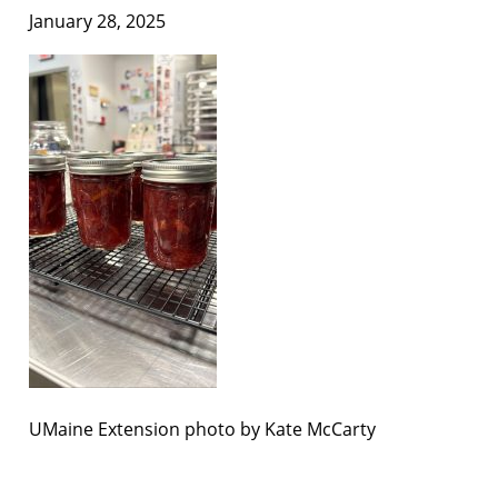
January 28, 2025
UMaine Extension photo by Kate McCarty