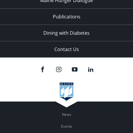
Maine Hunger Dialogue
Publications
Dining with Diabetes
Contact Us
News
Events