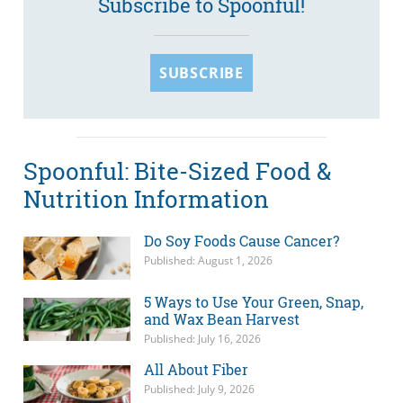
Subscribe to Spoonful!
SUBSCRIBE
Spoonful: Bite-Sized Food &
Nutrition Information
Do Soy Foods Cause Cancer?
Published: August 1, 2026
5 Ways to Use Your Green, Snap,
and Wax Bean Harvest
Published: July 16, 2026
All About Fiber
Published: July 9, 2026