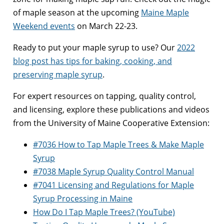
of maple season at the upcoming
Maine Maple
Weekend events
on March 22-23.
Ready to put your maple syrup to use? Our
2022
blog post has tips for baking, cooking, and
preserving maple syrup
.
For expert resources on tapping, quality control,
and licensing, explore these publications and videos
from the University of Maine Cooperative Extension:
#7036 How to Tap Maple Trees & Make Maple
Syrup
#7038 Maple Syrup Quality Control Manual
#7041 Licensing and Regulations for Maple
Syrup Processing in Maine
How Do I Tap Maple Trees? (YouTube)