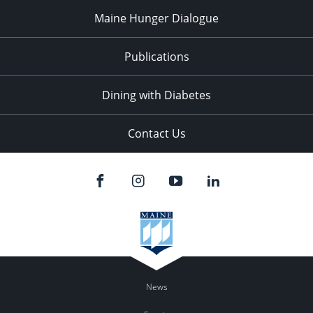
Maine Hunger Dialogue
Publications
Dining with Diabetes
Contact Us
News