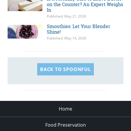
on the Counter? An Expert Weighs
In
Published: May 21, 2026
Smoothies: Let Your Blender
Shine!
Published: May 14, 2026
BACK TO SPOONFUL
Home
Food Preservation