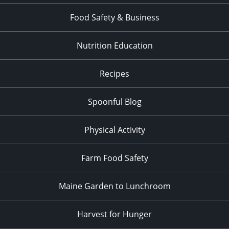
Food Safety & Business
Nutrition Education
Recipes
Spoonful Blog
Physical Activity
Farm Food Safety
Maine Garden to Lunchroom
Harvest for Hunger