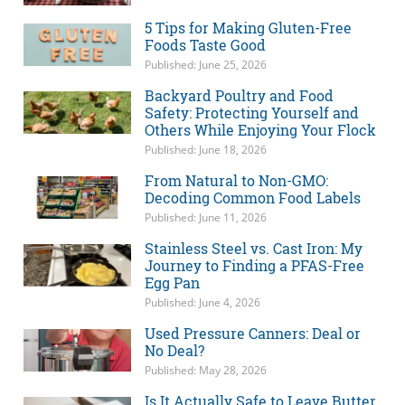
5 Tips for Making Gluten-Free
Foods Taste Good
Published: June 25, 2026
Backyard Poultry and Food
Safety: Protecting Yourself and
Others While Enjoying Your Flock
Published: June 18, 2026
From Natural to Non-GMO:
Decoding Common Food Labels
Published: June 11, 2026
Stainless Steel vs. Cast Iron: My
Journey to Finding a PFAS-Free
Egg Pan
Published: June 4, 2026
Used Pressure Canners: Deal or
No Deal?
Published: May 28, 2026
Is It Actually Safe to Leave Butter