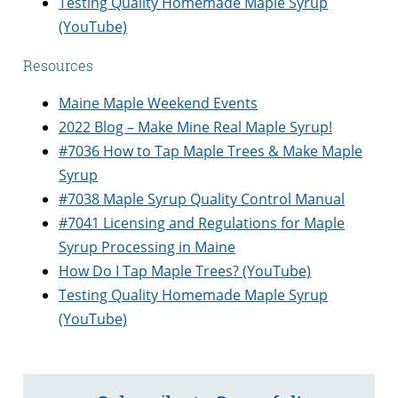
Testing Quality Homemade Maple Syrup
(YouTube)
Resources
Maine Maple Weekend Events
​​2022 Blog – Make Mine Real Maple Syrup!
#7036 How to Tap Maple Trees & Make Maple
Syrup
#7038 Maple Syrup Quality Control Manual
#7041 Licensing and Regulations for Maple
Syrup Processing in Maine
How Do I Tap Maple Trees? (YouTube)
Testing Quality Homemade Maple Syrup
(YouTube)