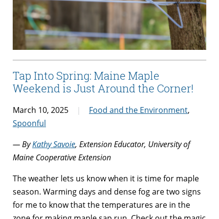
Tap Into Spring: Maine Maple
Weekend is Just Around the Corner!
March 10, 2025
Food and the Environment
,
Spoonful
— By
Kathy Savoie
, Extension Educator, University of
Maine Cooperative Extension
The weather lets us know when it is time for maple
season. Warming days and dense fog are two signs
for me to know that the temperatures are in the
zone for making maple sap run. Check out the magic