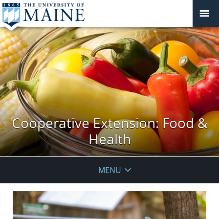
Cooperative Extension: Food &
Health
MENU