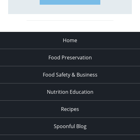
Home
Food Preservation
Food Safety & Business
Nutrition Education
Recipes
Spoonful Blog