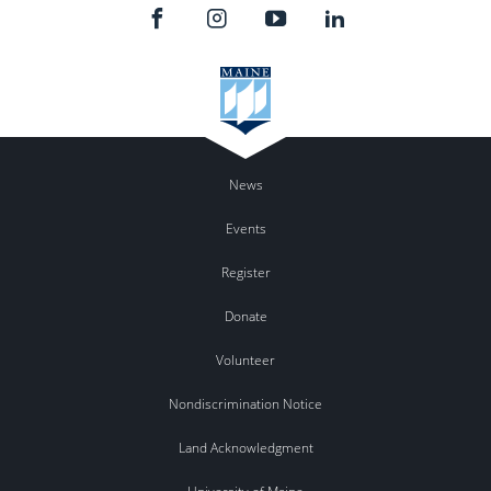
News
Events
Register
Donate
Volunteer
Nondiscrimination Notice
Land Acknowledgment