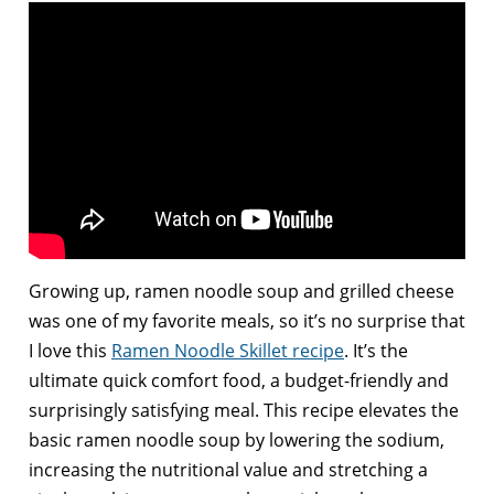
Growing up, ramen noodle soup and grilled cheese
was one of my favorite meals, so it’s no surprise that
I love this
Ramen Noodle Skillet recipe
. It’s the
ultimate quick comfort food, a budget-friendly and
surprisingly satisfying meal. This recipe elevates the
basic ramen noodle soup by lowering the sodium,
increasing the nutritional value and stretching a