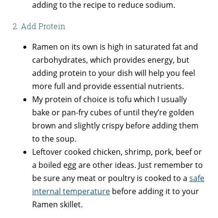
adding to the recipe to reduce sodium.
2. Add Protein
Ramen on its own is high in saturated fat and
carbohydrates, which provides energy, but
adding protein to your dish will help you feel
more full and provide essential nutrients.
My protein of choice is tofu which I usually
bake or pan-fry cubes of until they’re golden
brown and slightly crispy before adding them
to the soup.
Leftover cooked chicken, shrimp, pork, beef or
a boiled egg are other ideas. Just remember to
be sure any meat or poultry is cooked to a
safe
internal temperature
before adding it to your
Ramen skillet.