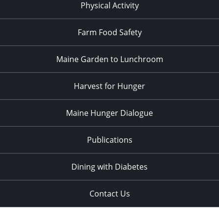
Physical Activity
Farm Food Safety
Maine Garden to Lunchroom
Harvest for Hunger
Maine Hunger Dialogue
Publications
Dining with Diabetes
Contact Us