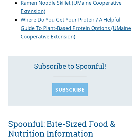
Ramen Noodle Skillet (UMaine Cooperative
Extension)
Where Do You Get Your Protein? A Helpful
Guide To Plant-Based Protein Options (UMaine
Cooperative Extension)
Subscribe to Spoonful!
SUBSCRIBE
Spoonful: Bite-Sized Food &
Nutrition Information