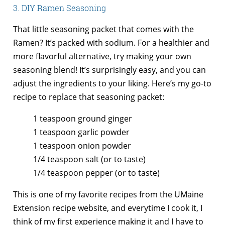
3. DIY Ramen Seasoning
That little seasoning packet that comes with the
Ramen? It’s packed with sodium. For a healthier and
more flavorful alternative, try making your own
seasoning blend! It’s surprisingly easy, and you can
adjust the ingredients to your liking. Here’s my go-to
recipe to replace that seasoning packet:
1 teaspoon ground ginger
1 teaspoon garlic powder
1 teaspoon onion powder
1/4 teaspoon salt (or to taste)
1/4 teaspoon pepper (or to taste)
This is one of my favorite recipes from the UMaine
Extension recipe website, and everytime I cook it, I
think of my first experience making it and I have to