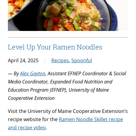
Level Up Your Ramen Noodles
April 24, 2025
Recipes
,
Spoonful
— By
Alex Gayton
, Assistant EFNEP Coordinator & Social
Media Coordinator, Expanded Food Nutrition and
Education Program (EFNEP), University of Maine
Cooperative Extension
Visit the University of Maine Cooperative Extension’s
recipe website for the
Ramen Noodle Skillet recipe
and recipe video
.