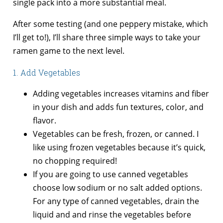
single pack into a more substantial meal.
After some testing (and one peppery mistake, which
I’ll get to!), I’ll share three simple ways to take your
ramen game to the next level.
1. Add Vegetables
Adding vegetables increases vitamins and fiber
in your dish and adds fun textures, color, and
flavor.
Vegetables can be fresh, frozen, or canned. I
like using frozen vegetables because it’s quick,
no chopping required!
If you are going to use canned vegetables
choose low sodium or no salt added options.
For any type of canned vegetables, drain the
liquid and and rinse the vegetables before