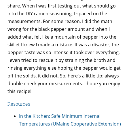
share. When I was first testing out what should go
into the DIY ramen seasoning, I spaced on the
measurements. For some reason, I did the math
wrong for the black pepper amount and when I
added what felt like a mountain of pepper into the
skillet I knew I made a mistake. It was a disaster, the
pepper taste was so intense it took over everything.
I even tried to rescue it by straining the broth and
rinsing everything else hoping the pepper would get
off the solids, it did not. So, here’s a little tip: always
double-check your measurements. I hope you enjoy
this recipe!
Resources
In the Kitchen: Safe Minimum Internal
Temperatures (UMaine Cooperative Extension)