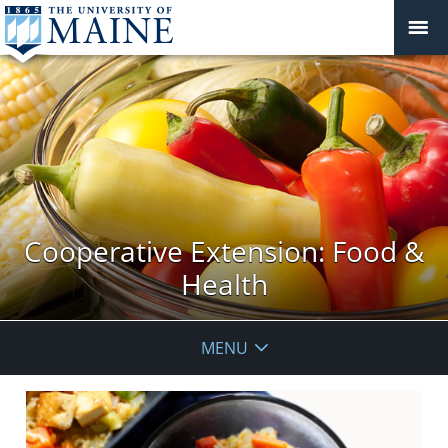
Cooperative Extension: Food &
Health
MENU