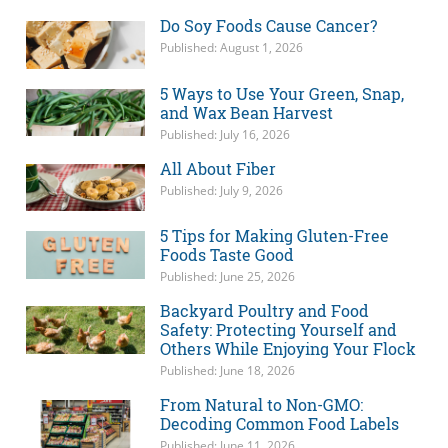
Do Soy Foods Cause Cancer?
Published: August 1, 2026
5 Ways to Use Your Green, Snap,
and Wax Bean Harvest
Published: July 16, 2026
All About Fiber
Published: July 9, 2026
5 Tips for Making Gluten-Free
Foods Taste Good
Published: June 25, 2026
Backyard Poultry and Food
Safety: Protecting Yourself and
Others While Enjoying Your Flock
Published: June 18, 2026
From Natural to Non-GMO:
Decoding Common Food Labels
Published: June 11, 2026