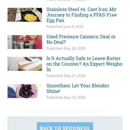
Stainless Steel vs. Cast Iron: My
Journey to Finding a PFAS-Free
Egg Pan
Published: June 4, 2026
Used Pressure Canners: Deal or
No Deal?
Published: May 28, 2026
Is It Actually Safe to Leave Butter
on the Counter? An Expert Weighs
In
Published: May 21, 2026
Smoothies: Let Your Blender
Shine!
Published: May 14, 2026
BACK TO SPOONFUL