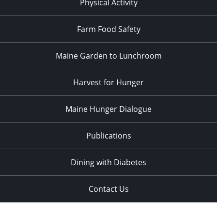
Physical Activity
Farm Food Safety
Maine Garden to Lunchroom
Harvest for Hunger
Maine Hunger Dialogue
Publications
Dining with Diabetes
Contact Us