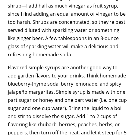
shrub—I add half as much vinegar as fruit syrup,
since I find adding an equal amount of vinegar to be
too harsh. Shrubs are concentrated, so they’re best
served diluted with sparkling water or something
like ginger beer. A few tablespoons in an 8-ounce
glass of sparkling water will make a delicious and
refreshing homemade soda.
Flavored simple syrups are another good way to
add garden flavors to your drinks. Think homemade
blueberry-thyme soda, berry lemonade, and spicy
jalapeño margaritas. Simple syrup is made with one
part sugar or honey and one part water (i.e. one cup
sugar and one cup water). Bring the liquid to a boil
and stir to dissolve the sugar. Add 1 to 2 cups of
flavoring like rhubarb, berries, peaches, herbs, or
peppers, then turn off the heat, and let it steep for 5