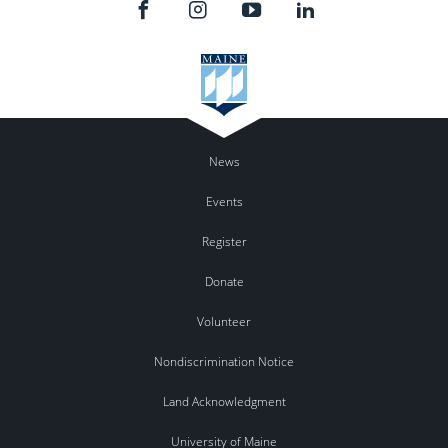
News
Events
Register
Donate
Volunteer
Nondiscrimination Notice
Land Acknowledgment
University of Maine