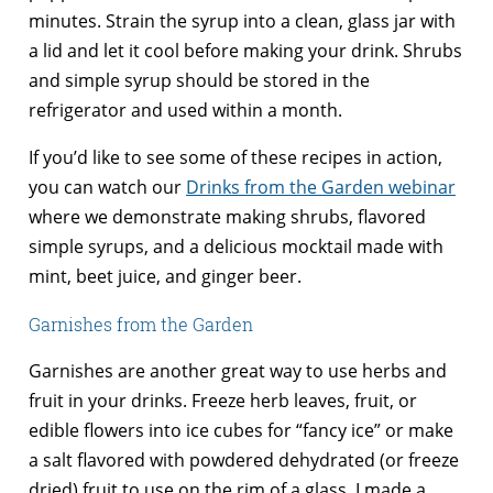
minutes. Strain the syrup into a clean, glass jar with
a lid and let it cool before making your drink. Shrubs
and simple syrup should be stored in the
refrigerator and used within a month.
If you’d like to see some of these recipes in action,
you can watch our
Drinks from the Garden webinar
where we demonstrate making shrubs, flavored
simple syrups, and a delicious mocktail made with
mint, beet juice, and ginger beer.
Garnishes from the Garden
Garnishes are another great way to use herbs and
fruit in your drinks. Freeze herb leaves, fruit, or
edible flowers into ice cubes for “fancy ice” or make
a salt flavored with powdered dehydrated (or freeze
dried) fruit to use on the rim of a glass. I made a