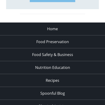
Home
Food Preservation
Food Safety & Business
Nutrition Education
Recipes
Spoonful Blog