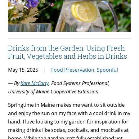
Drinks from the Garden: Using Fresh
Fruit, Vegetables and Herbs in Drinks
May 15, 2025
Food Preservation
,
Spoonful
— By
Kate McCarty
, Food Systems Professional,
University of Maine Cooperative Extension
Springtime in Maine makes me want to sit outside
and enjoy the sun on my face with a cool drink in my
hand. I love looking to my garden for inspiration for
making drinks like sodas, cocktails, and mocktails at
home. While the garden isn’t fully established yet,