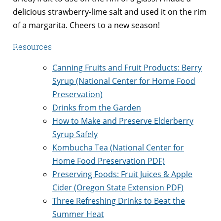
delicious strawberry-lime salt and used it on the rim
of a margarita. Cheers to a new season!
Resources
Canning Fruits and Fruit Products: Berry
Syrup
(National Center for Home Food
Preservation)
Drinks from the Garden
How to Make and Preserve Elderberry
Syrup Safely
Kombucha Tea (
National Center for
Home Food Preservation PDF)
Preserving Foods: Fruit Juices & Apple
Cider
(Oregon State Extension PDF)
Three Refreshing Drinks to Beat the
Summer Heat