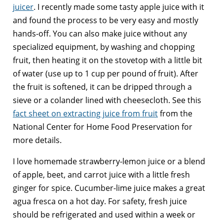
juicer
. I recently made some tasty apple juice with it
and found the process to be very easy and mostly
hands-off. You can also make juice without any
specialized equipment, by washing and chopping
fruit, then heating it on the stovetop with a little bit
of water (use up to 1 cup per pound of fruit). After
the fruit is softened, it can be dripped through a
sieve or a colander lined with cheesecloth. See this
fact sheet on extracting juice from fruit
from the
National Center for Home Food Preservation for
more details.
I love homemade strawberry-lemon juice or a blend
of apple, beet, and carrot juice with a little fresh
ginger for spice. Cucumber-lime juice makes a great
agua fresca on a hot day. For safety, fresh juice
should be refrigerated and used within a week or