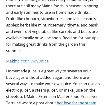
there are still many Maine foods in season in spring
and early summer to use in homemade drinks.
Fruits like rhubarb, strawberries, and last season’s
apples; herbs like mint, rosemary, thyme, and basil;
and even root vegetables like carrots and beets are
available locally or will be soon. Read on for our tips
for making great drinks from the garden this
summer.
Making Your Own Juice
Homemade juice is a great way to sweeten your
beverages without added sugar, and there are
several ways to make your own juice. You can use an
electric juicer, a steam juicer, or make juice on the
stovetop. UMaine Extension Master Food Preserver
TerriLee wrote a post about
her love for the steam