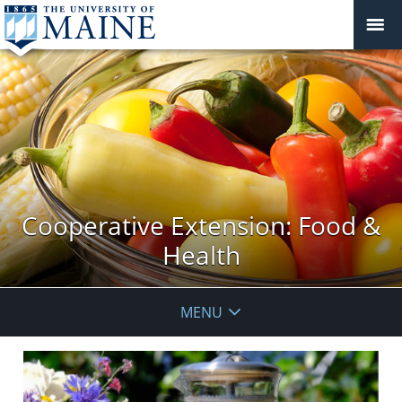
Cooperative Extension: Food &
Health
MENU