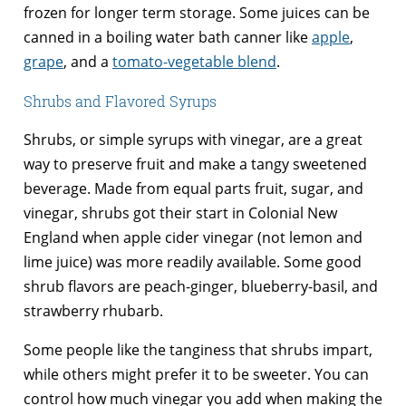
frozen for longer term storage. Some juices can be
canned in a boiling water bath canner like
apple
,
grape
, and a
tomato-vegetable blend
.
Shrubs and Flavored Syrups
Shrubs, or simple syrups with vinegar, are a great
way to preserve fruit and make a tangy sweetened
beverage. Made from equal parts fruit, sugar, and
vinegar, shrubs got their start in Colonial New
England when apple cider vinegar (not lemon and
lime juice) was more readily available. Some good
shrub flavors are peach-ginger, blueberry-basil, and
strawberry rhubarb.
Some people like the tanginess that shrubs impart,
while others might prefer it to be sweeter. You can
control how much vinegar you add when making the