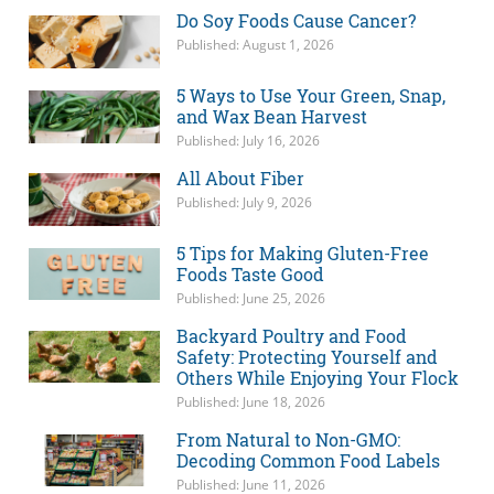
Do Soy Foods Cause Cancer?
Published: August 1, 2026
5 Ways to Use Your Green, Snap,
and Wax Bean Harvest
Published: July 16, 2026
All About Fiber
Published: July 9, 2026
5 Tips for Making Gluten-Free
Foods Taste Good
Published: June 25, 2026
Backyard Poultry and Food
Safety: Protecting Yourself and
Others While Enjoying Your Flock
Published: June 18, 2026
From Natural to Non-GMO:
Decoding Common Food Labels
Published: June 11, 2026