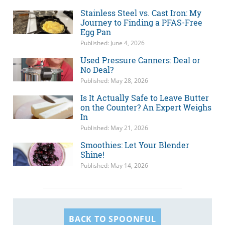
Stainless Steel vs. Cast Iron: My
Journey to Finding a PFAS-Free
Egg Pan
Published: June 4, 2026
Used Pressure Canners: Deal or
No Deal?
Published: May 28, 2026
Is It Actually Safe to Leave Butter
on the Counter? An Expert Weighs
In
Published: May 21, 2026
Smoothies: Let Your Blender
Shine!
Published: May 14, 2026
BACK TO SPOONFUL