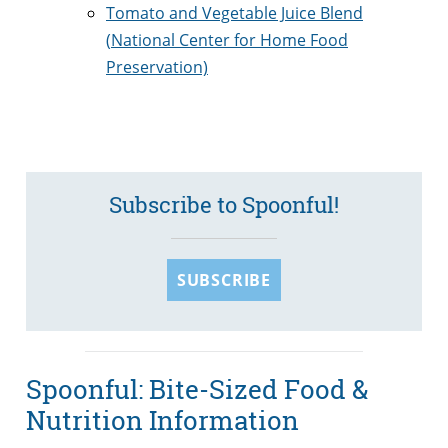
Tomato and Vegetable Juice Blend
(
National Center for Home Food
Preservation)
Subscribe to Spoonful!
SUBSCRIBE
Spoonful: Bite-Sized Food &
Nutrition Information