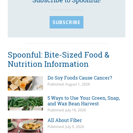
SUBSCRIBE
Spoonful: Bite-Sized Food &
Nutrition Information
Do Soy Foods Cause Cancer?
Published: August 1, 2026
5 Ways to Use Your Green, Snap,
and Wax Bean Harvest
Published: July 16, 2026
All About Fiber
Published: July 9, 2026