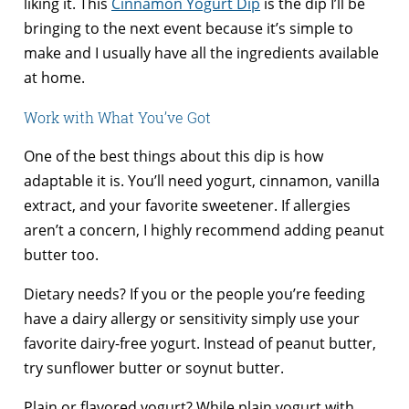
liking it. This
Cinnamon Yogurt Dip
is the dip I’ll be
bringing to the next event because it’s simple to
make and I usually have all the ingredients available
at home.
Work with What You’ve Got
One of the best things about this dip is how
adaptable it is. You’ll need yogurt, cinnamon, vanilla
extract, and your favorite sweetener. If allergies
aren’t a concern, I highly recommend adding peanut
butter too.
Dietary needs? If you or the people you’re feeding
have a dairy allergy or sensitivity simply use your
favorite dairy-free yogurt. Instead of peanut butter,
try sunflower butter or soynut butter.
Plain or flavored yogurt? While plain yogurt with