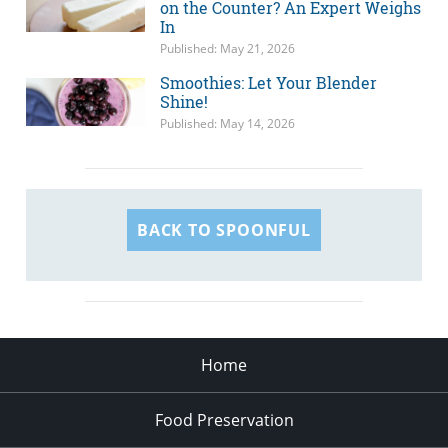
on the Counter? An Expert Weighs
In
Published: May 21, 2026
Smoothies: Let Your Blender
Shine!
Published: May 14, 2026
BACK TO SPOONFUL
Home
Food Preservation