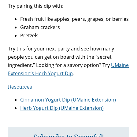
Try pairing this dip with:
Fresh fruit like apples, pears, grapes, or berries
Graham crackers
Pretzels
Try this for your next party and see how many
people you can get on board with the “secret
ingredient.” Looking for a savory option? Try
UMaine
Extension’s Herb Yogurt Dip
.
Resources
Cinnamon Yogurt Dip (UMaine Extension)
Herb Yogurt Dip (UMaine Extension)
Subscribe to Spoonful!