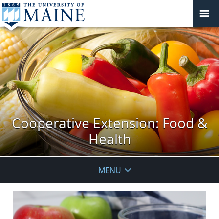
Cooperative Extension: Food &
Health
MENU