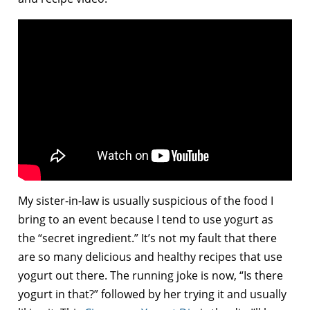
My sister-in-law is usually suspicious of the food I
bring to an event because I tend to use yogurt as
the “secret ingredient.” It’s not my fault that there
are so many delicious and healthy recipes that use
yogurt out there. The running joke is now, “Is there
yogurt in that?” followed by her trying it and usually