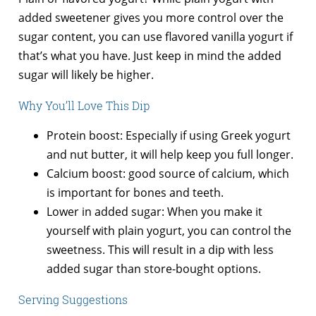
added sweetener gives you more control over the
sugar content, you can use flavored vanilla yogurt if
that’s what you have. Just keep in mind the added
sugar will likely be higher.
Why You’ll Love This Dip
Protein boost: Especially if using Greek yogurt
and nut butter, it will help keep you full longer.
Calcium boost: good source of calcium, which
is important for bones and teeth.
Lower in added sugar: When you make it
yourself with plain yogurt, you can control the
sweetness. This will result in a dip with less
added sugar than store-bought options.
Serving Suggestions