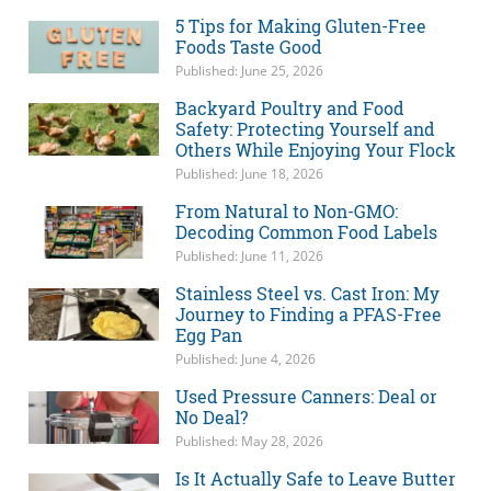
5 Tips for Making Gluten-Free
Foods Taste Good
Published: June 25, 2026
Backyard Poultry and Food
Safety: Protecting Yourself and
Others While Enjoying Your Flock
Published: June 18, 2026
From Natural to Non-GMO:
Decoding Common Food Labels
Published: June 11, 2026
Stainless Steel vs. Cast Iron: My
Journey to Finding a PFAS-Free
Egg Pan
Published: June 4, 2026
Used Pressure Canners: Deal or
No Deal?
Published: May 28, 2026
Is It Actually Safe to Leave Butter