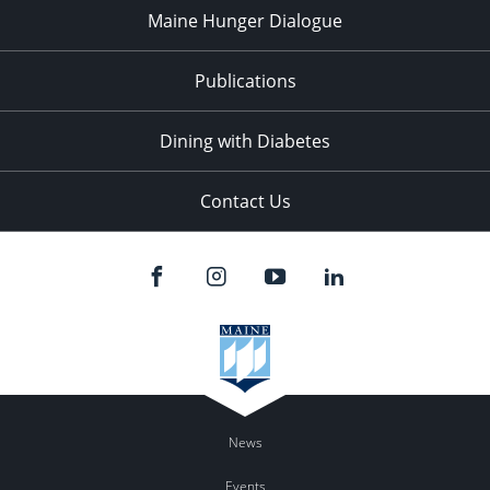
Maine Hunger Dialogue
Publications
Dining with Diabetes
Contact Us
News
Events