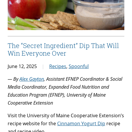
The “Secret Ingredient” Dip That Will
Win Everyone Over
June 12, 2025
Recipes
,
Spoonful
— By
Alex Gayton
, Assistant EFNEP Coordinator & Social
Media Coordinator, Expanded Food Nutrition and
Education Program (EFNEP), University of Maine
Cooperative Extension
Visit the University of Maine Cooperative Extension’s
recipe website for the
Cinnamon Yogurt Dip
recipe
and recipe video.