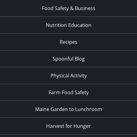
Food Safety & Business
Nutrition Education
Recipes
Spoonful Blog
Physical Activity
Farm Food Safety
Maine Garden to Lunchroom
Harvest for Hunger