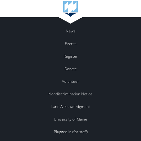
News
Events
Register
Donate
Volunteer
Nondiscrimination Notice
Land Acknowledgment
University of Maine
Plugged In (for staff)