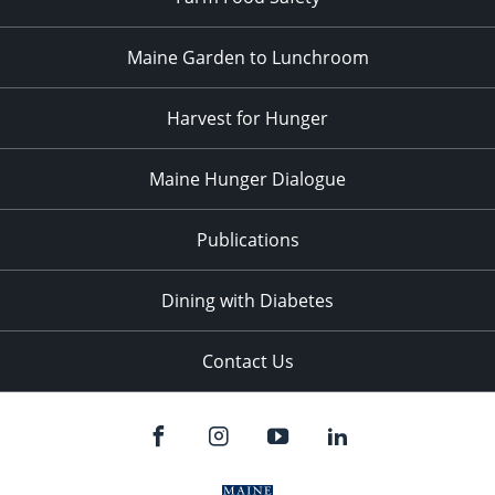
Maine Garden to Lunchroom
Harvest for Hunger
Maine Hunger Dialogue
Publications
Dining with Diabetes
Contact Us