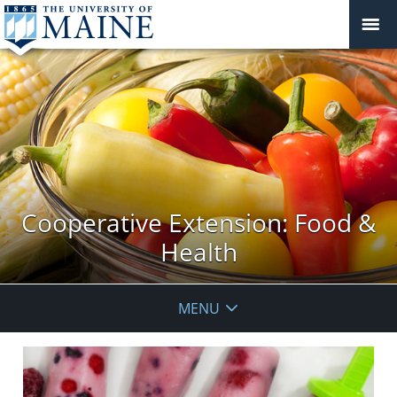
Cooperative Extension: Food &
Health
MENU