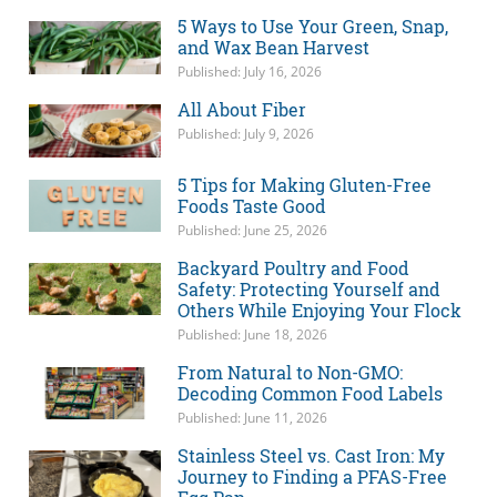
5 Ways to Use Your Green, Snap,
and Wax Bean Harvest
Published: July 16, 2026
All About Fiber
Published: July 9, 2026
5 Tips for Making Gluten-Free
Foods Taste Good
Published: June 25, 2026
Backyard Poultry and Food
Safety: Protecting Yourself and
Others While Enjoying Your Flock
Published: June 18, 2026
From Natural to Non-GMO:
Decoding Common Food Labels
Published: June 11, 2026
Stainless Steel vs. Cast Iron: My
Journey to Finding a PFAS-Free