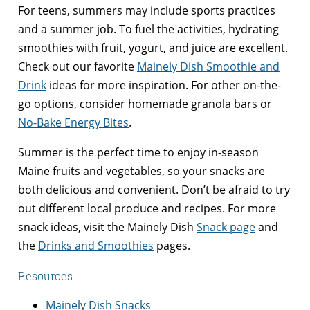
For teens, summers may include sports practices
and a summer job. To fuel the activities, hydrating
smoothies with fruit, yogurt, and juice are excellent.
Check out our favorite
Mainely Dish Smoothie and
Drink
ideas for more inspiration. For other on-the-
go options, consider homemade granola bars or
No-Bake Energy Bites
.
Summer is the perfect time to enjoy in-season
Maine fruits and vegetables, so your snacks are
both delicious and convenient. Don’t be afraid to try
out different local produce and recipes. For more
snack ideas, visit the Mainely Dish
Snack page
and
the
Drinks and Smoothies
pages.
Resources
Mainely Dish Snacks