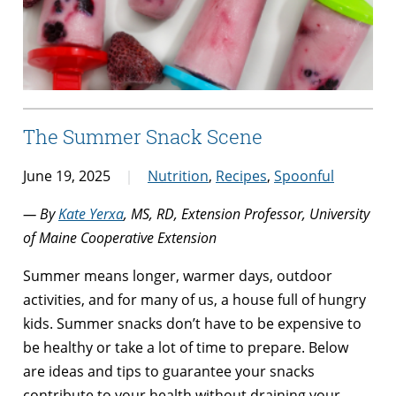
The Summer Snack Scene
June 19, 2025
Nutrition
,
Recipes
,
Spoonful
— By
Kate Yerxa
, MS, RD, Extension Professor, University
of Maine Cooperative Extension
Summer means longer, warmer days, outdoor
activities, and for many of us, a house full of hungry
kids. Summer snacks don’t have to be expensive to
be healthy or take a lot of time to prepare. Below
are ideas and tips to guarantee your snacks
contribute to your health without draining your