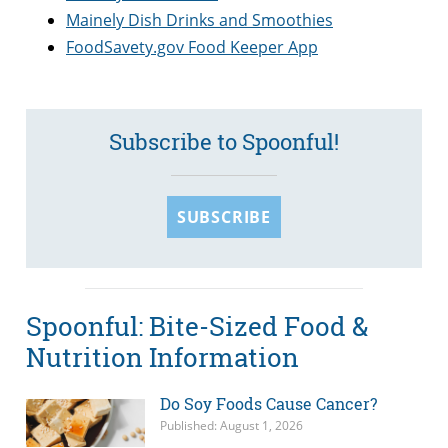
Mainely Dish Drinks and Smoothies
FoodSavety.gov Food Keeper App
Subscribe to Spoonful!
SUBSCRIBE
Spoonful: Bite-Sized Food &
Nutrition Information
Do Soy Foods Cause Cancer?
Published: August 1, 2026