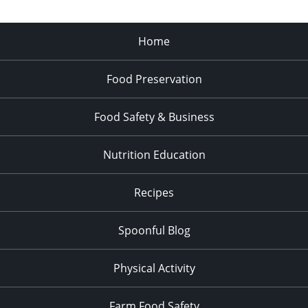
Home
Food Preservation
Food Safety & Business
Nutrition Education
Recipes
Spoonful Blog
Physical Activity
Farm Food Safety