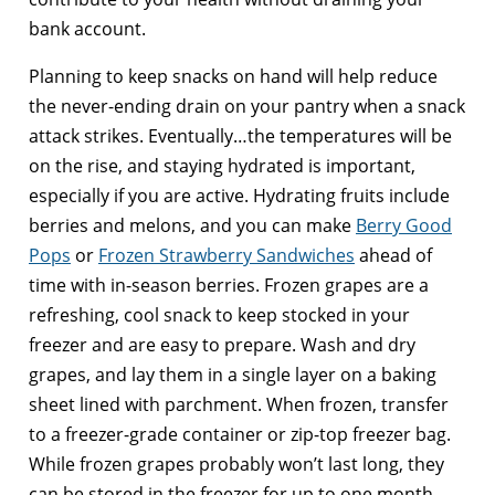
bank account.
Planning to keep snacks on hand will help reduce
the never-ending drain on your pantry when a snack
attack strikes. Eventually…the temperatures will be
on the rise, and staying hydrated is important,
especially if you are active. Hydrating fruits include
berries and melons, and you can make
Berry Good
Pops
or
Frozen Strawberry Sandwiches
ahead of
time with in-season berries. Frozen grapes are a
refreshing, cool snack to keep stocked in your
freezer and are easy to prepare. Wash and dry
grapes, and lay them in a single layer on a baking
sheet lined with parchment. When frozen, transfer
to a freezer-grade container or zip-top freezer bag.
While frozen grapes probably won’t last long, they
can be stored in the freezer for up to one month