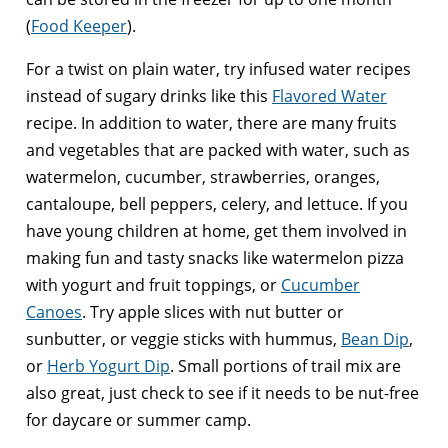
(
Food Keeper
).
For a twist on plain water, try infused water recipes
instead of sugary drinks like this
Flavored Water
recipe. In addition to water, there are many fruits
and vegetables that are packed with water, such as
watermelon, cucumber, strawberries, oranges,
cantaloupe, bell peppers, celery, and lettuce. If you
have young children at home, get them involved in
making fun and tasty snacks like watermelon pizza
with yogurt and fruit toppings, or
Cucumber
Canoes
. Try apple slices with nut butter or
sunbutter, or veggie sticks with hummus,
Bean Dip
,
or
Herb Yogurt Dip
. Small portions of trail mix are
also great, just check to see if it needs to be nut-free
for daycare or summer camp.