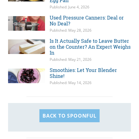
Egg Pan
Published: June 4, 2026
Used Pressure Canners: Deal or
No Deal?
Published: May 28, 2026
Is It Actually Safe to Leave Butter
on the Counter? An Expert Weighs
In
Published: May 21, 2026
Smoothies: Let Your Blender
Shine!
Published: May 14, 2026
BACK TO SPOONFUL