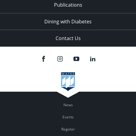
Publications
Dining with Diabetes
Contact Us
News
Events
Register