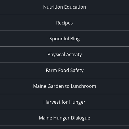
Nutrition Education
Recipes
Spoonful Blog
Physical Activity
Farm Food Safety
Maine Garden to Lunchroom
Harvest for Hunger
Maine Hunger Dialogue