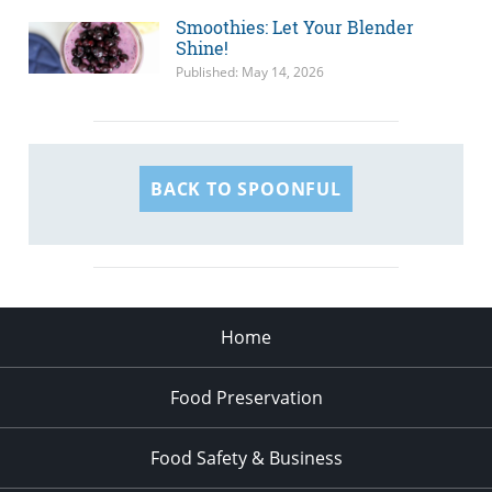
Smoothies: Let Your Blender
Shine!
Published: May 14, 2026
BACK TO SPOONFUL
Home
Food Preservation
Food Safety & Business