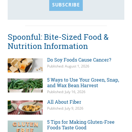
SUBSCRIBE
Spoonful: Bite-Sized Food &
Nutrition Information
Do Soy Foods Cause Cancer?
Published: August 1, 2026
5 Ways to Use Your Green, Snap,
and Wax Bean Harvest
Published: July 16, 2026
All About Fiber
Published: July 9, 2026
5 Tips for Making Gluten-Free
Foods Taste Good