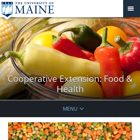
Cooperative Extension: Food &
Health
MENU