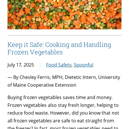
Keep it Safe: Cooking and Handling
Frozen Vegetables
July 17, 2025
Food Safety
,
Spoonful
— By Chesley Ferris, MPH, Dietetic Intern, University
of Maine Cooperative Extension
Buying frozen vegetables saves time and money.
Frozen vegetables also stay fresh longer, helping to
reduce food waste. However, did you know that not
all frozen vegetables are safe to eat straight from
the freezer? In fact, most frozen vegetables need to