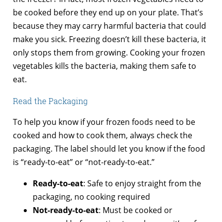
be cooked before they end up on your plate. That’s
because they may carry harmful bacteria that could
make you sick. Freezing doesn’t kill these bacteria, it
only stops them from growing. Cooking your frozen
vegetables kills the bacteria, making them safe to
eat.
Read the Packaging
To help you know if your frozen foods need to be
cooked and how to cook them, always check the
packaging. The label should let you know if the food
is “ready-to-eat” or “not-ready-to-eat.”
Ready-to-eat
: Safe to enjoy straight from the
packaging, no cooking required
Not-ready-to-eat
: Must be cooked or