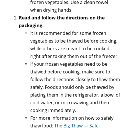
frozen vegetables. Use a clean towel
when drying hands.
Read and follow the directions on the
packaging.
It is recommended for some frozen
vegetables to be thawed before cooking,
while others are meant to be cooked
right after taking them out of the freezer.
If your frozen vegetables need to be
thawed before cooking, make sure to
follow the directions closely to thaw them
safely. Foods should only be thawed by
placing them in the refrigerator, a bowl of
cold water, or microwaving and then
cooking immediately.
For more information on how to safely
thaw food:
The Big Thaw — Safe