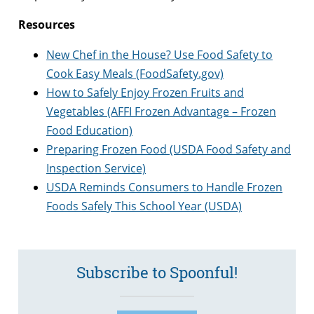
Resources
New Chef in the House? Use Food Safety to
Cook Easy Meals (FoodSafety.gov)
How to Safely Enjoy Frozen Fruits and
Vegetables (AFFI Frozen Advantage – Frozen
Food Education)
Preparing Frozen Food (USDA Food Safety and
Inspection Service)
USDA Reminds Consumers to Handle Frozen
Foods Safely This School Year (USDA)
Subscribe to Spoonful!