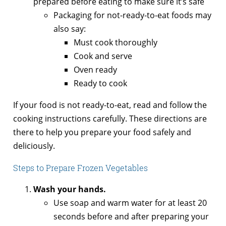
prepared before eating to make sure it’s safe
Packaging for not-ready-to-eat foods may
also say:
Must cook thoroughly
Cook and serve
Oven ready
Ready to cook
If your food is not ready-to-eat, read and follow the
cooking instructions carefully. These directions are
there to help you prepare your food safely and
deliciously.
Steps to Prepare Frozen Vegetables
Wash your hands.
Use soap and warm water for at least 20
seconds before and after preparing your