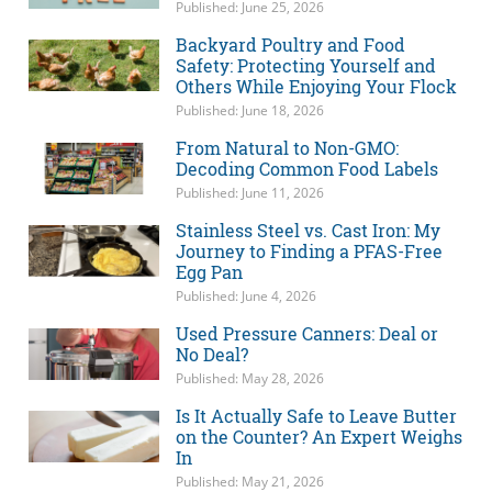
Published: June 25, 2026
Backyard Poultry and Food
Safety: Protecting Yourself and
Others While Enjoying Your Flock
Published: June 18, 2026
From Natural to Non-GMO:
Decoding Common Food Labels
Published: June 11, 2026
Stainless Steel vs. Cast Iron: My
Journey to Finding a PFAS-Free
Egg Pan
Published: June 4, 2026
Used Pressure Canners: Deal or
No Deal?
Published: May 28, 2026
Is It Actually Safe to Leave Butter
on the Counter? An Expert Weighs
In
Published: May 21, 2026