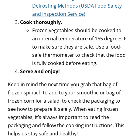
Defrosting Methods (USDA Food Safety
and Inspection Service)
Cook thoroughly.
Frozen vegetables should be cooked to
an internal temperature of 165 degrees F
to make sure they are safe. Use a food-
safe thermometer to check that the food
is fully cooked before eating.
Serve and enjoy!
Keep in mind the next time you grab that bag of
frozen spinach to add to your smoothie or bag of
frozen corn for a salad, to check the packaging to
see how to prepare it safely. When eating frozen
vegetables, it’s always important to read the
packaging and follow the cooking instructions. This
helps us stay safe and healthy!