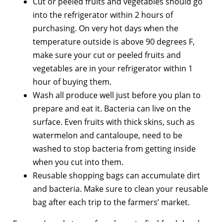
Cut or peeled fruits and vegetables should go
into the refrigerator within 2 hours of
purchasing. On very hot days when the
temperature outside is above 90 degrees F,
make sure your cut or peeled fruits and
vegetables are in your refrigerator within 1
hour of buying them.
Wash all produce well just before you plan to
prepare and eat it. Bacteria can live on the
surface. Even fruits with thick skins, such as
watermelon and cantaloupe, need to be
washed to stop bacteria from getting inside
when you cut into them.
Reusable shopping bags can accumulate dirt
and bacteria. Make sure to clean your reusable
bag after each trip to the farmers’ market.