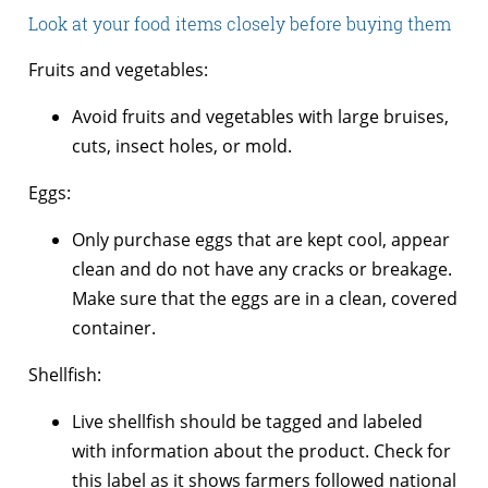
Look at your food items closely before buying them
Fruits and vegetables:
Avoid fruits and vegetables with large bruises,
cuts, insect holes, or mold.
Eggs:
Only purchase eggs that are kept cool, appear
clean and do not have any cracks or breakage.
Make sure that the eggs are in a clean, covered
container.
Shellfish:
Live shellfish should be tagged and labeled
with information about the product. Check for
this label as it shows farmers followed national