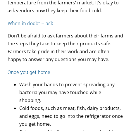
temperature from the farmers’ market. It’s okay to
ask vendors how they keep their food cold.
When in doubt – ask
Don’t be afraid to ask farmers about their farms and
the steps they take to keep their products safe.
Farmers take pride in their work and are often
happy to answer any questions you may have.
Once you get home
Wash your hands to prevent spreading any
bacteria you may have touched while
shopping.
Cold foods, such as meat, fish, dairy products,
and eggs, need to go into the refrigerator once
you get home.