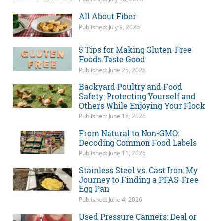
All About Fiber
Published: July 9, 2026
5 Tips for Making Gluten-Free
Foods Taste Good
Published: June 25, 2026
Backyard Poultry and Food
Safety: Protecting Yourself and
Others While Enjoying Your Flock
Published: June 18, 2026
From Natural to Non-GMO:
Decoding Common Food Labels
Published: June 11, 2026
Stainless Steel vs. Cast Iron: My
Journey to Finding a PFAS-Free
Egg Pan
Published: June 4, 2026
Used Pressure Canners: Deal or