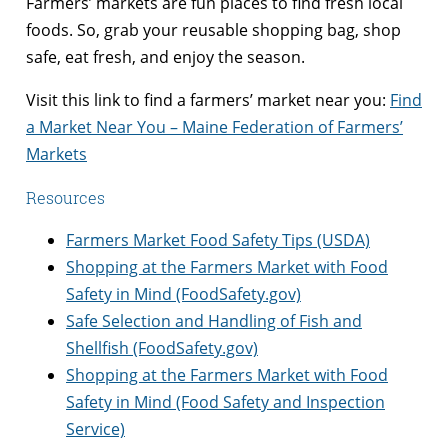
Farmers’ markets are fun places to find fresh local
foods. So, grab your reusable shopping bag, shop
safe, eat fresh, and enjoy the season.
Visit this link to find a farmers’ market near you:
Find
a Market Near You – Maine Federation of Farmers’
Markets
Resources
Farmers Market Food Safety Tips (USDA)
Shopping at the Farmers Market with Food
Safety in Mind (FoodSafety.gov)
Safe Selection and Handling of Fish and
Shellfish (FoodSafety.gov)
Shopping at the Farmers Market with Food
Safety in Mind (Food Safety and Inspection
Service)