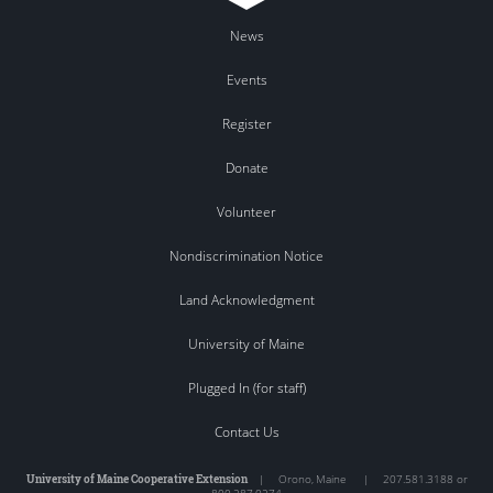
News
Events
Register
Donate
Volunteer
Nondiscrimination Notice
Land Acknowledgment
University of Maine
Plugged In (for staff)
Contact Us
University of Maine Cooperative Extension
|
Orono
,
Maine
|
207.581.3188 or