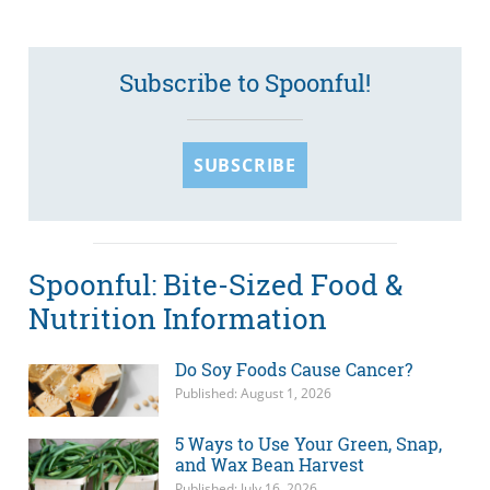
Subscribe to Spoonful!
SUBSCRIBE
Spoonful: Bite-Sized Food &
Nutrition Information
Do Soy Foods Cause Cancer?
Published: August 1, 2026
5 Ways to Use Your Green, Snap,
and Wax Bean Harvest
Published: July 16, 2026