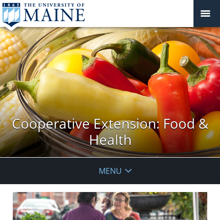
Cooperative Extension: Food &
Health
MENU