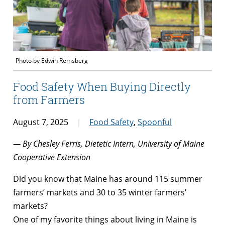
Photo by Edwin Remsberg
Food Safety When Buying Directly
from Farmers
August 7, 2025
Food Safety
,
Spoonful
— By Chesley Ferris, Dietetic Intern, University of Maine
Cooperative Extension
Did you know that Maine has around 115 summer
farmers’ markets and 30 to 35 winter farmers’
markets?
One of my favorite things about living in Maine is