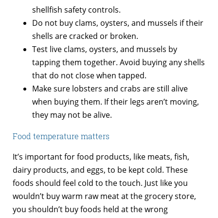
shellfish safety controls.
Do not buy clams, oysters, and mussels if their
shells are cracked or broken.
Test live clams, oysters, and mussels by
tapping them together. Avoid buying any shells
that do not close when tapped.
Make sure lobsters and crabs are still alive
when buying them. If their legs aren’t moving,
they may not be alive.
Food temperature matters
It’s important for food products, like meats, fish,
dairy products, and eggs, to be kept cold. These
foods should feel cold to the touch. Just like you
wouldn’t buy warm raw meat at the grocery store,
you shouldn’t buy foods held at the wrong