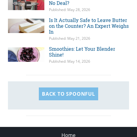
No Deal?
Published: May 28, 2026
Is It Actually Safe to Leave Butter
on the Counter? An Expert Weighs
In
Published: May 21, 2026
Smoothies: Let Your Blender
Shine!
Published: May 14, 2026
BACK TO SPOONFUL
Home