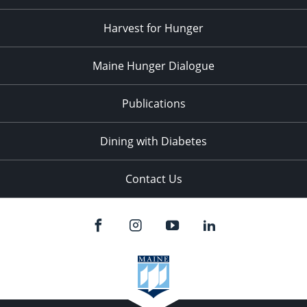
Harvest for Hunger
Maine Hunger Dialogue
Publications
Dining with Diabetes
Contact Us