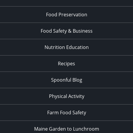
Food Preservation
Food Safety & Business
Nutrition Education
Recipes
Spoonful Blog
Physical Activity
Farm Food Safety
Maine Garden to Lunchroom