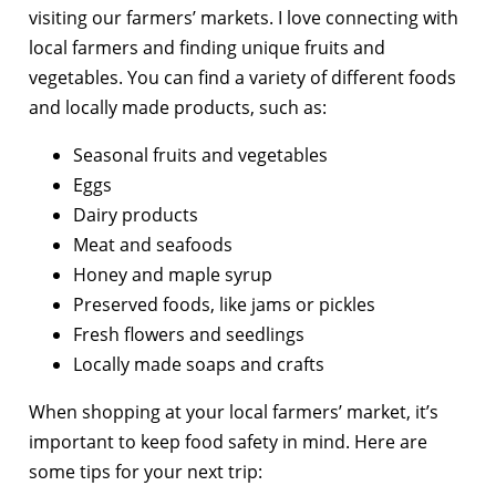
visiting our farmers’ markets. I love connecting with
local farmers and finding unique fruits and
vegetables. You can find a variety of different foods
and locally made products, such as:
Seasonal fruits and vegetables
Eggs
Dairy products
Meat and seafoods
Honey and maple syrup
Preserved foods, like jams or pickles
Fresh flowers and seedlings
Locally made soaps and crafts
When shopping at your local farmers’ market, it’s
important to keep food safety in mind. Here are
some tips for your next trip: