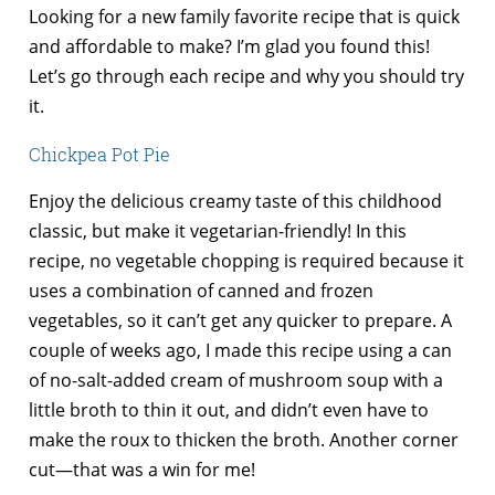
Looking for a new family favorite recipe that is quick
and affordable to make? I’m glad you found this!
Let’s go through each recipe and why you should try
it.
Chickpea Pot Pie
Enjoy the delicious creamy taste of this childhood
classic, but make it vegetarian-friendly! In this
recipe, no vegetable chopping is required because it
uses a combination of canned and frozen
vegetables, so it can’t get any quicker to prepare. A
couple of weeks ago, I made this recipe using a can
of no-salt-added cream of mushroom soup with a
little broth to thin it out, and didn’t even have to
make the roux to thicken the broth. Another corner
cut—that was a win for me!