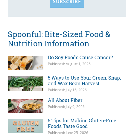
SUBSCRIBE
Spoonful: Bite-Sized Food &
Nutrition Information
Do Soy Foods Cause Cancer?
Published: August 1, 2026
5 Ways to Use Your Green, Snap,
and Wax Bean Harvest
Published: July 16, 2026
All About Fiber
Published: July 9, 2026
5 Tips for Making Gluten-Free
Foods Taste Good
Published: June 25, 2026