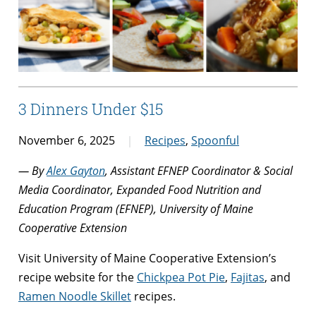
3 Dinners Under $15
November 6, 2025
Recipes
,
Spoonful
— By
Alex Gayton
, Assistant EFNEP Coordinator & Social
Media Coordinator, Expanded Food Nutrition and
Education Program (EFNEP), University of Maine
Cooperative Extension
Visit University of Maine Cooperative Extension’s
recipe website for the
Chickpea Pot Pie
,
Fajitas
, and
Ramen Noodle Skillet
recipes.