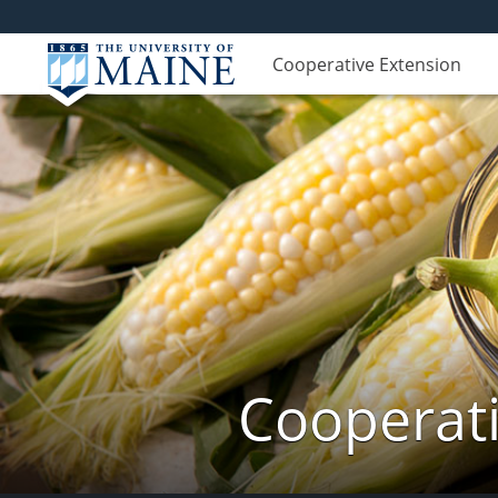
Cooperative Extension
Cooperati