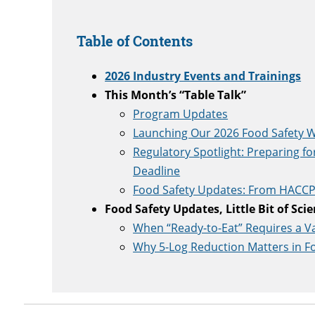
Table of Contents
2026 Industry Events and Trainings
This Month’s “Table Talk”
Program Updates
Launching Our 2026 Food Safety W
Regulatory Spotlight: Preparing fo
Deadline
Food Safety Updates: From HACCP 
Food Safety Updates, Little Bit of Sci
When “Ready-to-Eat” Requires a Val
Why 5-Log Reduction Matters in F