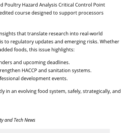
 Poultry Hazard Analysis Critical Control Point
redited course designed to support processors
nsights that translate research into real-world
sis to regulatory updates and emerging risks. Whether
dded foods, this issue highlights:
inders and upcoming deadlines.
strengthen HACCP and sanitation systems.
ofessional development events.
y in an evolving food system, safely, strategically, and
ety and Tech News