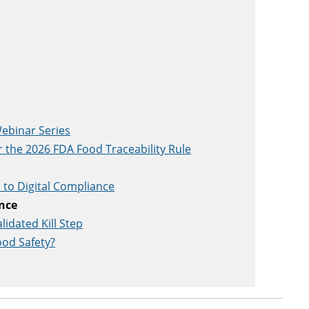
ebinar Series
r the 2026 FDA Food Traceability Rule
to Digital Compliance
ence
idated Kill Step
ood Safety?