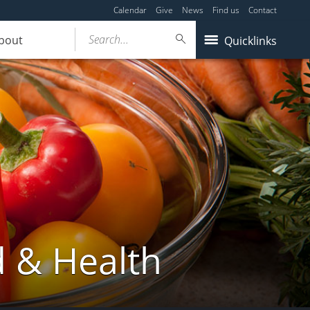
Calendar
Give
News
Find us
Contact
Search...
bout
Quicklinks
d & Health