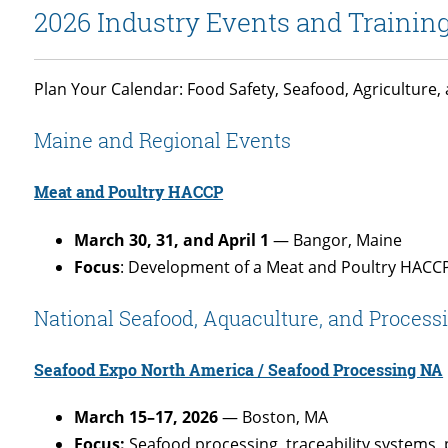
2026 Industry Events and Trainin
Plan Your Calendar: Food Safety, Seafood, Agriculture
Maine and Regional Events
Meat and Poultry HACCP
March 30, 31, and April 1
— Bangor, Maine
Focus
: Development of a Meat and Poultry HACC
National Seafood, Aquaculture, and Process
Seafood Expo North America / Seafood Processing NA
March 15–17, 2026
— Boston, MA
Focus:
Seafood processing, traceability systems,