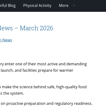
nful Blog
Physical Activity
More
 News – March 2026
ch News
try enter one of their most active and demanding
launch, and facilities prepare for warmer
 make the science behind safe, high-quality food
ss the system.
s on proactive preparation and regulatory readiness.