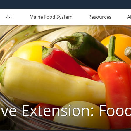
4-H
Maine Food System
Resources
A
ve Extension: Foo