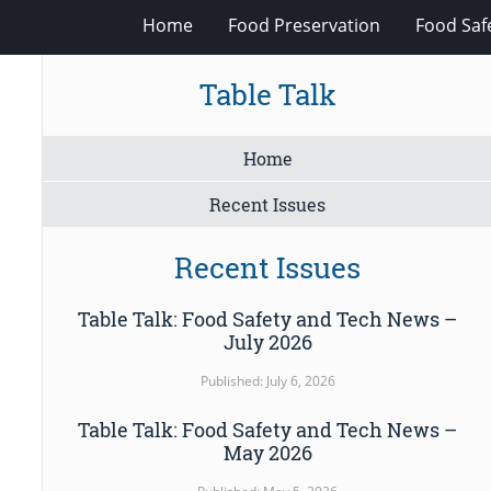
Home
Food Preservation
Food Saf
Table Talk
Home
Recent Issues
Recent Issues
Table Talk: Food Safety and Tech News –
July 2026
Published: July 6, 2026
Table Talk: Food Safety and Tech News –
May 2026