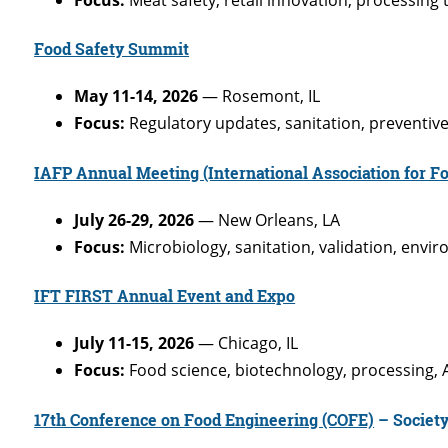
Food Safety Summit
May 11-14, 2026
— Rosemont, IL
Focus:
Regulatory updates, sanitation, preventive 
IAFP Annual Meeting (International Association for Fo
July 26-29, 2026
— New Orleans, LA
Focus:
Microbiology, sanitation, validation, envi
IFT FIRST Annual Event and Expo
July 11-15, 2026
— Chicago, IL
Focus:
Food science, biotechnology, processing, A
17th Conference on Food Engineering (COFE)
– Society