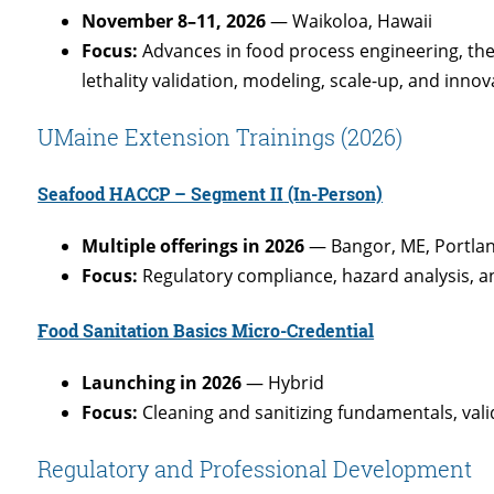
November 8–11, 2026
— Waikoloa, Hawaii
Focus:
Advances in food process engineering, th
lethality validation, modeling, scale-up, and inno
UMaine Extension Trainings (2026)
Seafood HACCP – Segment II
(In-Person)
Multiple offerings in 2026
— Bangor, ME, Portla
Focus:
Regulatory compliance, hazard analysis, 
Food Sanitation Basics Micro-Credential
Launching in 2026
— Hybrid
Focus:
Cleaning and sanitizing fundamentals, valid
Regulatory and Professional Development