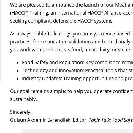
We are pleased to announce the launch of our Meat and
(HACCP) Training, an International HACCP Alliance-acc
seeking compliant, defensible HACCP systems.
As always, Table Talk brings you timely, science-based i
practices, from sanitation validation and hazard analy
you work with produce, seafood, meat, dairy, or value-a
Food Safety and Regulation: Key compliance rem
Technology and Innovation: Practical tools that 
Industry Updates: Training opportunities and pr
Our goal remains simple: to help you operate confidentl
sustainably.
Sincerely,
Gulsun Akdemir Evrendilek, Editor,
Table Talk: Food Saf