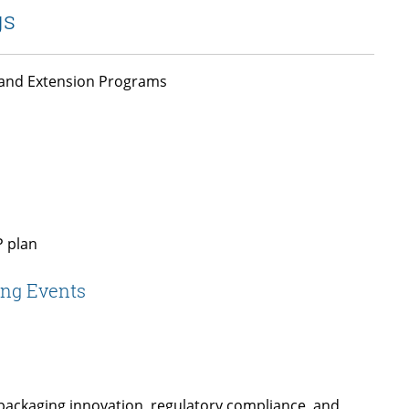
gs
, and Extension Programs
P plan
ing Events
 packaging innovation, regulatory compliance, and