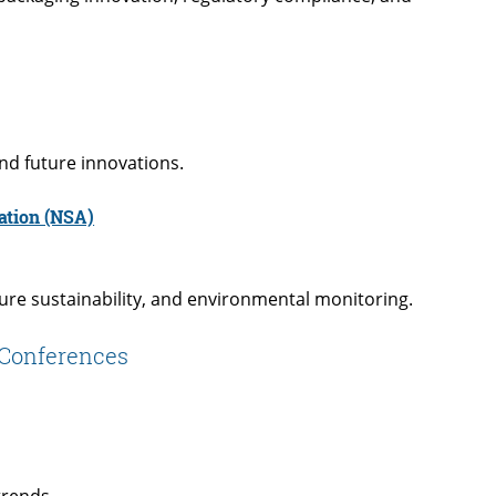
nd future innovations.
ation (NSA)
ure sustainability, and environmental monitoring.
e Conferences
trends.