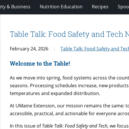
ety & Business
Nutrition Education
Recipes
Spoo
Table Talk: Food Safety and Tech
February 24, 2026
Table Talk: Food Safety and Te
Welcome to the Table!
As we move into spring, food systems across the coun
seasons. Processing schedules increase, new products 
temperatures and expanded distribution.
At UMaine Extension, our mission remains the same: to
accessible, practical, and actionable for everyone acro
In this issue of
Table Talk: Food Safety and Tech
, we focu