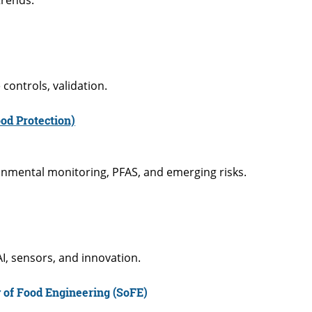
controls, validation.
od Protection)
ronmental monitoring, PFAS, and emerging risks.
I, sensors, and innovation.
 of Food Engineering (SoFE)