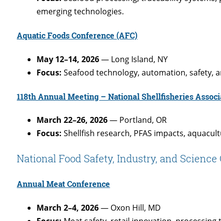
emerging technologies.
Aquatic Foods Conference (AFC)
May 12–14, 2026
— Long Island, NY
Focus:
Seafood technology, automation, safety, a
118th Annual Meeting – National Shellfisheries Associ
March 22–26, 2026
— Portland, OR
Focus:
Shellfish research, PFAS impacts, aquacult
National Food Safety, Industry, and Scienc
Annual Meat Conference
March 2–4, 2026
— Oxon Hill, MD
Focus:
Meat safety, retail innovation, processing 