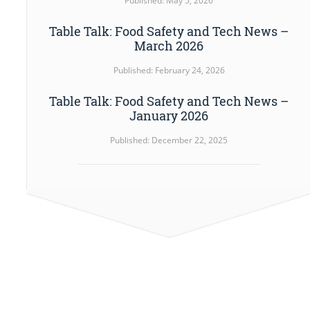
Published: May 5, 2026
Table Talk: Food Safety and Tech News –
March 2026
Published: February 24, 2026
Table Talk: Food Safety and Tech News –
January 2026
Published: December 22, 2025