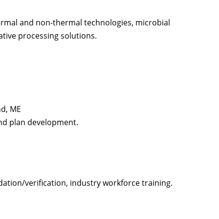
ermal and non-thermal technologies, microbial
vative processing solutions.
nd, ME
and plan development.
ation/verification, industry workforce training.