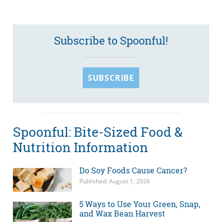
Subscribe to Spoonful!
SUBSCRIBE
Spoonful: Bite-Sized Food &
Nutrition Information
Do Soy Foods Cause Cancer?
Published: August 1, 2026
5 Ways to Use Your Green, Snap,
and Wax Bean Harvest