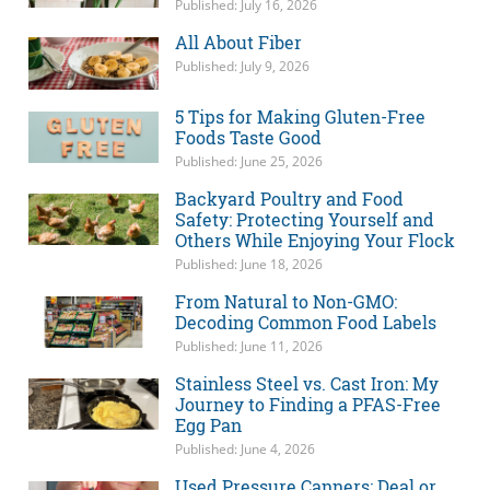
Published: July 16, 2026
All About Fiber
Published: July 9, 2026
5 Tips for Making Gluten-Free
Foods Taste Good
Published: June 25, 2026
Backyard Poultry and Food
Safety: Protecting Yourself and
Others While Enjoying Your Flock
Published: June 18, 2026
From Natural to Non-GMO:
Decoding Common Food Labels
Published: June 11, 2026
Stainless Steel vs. Cast Iron: My
Journey to Finding a PFAS-Free
Egg Pan
Published: June 4, 2026
Used Pressure Canners: Deal or