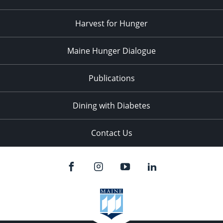
Harvest for Hunger
Maine Hunger Dialogue
Publications
Dining with Diabetes
Contact Us