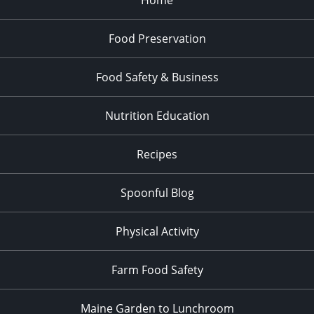
Food Preservation
Food Safety & Business
Nutrition Education
Recipes
Spoonful Blog
Physical Activity
Farm Food Safety
Maine Garden to Lunchroom