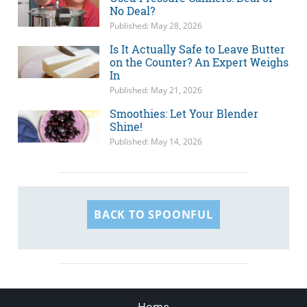
No Deal?
Published: May 28, 2026
Is It Actually Safe to Leave Butter
on the Counter? An Expert Weighs
In
Published: May 21, 2026
Smoothies: Let Your Blender
Shine!
Published: May 14, 2026
BACK TO SPOONFUL
Home