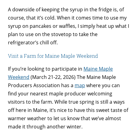
A downside of keeping the syrup in the fridge is, of
course, that it’s cold. When it comes time to use my
syrup on pancakes or waffles, I simply heat up what I
plan to use on the stovetop to take the
refrigerator’s chill off.
Visit a Farm for Maine Maple Weekend
If you’re looking to participate in
Maine Maple
Weekend
(March 21-22, 2026) The Maine Maple
Producers Association has a
map
where you can
find your nearest maple producer welcoming
visitors to the farm. While true spring is still a ways
off here in Maine, it’s nice to have this sweet taste of
warmer weather to let us know that we’ve almost
made it through another winter.