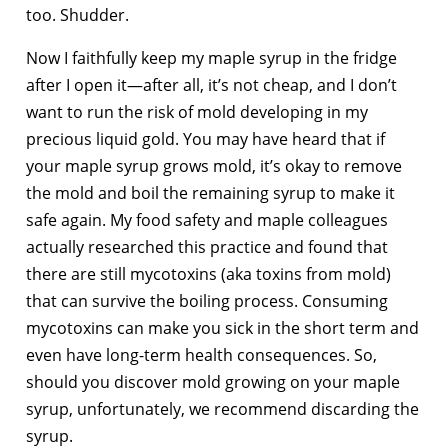
too. Shudder.
Now I faithfully keep my maple syrup in the fridge
after I open it—after all, it’s not cheap, and I don’t
want to run the risk of mold developing in my
precious liquid gold. You may have heard that if
your maple syrup grows mold, it’s okay to remove
the mold and boil the remaining syrup to make it
safe again. My food safety and maple colleagues
actually researched this practice and found that
there are still mycotoxins (aka toxins from mold)
that can survive the boiling process. Consuming
mycotoxins can make you sick in the short term and
even have long-term health consequences. So,
should you discover mold growing on your maple
syrup, unfortunately, we recommend discarding the
syrup.