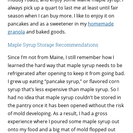
always pick up a quart to last me at least until fair
season when I can buy more. I like to enjoy it on
pancakes and as a sweetener in my
homemade
granola
and baked goods.
Maple Syrup Storage Recommendations
Since I’m not from Maine, I still remember how I
learned the hard way that maple syrup needs to be
refrigerated after opening to keep it from going bad.
I grew up eating “pancake syrup,” or flavored corn
syrup that’s less expensive than maple syrup. So I
had no idea that maple syrup couldn’t be stored in
the pantry once it has been opened without the risk
of mold developing. As a result, I had a gross
experience where I poured some maple syrup out
onto my food and a big mat of mold flopped out