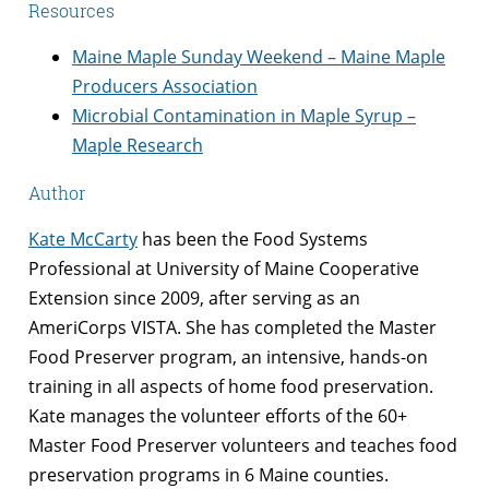
Resources
Maine Maple Sunday Weekend – Maine Maple
Producers Association
Microbial Contamination in Maple Syrup –
Maple Research
Author
Kate McCarty
has been the Food Systems
Professional at University of Maine Cooperative
Extension since 2009, after serving as an
AmeriCorps VISTA. She has completed the Master
Food Preserver program, an intensive, hands-on
training in all aspects of home food preservation.
Kate manages the volunteer efforts of the 60+
Master Food Preserver volunteers and teaches food
preservation programs in 6 Maine counties.