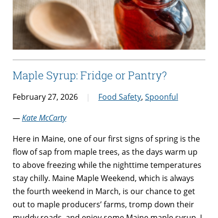
Maple Syrup: Fridge or Pantry?
February 27, 2026
Food Safety
,
Spoonful
—
Kate McCarty
Here in Maine, one of our first signs of spring is the
flow of sap from maple trees, as the days warm up
to above freezing while the nighttime temperatures
stay chilly. Maine Maple Weekend, which is always
the fourth weekend in March, is our chance to get
out to maple producers’ farms, tromp down their
muddy roads, and enjoy some Maine maple syrup. I