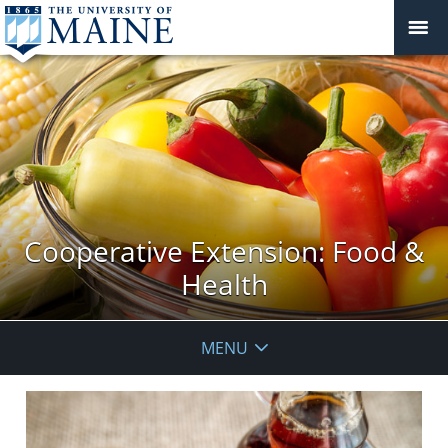
Cooperative Extension: Food &
Health
MENU