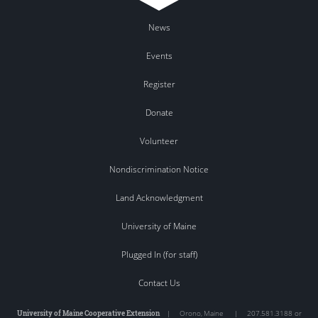
News
Events
Register
Donate
Volunteer
Nondiscrimination Notice
Land Acknowledgment
University of Maine
Plugged In (for staff)
Contact Us
University of Maine Cooperative Extension
|
Orono
,
Maine
|
207.581.3188 or