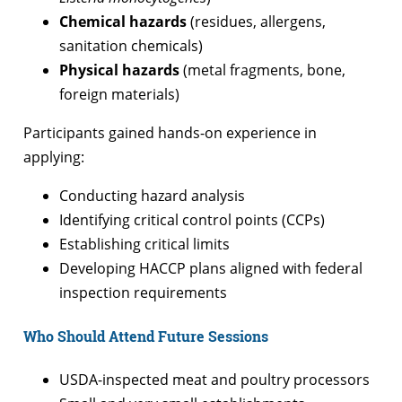
Chemical hazards
(residues, allergens,
sanitation chemicals)
Physical hazards
(metal fragments, bone,
foreign materials)
Participants gained hands-on experience in
applying:
Conducting hazard analysis
Identifying critical control points (CCPs)
Establishing critical limits
Developing HACCP plans aligned with federal
inspection requirements
Who Should Attend Future Sessions
USDA-inspected meat and poultry processors