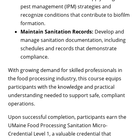
pest management (IPM) strategies and
recognize conditions that contribute to biofilm
formation.
Maintain Sanitation Records:
Develop and
manage sanitation documentation, including
schedules and records that demonstrate
compliance.
With growing demand for skilled professionals in
the food processing industry, this course equips
participants with the knowledge and practical
understanding needed to support safe, compliant
operations.
Upon successful completion, participants earn the
UMaine Food Processing Sanitation Micro-
Credential Level 1, a valuable credential that