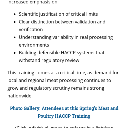
increased emphasis on:
Scientific justification of critical limits
Clear distinction between validation and
verification
Understanding variability in real processing
environments
Building defensible HACCP systems that
withstand regulatory review
This training comes at a critical time, as demand for
local and regional meat processing continues to
grow and regulatory scrutiny remains strong
nationwide.
Photo Gallery: Attendees at this Spring’s Meat and
Poultry HACCP Training