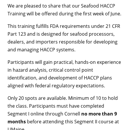
We are pleased to share that our Seafood HACCP
Training will be offered during the first week of June.
This training fulfills FDA requirements under 21 CFR
Part 123 and is designed for seafood processors,
dealers, and importers responsible for developing
and managing HACCP systems.
Participants will gain practical, hands-on experience
in hazard analysis, critical control point
identification, and development of HACCP plans
aligned with federal regulatory expectations.
Only 20 spots are available. Minimum of 10 to hold
the class. Participants must have completed
Segment I online through Cornell
no more than 9
months
before attending this Segment II course at
UMaine.