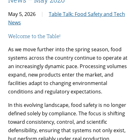
May 5, 2026
Table Talk: Food Safety and Tech
News
Welcome to the Table!
As we move further into the spring season, food
systems across the country continue to operate at
an increasingly dynamic pace. Processing volumes
expand, new products enter the market, and
facilities adapt to changing environmental
conditions and regulatory expectations.
In this evolving landscape, food safety is no longer
defined solely by compliance. The focus is shifting
toward consistency, control, and scientific
defensibility, ensuring that systems not only exist,
but perform reliably under real production