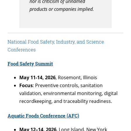
nor is criticism of unnamed
products or companies implied.
National Food Safety, Industry, and Science
Conferences
Food Safety Summit
May 11-14, 2026
, Rosemont, Illinois
Focus
: Preventive controls, sanitation
validation, environmental monitoring, digital
recordkeeping, and traceability readiness.
Aquatic Foods Conference (AFC)
May 12–14, 2026
, Long Island, New York