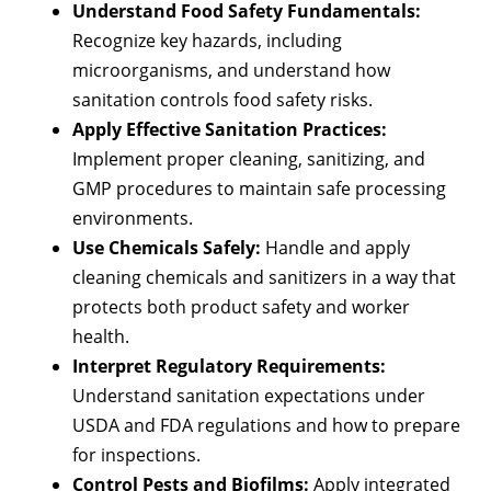
Understand Food Safety Fundamentals:
Recognize key hazards, including
microorganisms, and understand how
sanitation controls food safety risks.
Apply Effective Sanitation Practices:
Implement proper cleaning, sanitizing, and
GMP procedures to maintain safe processing
environments.
Use Chemicals Safely:
Handle and apply
cleaning chemicals and sanitizers in a way that
protects both product safety and worker
health.
Interpret Regulatory Requirements:
Understand sanitation expectations under
USDA and FDA regulations and how to prepare
for inspections.
Control Pests and Biofilms:
Apply integrated