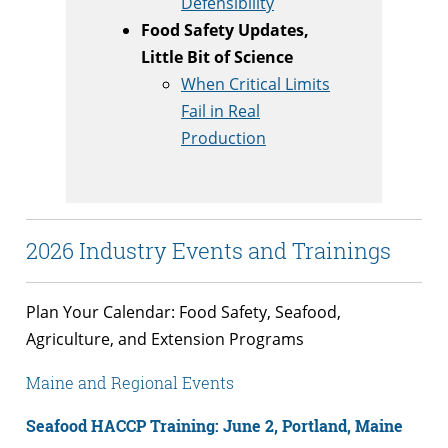
Defensibility
Food Safety Updates,
Little Bit of Science
When Critical Limits
Fail in Real
Production
2026 Industry Events and Trainings
Plan Your Calendar: Food Safety, Seafood,
Agriculture, and Extension Programs
Maine and Regional Events
Seafood HACCP Training: June 2, Portland, Maine