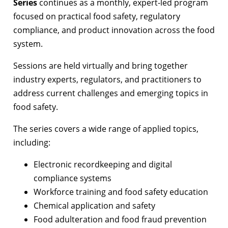
Series
continues as a monthly, expert-led program
focused on practical food safety, regulatory
compliance, and product innovation across the food
system.
Sessions are held virtually and bring together
industry experts, regulators, and practitioners to
address current challenges and emerging topics in
food safety.
The series covers a wide range of applied topics,
including:
Electronic recordkeeping and digital
compliance systems
Workforce training and food safety education
Chemical application and safety
Food adulteration and food fraud prevention