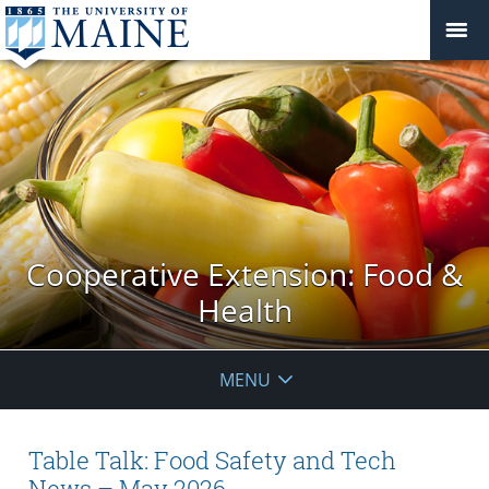
Cooperative Extension: Food &
Health
MENU
Table Talk: Food Safety and Tech
News – May 2026