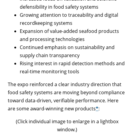
defensibility in food safety systems
Growing attention to traceability and digital
recordkeeping systems
Expansion of value-added seafood products
and processing technologies
Continued emphasis on sustainability and
supply chain transparency
Rising interest in rapid detection methods and
real-time monitoring tools
The expo reinforced a clear industry direction that
food safety systems are moving beyond compliance
toward data-driven, verifiable performance. Here
are some award-winning new products
*
:
(Click individual image to enlarge in a lightbox
window.)