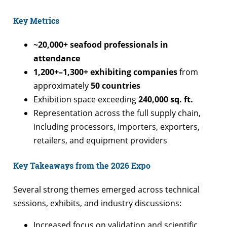
Key Metrics
~20,000+ seafood professionals in
attendance
1,200+–1,300+ exhibiting companies
from
approximately
50 countries
Exhibition space exceeding
240,000 sq. ft.
Representation across the full supply chain,
including processors, importers, exporters,
retailers, and equipment providers
Key Takeaways from the 2026 Expo
Several strong themes emerged across technical
sessions, exhibits, and industry discussions:
Increased focus on validation and scientific