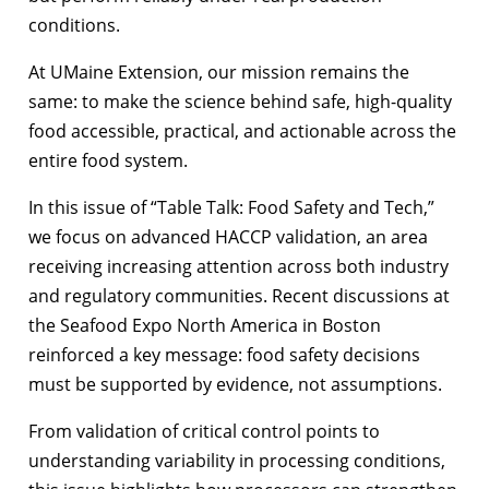
conditions.
At UMaine Extension, our mission remains the
same: to make the science behind safe, high-quality
food accessible, practical, and actionable across the
entire food system.
In this issue of “Table Talk: Food Safety and Tech,”
we focus on advanced HACCP validation, an area
receiving increasing attention across both industry
and regulatory communities. Recent discussions at
the Seafood Expo North America in Boston
reinforced a key message: food safety decisions
must be supported by evidence, not assumptions.
From validation of critical control points to
understanding variability in processing conditions,