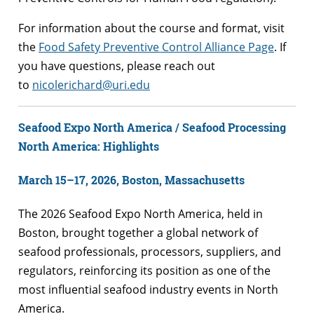
For information about the course and format, visit
the
Food Safety Preventive Control Alliance Page
. If
you have questions, please reach out
to
nicolerichard@uri.edu
Seafood Expo North America / Seafood Processing
North America: Highlights
March 15–17, 2026, Boston, Massachusetts
The 2026 Seafood Expo North America, held in
Boston, brought together a global network of
seafood professionals, processors, suppliers, and
regulators, reinforcing its position as one of the
most influential seafood industry events in North
America.