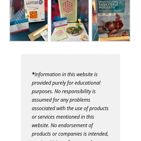
*
Information in this website is
provided purely for educational
purposes. No responsibility is
assumed for any problems
associated with the use of products
or services mentioned in this
website. No endorsement of
products or companies is intended,