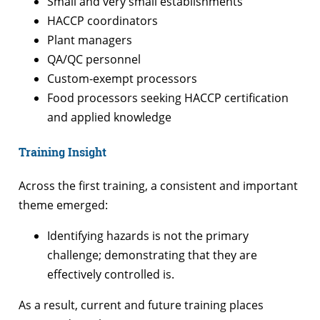
Small and very small establishments
HACCP coordinators
Plant managers
QA/QC personnel
Custom-exempt processors
Food processors seeking HACCP certification
and applied knowledge
Training Insight
Across the first training, a consistent and important
theme emerged:
Identifying hazards is not the primary
challenge; demonstrating that they are
effectively controlled is.
As a result, current and future training places