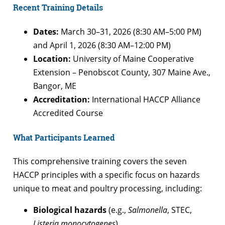
Recent Training Details
Dates:
March 30–31, 2026 (8:30 AM–5:00 PM)
and April 1, 2026 (8:30 AM–12:00 PM)
Location:
University of Maine Cooperative
Extension – Penobscot County, 307 Maine Ave.,
Bangor, ME
Accreditation:
International HACCP Alliance
Accredited Course
What Participants Learned
This comprehensive training covers the seven
HACCP principles with a specific focus on hazards
unique to meat and poultry processing, including:
Biological hazards
(e.g.,
Salmonella
, STEC,
Listeria monocytogenes
)