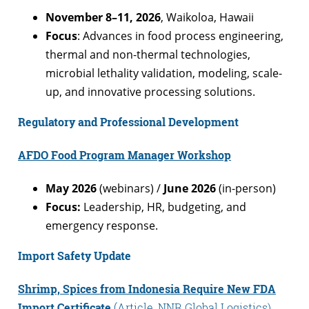
November 8–11, 2026
, Waikoloa, Hawaii
Focus
: Advances in food process engineering,
thermal and non-thermal technologies,
microbial lethality validation, modeling, scale-
up, and innovative processing solutions.
Regulatory and Professional Development
AFDO Food Program Manager Workshop
May 2026
(webinars) /
June 2026
(in-person)
Focus:
Leadership, HR, budgeting, and
emergency response.
Import Safety Update
Shrimp, Spices from Indonesia Require New FDA
Import Certificate
(Article, NNR Global Logistics)