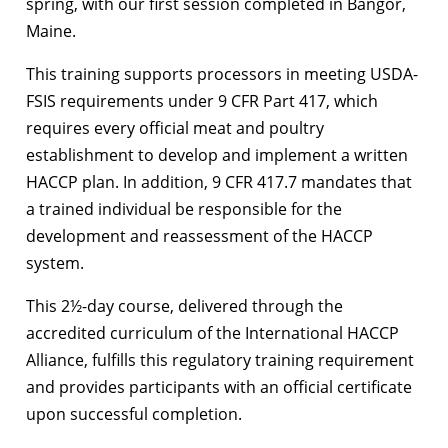
spring, with our first session completed in Bangor,
Maine.
This training supports processors in meeting USDA-
FSIS requirements under 9 CFR Part 417, which
requires every official meat and poultry
establishment to develop and implement a written
HACCP plan. In addition, 9 CFR 417.7 mandates that
a trained individual be responsible for the
development and reassessment of the HACCP
system.
This 2½-day course, delivered through the
accredited curriculum of the International HACCP
Alliance, fulfills this regulatory training requirement
and provides participants with an official certificate
upon successful completion.