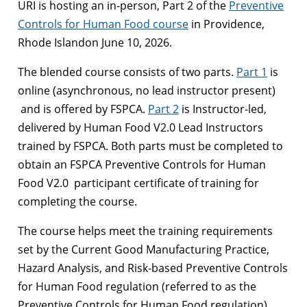
URI is hosting an in-person, Part 2 of the
Preventive
Controls for Human Food course
in Providence,
Rhode Islandon June 10, 2026.
The blended course consists of two parts.
Part 1
is
online (asynchronous, no lead instructor present)
and is offered by FSPCA.
Part 2
is Instructor-led,
delivered by Human Food V2.0 Lead Instructors
trained by FSPCA. Both parts must be completed to
obtain an FSPCA Preventive Controls for Human
Food V2.0 participant certificate of training for
completing the course.
The course helps meet the training requirements
set by the Current Good Manufacturing Practice,
Hazard Analysis, and Risk-based Preventive Controls
for Human Food regulation (referred to as the
Preventive Controls for Human Food regulation).