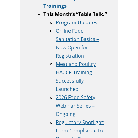
Trainings
This Month’s “Table Talk.”
Program Updates
Online Food
Sanitation Basics –
Now Open for
Registration
Meat and Poultry
HACCP Training —
Successfully
Launched
2026 Food Safety
Webinar Series –
Ongoing
Regulatory Spotlight:
From Compliance to