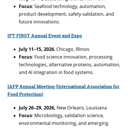
Focus
: Seafood technology, automation,
product development, safety validation, and
future innovations.
IFT FIRST Annual Event and Expo
July 11–15, 2026
, Chicago, Illinois
Focus
: Food science innovation, processing
technologies, alternative proteins, automation,
and AI integration in food systems.
IAFP Annual Meeting (International Association for
Food Protection)
July 26–29, 2026,
New Orleans, Louisiana
Focus
: Microbiology, validation science,
environmental monitoring, and emerging