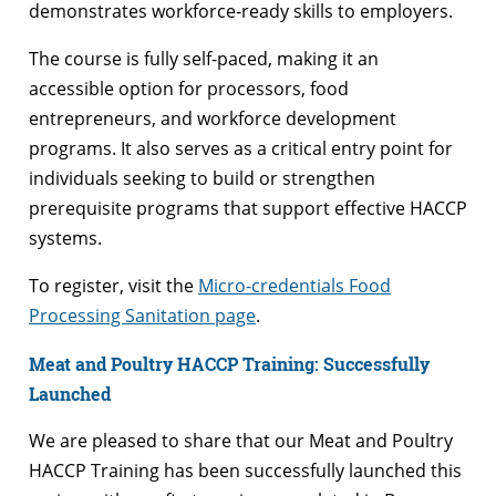
demonstrates workforce-ready skills to employers.
The course is fully self-paced, making it an
accessible option for processors, food
entrepreneurs, and workforce development
programs. It also serves as a critical entry point for
individuals seeking to build or strengthen
prerequisite programs that support effective HACCP
systems.
To register, visit the
Micro-credentials Food
Processing Sanitation page
.
Meat and Poultry HACCP Training: Successfully
Launched
We are pleased to share that our Meat and Poultry
HACCP Training has been successfully launched this