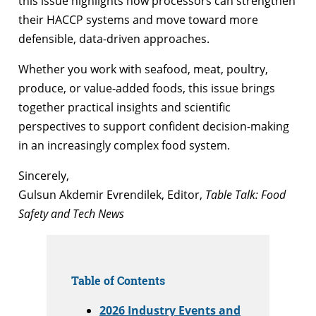
this issue highlights how processors can strengthen
their HACCP systems and move toward more
defensible, data-driven approaches.
Whether you work with seafood, meat, poultry,
produce, or value-added foods, this issue brings
together practical insights and scientific
perspectives to support confident decision-making
in an increasingly complex food system.
Sincerely,
Gulsun Akdemir Evrendilek, Editor,
Table Talk: Food
Safety and Tech News
Table of Contents
2026 Industry Events and