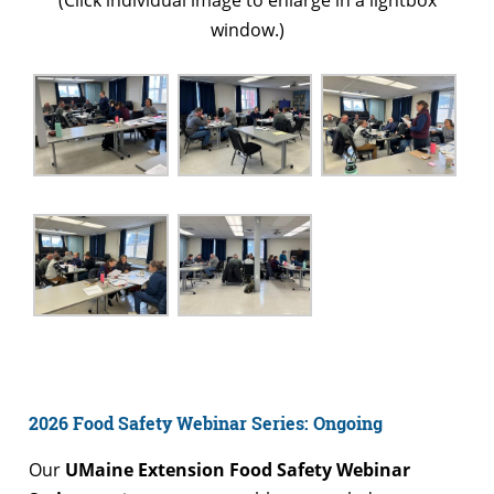
(Click individual image to enlarge in a lightbox
window.)
2026 Food Safety Webinar Series: Ongoing
Our
UMaine Extension Food Safety Webinar