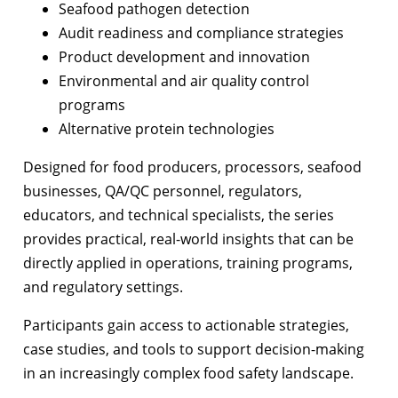
Seafood pathogen detection
Audit readiness and compliance strategies
Product development and innovation
Environmental and air quality control
programs
Alternative protein technologies
Designed for food producers, processors, seafood
businesses, QA/QC personnel, regulators,
educators, and technical specialists, the series
provides practical, real-world insights that can be
directly applied in operations, training programs,
and regulatory settings.
Participants gain access to actionable strategies,
case studies, and tools to support decision-making
in an increasingly complex food safety landscape.