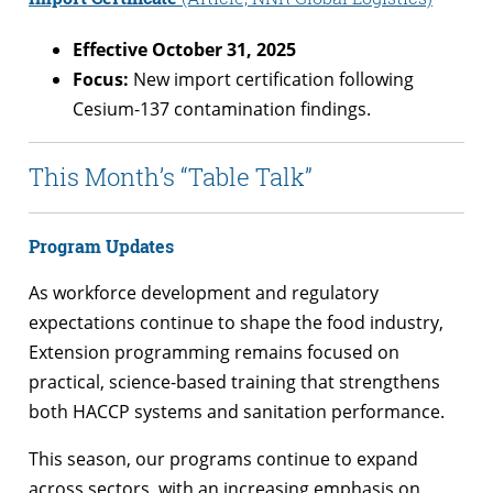
Effective October 31, 2025
Focus:
New import certification following
Cesium-137 contamination findings.
This Month’s “Table Talk”
Program Updates
As workforce development and regulatory
expectations continue to shape the food industry,
Extension programming remains focused on
practical, science-based training that strengthens
both HACCP systems and sanitation performance.
This season, our programs continue to expand
across sectors, with an increasing emphasis on