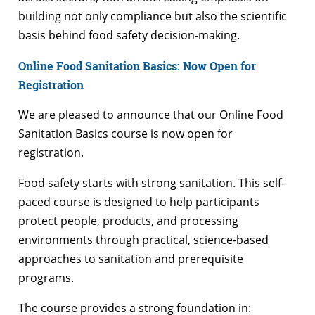
building not only compliance but also the scientific
basis behind food safety decision-making.
Online Food Sanitation Basics: Now Open for
Registration
We are pleased to announce that our Online Food
Sanitation Basics course is now open for
registration.
Food safety starts with strong sanitation. This self-
paced course is designed to help participants
protect people, products, and processing
environments through practical, science-based
approaches to sanitation and prerequisite
programs.
The course provides a strong foundation in: