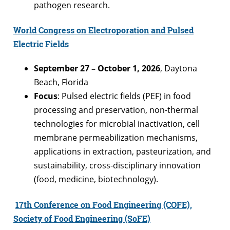
pathogen research.
World Congress on Electroporation and Pulsed
Electric Fields
September 27 – October 1, 2026
, Daytona
Beach, Florida
Focus
: Pulsed electric fields (PEF) in food
processing and preservation, non-thermal
technologies for microbial inactivation, cell
membrane permeabilization mechanisms,
applications in extraction, pasteurization, and
sustainability, cross-disciplinary innovation
(food, medicine, biotechnology).
17th Conference on Food Engineering (COFE),
Society of Food Engineering (SoFE)