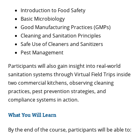
Introduction to Food Safety
Basic Microbiology
Good Manufacturing Practices (GMPs)
Cleaning and Sanitation Principles
Safe Use of Cleaners and Sanitizers
Pest Management
Participants will also gain insight into real-world
sanitation systems through Virtual Field Trips inside
two commercial kitchens, observing cleaning
practices, pest prevention strategies, and
compliance systems in action.
What You Will Learn
By the end of the course, participants will be able to: