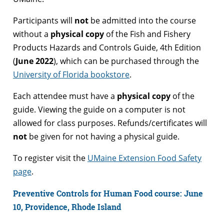
Participants will
not
be admitted into the course
without a
physical copy
of the Fish and Fishery
Products Hazards and Controls Guide, 4th Edition
(
June 2022
), which can be purchased through the
University of Florida bookstore
.
Each attendee must have a
physical copy
of the
guide. Viewing the guide on a computer is not
allowed for class purposes. Refunds/certificates will
not
be given for not having a physical guide.
To register visit the
UMaine Extension Food Safety
page
.
Preventive Controls for Human Food course: June
10, Providence, Rhode Island