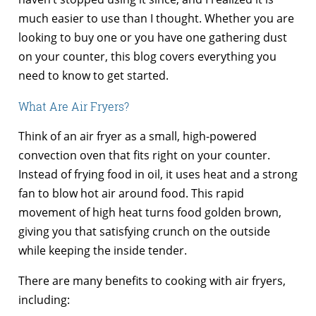
much easier to use than I thought. Whether you are
looking to buy one or you have one gathering dust
on your counter, this blog covers everything you
need to know to get started.
What Are Air Fryers?
Think of an air fryer as a small, high-powered
convection oven that fits right on your counter.
Instead of frying food in oil, it uses heat and a strong
fan to blow hot air around food. This rapid
movement of high heat turns food golden brown,
giving you that satisfying crunch on the outside
while keeping the inside tender.
There are many benefits to cooking with air fryers,
including: