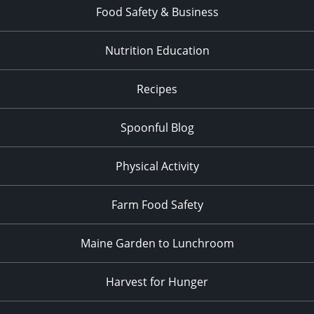
Food Safety & Business
Nutrition Education
Recipes
Spoonful Blog
Physical Activity
Farm Food Safety
Maine Garden to Lunchroom
Harvest for Hunger