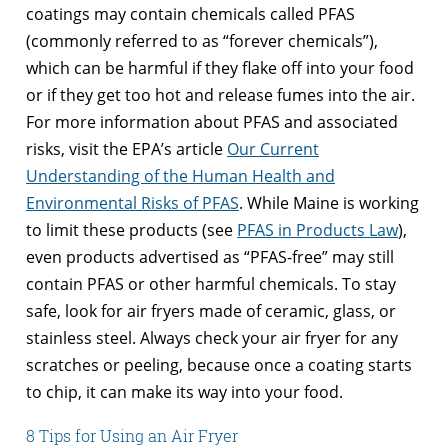
coatings may contain chemicals called PFAS
(commonly referred to as “forever chemicals”),
which can be harmful if they flake off into your food
or if they get too hot and release fumes into the air.
For more information about PFAS and associated
risks, visit the EPA’s article
Our Current
Understanding of the Human Health and
Environmental Risks of PFAS
. While Maine is working
to limit these products (see
PFAS in Products Law
),
even products advertised as “PFAS-free” may still
contain PFAS or other harmful chemicals. To stay
safe, look for air fryers made of ceramic, glass, or
stainless steel. Always check your air fryer for any
scratches or peeling, because once a coating starts
to chip, it can make its way into your food.
8 Tips for Using an Air Fryer