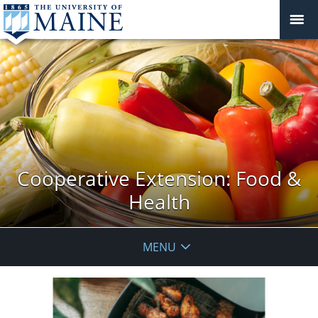
Cooperative Extension: Food &
Health
MENU