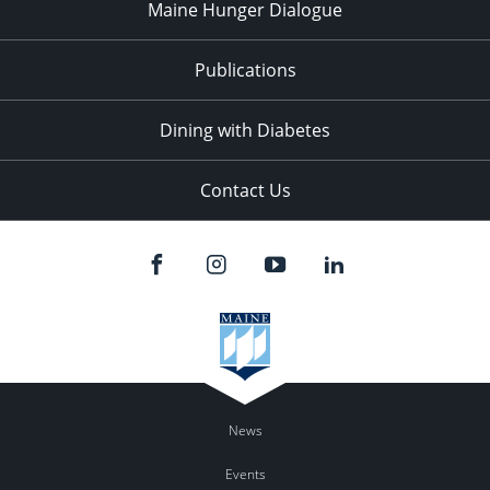
Maine Hunger Dialogue
Publications
Dining with Diabetes
Contact Us
News
Events