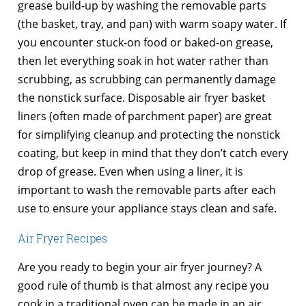
grease build-up by washing the removable parts
(the basket, tray, and pan) with warm soapy water. If
you encounter stuck-on food or baked-on grease,
then let everything soak in hot water rather than
scrubbing, as scrubbing can permanently damage
the nonstick surface. Disposable air fryer basket
liners (often made of parchment paper) are great
for simplifying cleanup and protecting the nonstick
coating, but keep in mind that they don’t catch every
drop of grease. Even when using a liner, it is
important to wash the removable parts after each
use to ensure your appliance stays clean and safe.
Air Fryer Recipes
Are you ready to begin your air fryer journey? A
good rule of thumb is that almost any recipe you
cook in a traditional oven can be made in an air