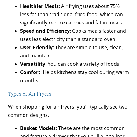
Healthier Meals
: Air frying uses about 75%
less fat than traditional fried food, which can
significantly reduce calories and fat in meals.
Speed and Efficiency
: Cooks meals faster and
uses less electricity than a standard oven.
User-Friendly
: They are simple to use, clean,
and maintain.
Versatility
: You can cook a variety of foods.
Comfort
: Helps kitchens stay cool during warm
months.
Types of Air Fryers
When shopping for air fryers, you’ll typically see two
common designs.
Basket Models
: These are the most common
and feature a drawer that you pull out to load