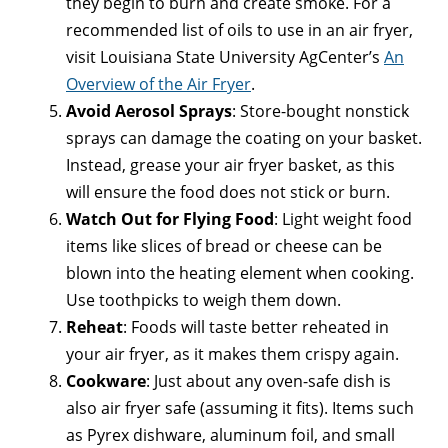
they begin to burn and create smoke. For a
recommended list of oils to use in an air fryer,
visit Louisiana State University AgCenter’s
An
Overview of the Air Fryer
.
Avoid Aerosol Sprays
: Store-bought nonstick
sprays can damage the coating on your basket.
Instead, grease your air fryer basket, as this
will ensure the food does not stick or burn.
Watch Out for Flying Food
: Light weight food
items like slices of bread or cheese can be
blown into the heating element when cooking.
Use toothpicks to weigh them down.
Reheat
: Foods will taste better reheated in
your air fryer, as it makes them crispy again.
Cookware
: Just about any oven-safe dish is
also air fryer safe (assuming it fits). Items such
as Pyrex dishware, aluminum foil, and small