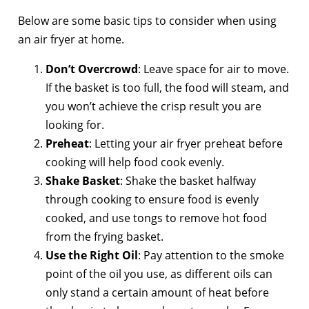
Below are some basic tips to consider when using
an air fryer at home.
Don’t Overcrowd
: Leave space for air to move.
If the basket is too full, the food will steam, and
you won’t achieve the crisp result you are
looking for.
Preheat
: Letting your air fryer preheat before
cooking will help food cook evenly.
Shake Basket
: Shake the basket halfway
through cooking to ensure food is evenly
cooked, and use tongs to remove hot food
from the frying basket.
Use the Right Oil
: Pay attention to the smoke
point of the oil you use, as different oils can
only stand a certain amount of heat before