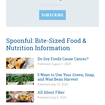
SUBSCRIBE
Spoonful: Bite-Sized Food &
Nutrition Information
Do Soy Foods Cause Cancer?
Published: August 1, 2026
5 Ways to Use Your Green, Snap,
and Wax Bean Harvest
Published: July 16, 2026
All About Fiber
Published: July 9, 2026