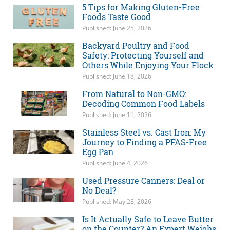
5 Tips for Making Gluten-Free
Foods Taste Good
Published: June 25, 2026
Backyard Poultry and Food
Safety: Protecting Yourself and
Others While Enjoying Your Flock
Published: June 18, 2026
From Natural to Non-GMO:
Decoding Common Food Labels
Published: June 11, 2026
Stainless Steel vs. Cast Iron: My
Journey to Finding a PFAS-Free
Egg Pan
Published: June 4, 2026
Used Pressure Canners: Deal or
No Deal?
Published: May 28, 2026
Is It Actually Safe to Leave Butter
on the Counter? An Expert Weighs