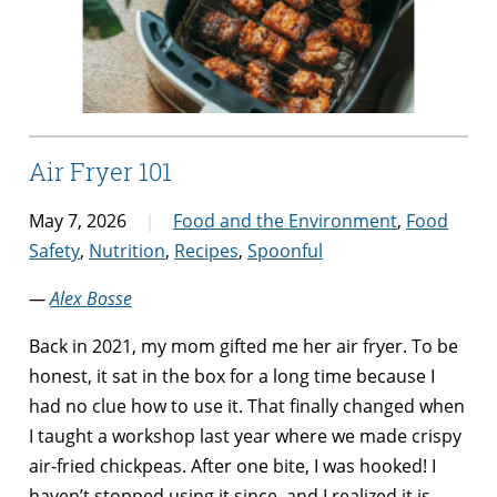
Air Fryer 101
May 7, 2026
Food and the Environment
,
Food
Safety
,
Nutrition
,
Recipes
,
Spoonful
—
Alex Bosse
Back in 2021, my mom gifted me her air fryer. To be
honest, it sat in the box for a long time because I
had no clue how to use it. That finally changed when
I taught a workshop last year where we made crispy
air-fried chickpeas. After one bite, I was hooked! I
haven’t stopped using it since, and I realized it is