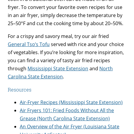
fryer. To convert your favorite oven recipes for use
in an air fryer, simply decrease the temperature by
25–50°F and cut the cooking time by about 20–50%.
For a crispy and savory meal, try our air fried
General Tso’s Tofu
served with rice and your choice
of vegetables. If you’re looking for more inspiration,
you can find a variety of tasty air fried recipes
through
Mississippi State Extension
and
North
Carolina State Extension
.
Resources
Air-Fryer Recipes (Mississippi State Extension)
Air Fryers 101: Fried Foods Without All the
Grease (North Carolina State Extension)
An Overview of the Air Fryer (Louisiana State