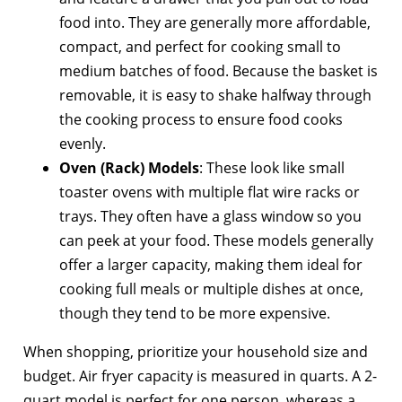
food into. They are generally more affordable,
compact, and perfect for cooking small to
medium batches of food. Because the basket is
removable, it is easy to shake halfway through
the cooking process to ensure food cooks
evenly.
Oven (Rack) Models
: These look like small
toaster ovens with multiple flat wire racks or
trays. They often have a glass window so you
can peek at your food. These models generally
offer a larger capacity, making them ideal for
cooking full meals or multiple dishes at once,
though they tend to be more expensive.
When shopping, prioritize your household size and
budget. Air fryer capacity is measured in quarts. A 2-
quart model is perfect for one person, whereas a