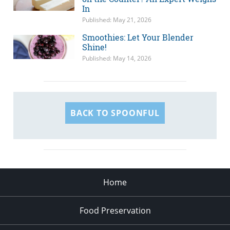
In
Published: May 21, 2026
Smoothies: Let Your Blender
Shine!
Published: May 14, 2026
BACK TO SPOONFUL
Home
Food Preservation