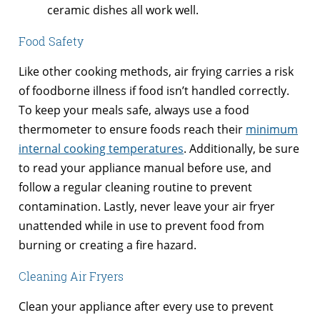
ceramic dishes all work well.
Food Safety
Like other cooking methods, air frying carries a risk
of foodborne illness if food isn’t handled correctly.
To keep your meals safe, always use a food
thermometer to ensure foods reach their
minimum
internal cooking temperatures
. Additionally, be sure
to read your appliance manual before use, and
follow a regular cleaning routine to prevent
contamination. Lastly, never leave your air fryer
unattended while in use to prevent food from
burning or creating a fire hazard.
Cleaning Air Fryers
Clean your appliance after every use to prevent