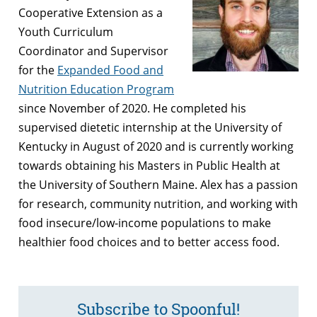
Cooperative Extension as a
Youth Curriculum
Coordinator and Supervisor
for the
Expanded Food and
Nutrition Education Program
since November of 2020. He completed his
supervised dietetic internship at the University of
Kentucky in August of 2020 and is currently working
towards obtaining his Masters in Public Health at
the University of Southern Maine. Alex has a passion
for research, community nutrition, and working with
food insecure/low-income populations to make
healthier food choices and to better access food.
Subscribe to Spoonful!