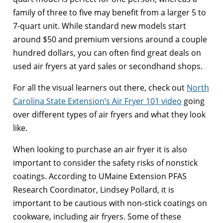
family of three to five may benefit from a larger 5 to
7-quart unit. While standard new models start
around $50 and premium versions around a couple
hundred dollars, you can often find great deals on
used air fryers at yard sales or secondhand shops.
For all the visual learners out there, check out
North
Carolina State Extension’s Air Fryer 101 video
going
over different types of air fryers and what they look
like.
When looking to purchase an air fryer it is also
important to consider the safety risks of nonstick
coatings. According to UMaine Extension PFAS
Research Coordinator, Lindsey Pollard, it is
important to be cautious with non-stick coatings on
cookware, including air fryers. Some of these