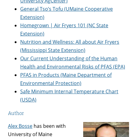
University AgCenter)
General Tso’s Tofu (UMaine Cooperative
Extension)
Homegrown | Air Fryers 101 (NC State
Extension)
Nutrition and Wellness: All about Air Fryers
(Mississippi State Extension)
Our Current Understanding of the Human
Health and Environmental Risks of PFAS (EPA)
PFAS in Products (Maine Department of
Environmental Protection)
Safe Minimum Internal Temperature Chart
(USDA)
Author
Alex Bosse
has been with
University of Maine