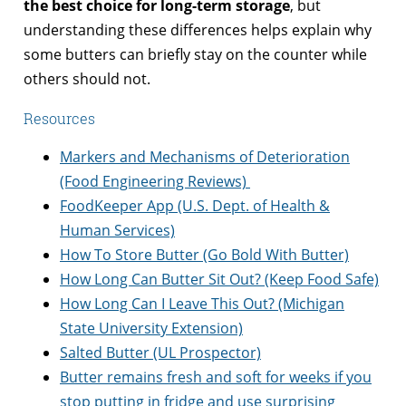
the best choice for long-term storage
, but
understanding these differences helps explain why
some butters can briefly stay on the counter while
others should not.
Resources
Markers and Mechanisms of Deterioration
(Food Engineering Reviews)
FoodKeeper App (U.S. Dept. of Health &
Human Services)
How To Store Butter (Go Bold With Butter)
How Long Can Butter Sit Out? (Keep Food Safe)
How Long Can I Leave This Out? (Michigan
State University Extension)
Salted Butter (UL Prospector)
Butter remains fresh and soft for weeks if you
stop putting in fridge and use surprising