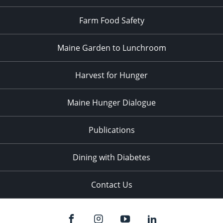
Farm Food Safety
Maine Garden to Lunchroom
Harvest for Hunger
Maine Hunger Dialogue
Publications
Dining with Diabetes
Contact Us