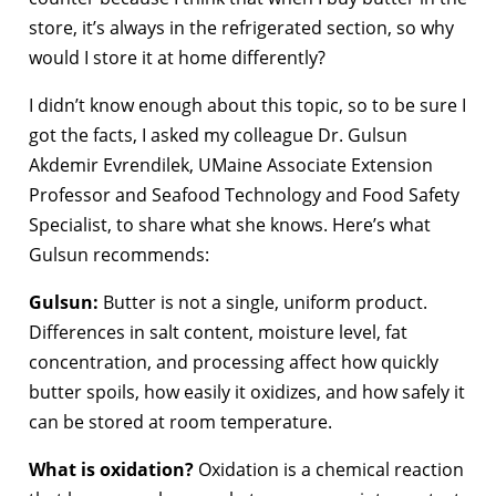
store, it’s always in the refrigerated section, so why
would I store it at home differently?
I didn’t know enough about this topic, so to be sure I
got the facts, I asked my colleague Dr. Gulsun
Akdemir Evrendilek, UMaine Associate Extension
Professor and Seafood Technology and Food Safety
Specialist, to share what she knows. Here’s what
Gulsun recommends:
Gulsun:
Butter is not a single, uniform product.
Differences in salt content, moisture level, fat
concentration, and processing affect how quickly
butter spoils, how easily it oxidizes, and how safely it
can be stored at room temperature.
What is oxidation?
Oxidation is a chemical reaction