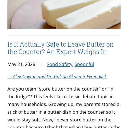
Is It Actually Safe to Leave Butter on
the Counter? An Expert Weighs In
May 21, 2026
Food Safety
,
Spoonful
— Alex Gayton and Dr. Gülsün Akdemir Evrendilek
Are you team “store butter on the counter” or “in
the fridge”? This feels like a classic debate topic in
many households. Growing up, my parents stored a
stick of butter in a butter dish on the counter so it
would stay soft. Now, I never store butter on the
counter because I think that when I buy butter in the