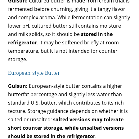
Gulsun:
Cultured butter is made from cream that is
fermented before churning, giving it a tangy flavor
and complex aroma. While fermentation can slightly
lower pH, cultured butter still contains moisture
and milk solids, so it should be
stored in the
refrigerator
. It may be softened briefly at room
temperature, but it is not intended for counter
storage.
European-style Butter
Gulsun:
European-style butter contains a higher
butterfat percentage and slightly less water than
standard U.S. butter, which contributes to its rich
texture. Storage guidance depends on whether it is
salted or unsalted:
salted versions may tolerate
short counter storage, while unsalted versions
should be stored in the refrigerator
.