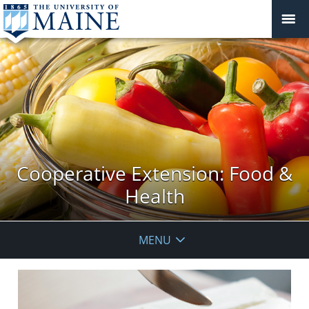
Cooperative Extension: Food &
Health
MENU