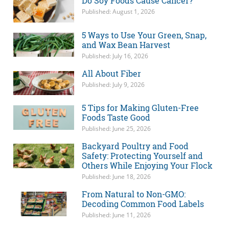
Do Soy Foods Cause Cancer?
Published: August 1, 2026
5 Ways to Use Your Green, Snap,
and Wax Bean Harvest
Published: July 16, 2026
All About Fiber
Published: July 9, 2026
5 Tips for Making Gluten-Free
Foods Taste Good
Published: June 25, 2026
Backyard Poultry and Food
Safety: Protecting Yourself and
Others While Enjoying Your Flock
Published: June 18, 2026
From Natural to Non-GMO:
Decoding Common Food Labels
Published: June 11, 2026