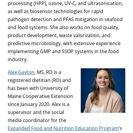
processing (HPP), ozone, UV-C, and ultrasonication,
as well as biosensor technologies for rapid
pathogen detection and PFAS mitigation in seafood
and food systems. She also works on food quality,
product development, waste valorization, and
predictive microbiology, with extensive experience
implementing GMP and SSOP systems in the food
industry.
Alex Gayton
, MS, RD is a
registered dietitian (RD) and
has been with University of
Maine Cooperative Extension
since January 2020. Alex is a
supervisor and the social
media coordinator for the
Expanded Food and Nutrition Education Program
’s