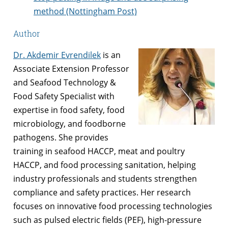
method (Nottingham Post)
Author
Dr. Akdemir Evrendilek
is an
Associate Extension Professor
and Seafood Technology &
Food Safety Specialist with
expertise in food safety, food
microbiology, and foodborne
pathogens. She provides
training in seafood HACCP, meat and poultry
HACCP, and food processing sanitation, helping
industry professionals and students strengthen
compliance and safety practices. Her research
focuses on innovative food processing technologies
such as pulsed electric fields (PEF), high-pressure