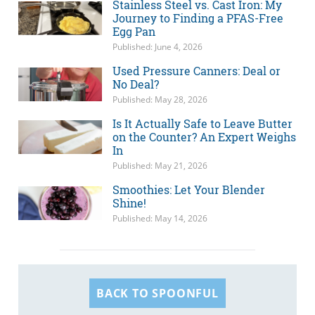
Stainless Steel vs. Cast Iron: My
Journey to Finding a PFAS-Free
Egg Pan
Published: June 4, 2026
Used Pressure Canners: Deal or
No Deal?
Published: May 28, 2026
Is It Actually Safe to Leave Butter
on the Counter? An Expert Weighs
In
Published: May 21, 2026
Smoothies: Let Your Blender
Shine!
Published: May 14, 2026
BACK TO SPOONFUL