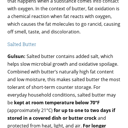
that happens when a substance comes into contact
with oxygen. In the context of butter, fat oxidation is
a chemical reaction when fat reacts with oxygen,
which causes the fat molecules to go rancid, causing
off smell, taste, and discoloration.
Salted Butter
Gulsun:
Salted butter contains added salt, which
helps slow microbial growth and oxidative spoilage.
Combined with butter’s naturally high fat content
and low moisture, this makes salted butter the most
tolerant of short-term counter storage. For
everyday household conditions, salted butter may
be
kept at room temperature below 70°F
(approximately 21°C)
for up to one to two days if
stored in a covered dish or butter crock
and
protected from heat, light, and air.
For longer