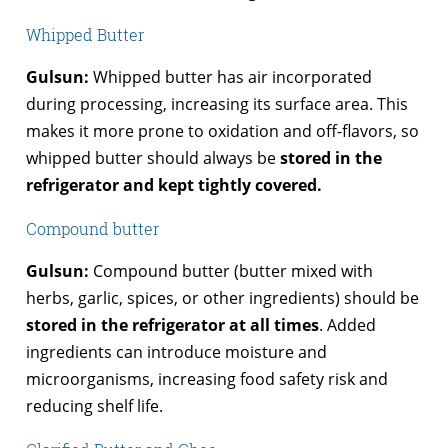
Whipped Butter
Gulsun:
Whipped butter has air incorporated
during processing, increasing its surface area. This
makes it more prone to oxidation and off-flavors, so
whipped butter should always be
stored in the
refrigerator and kept tightly covered.
Compound butter
Gulsun:
Compound butter (butter mixed with
herbs, garlic, spices, or other ingredients) should be
stored in the refrigerator at all times
. Added
ingredients can introduce moisture and
microorganisms, increasing food safety risk and
reducing shelf life.