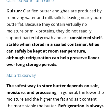
Clarified Butter and Ghee
Gulsun:
Clarified butter and ghee are produced by
removing water and milk solids, leaving nearly pure
butterfat. Because they contain virtually no
moisture or milk proteins, they do not readily
support bacterial growth and are
considered shelf-
stable when stored in a sealed container. Ghee
can safely be kept at room temperature,
although refrigeration can help preserve flavor
over long storage periods.
Main Takeaway
The safest way to store butter depends on salt,
moisture, and processing
. In general, the lower the
moisture and the higher the fat and salt content,
the more stable the butter.
Refrigeration is always