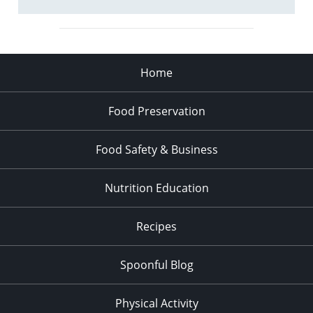
Home
Food Preservation
Food Safety & Business
Nutrition Education
Recipes
Spoonful Blog
Physical Activity