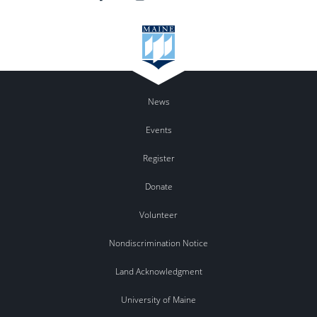
News
Events
Register
Donate
Volunteer
Nondiscrimination Notice
Land Acknowledgment
University of Maine