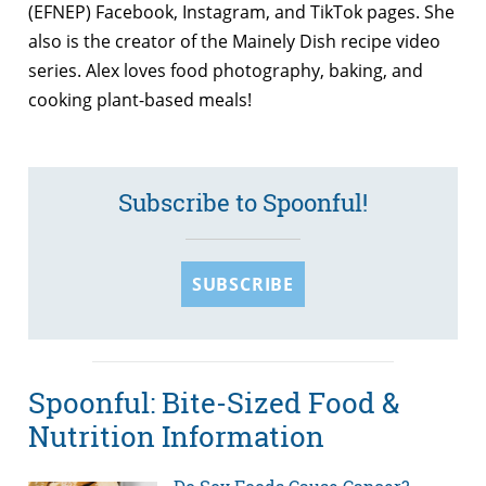
(EFNEP) Facebook, Instagram, and TikTok pages. She
also is the creator of the Mainely Dish recipe video
series. Alex loves food photography, baking, and
cooking plant-based meals!
Subscribe to Spoonful!
SUBSCRIBE
Spoonful: Bite-Sized Food &
Nutrition Information