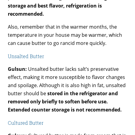
storage and best flavor, refrigeration is
recommended.
Also, remember that in the warmer months, the
temperature in your house may be warmer, which
can cause butter to go rancid more quickly.
Unsalted Butter
Gulsun:
Unsalted butter lacks salt’s preservative
effect, making it more susceptible to flavor changes
and spoilage. Although it is also high in fat, unsalted
butter should be
stored in the refrigerator and
removed only briefly to soften before use.
Extended counter storage is not recommended.
Cultured Butter