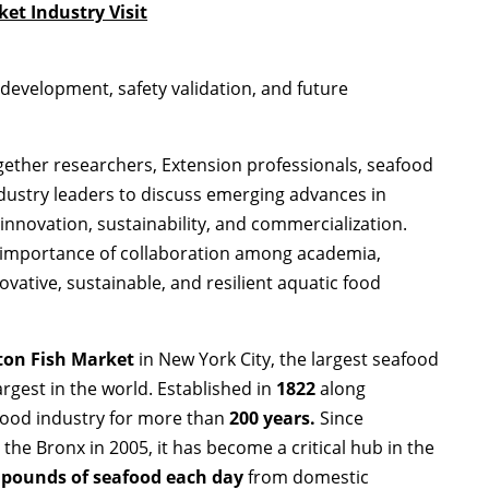
et Industry Visit
development, safety validation, and future
ether researchers, Extension professionals, seafood
dustry leaders to discuss emerging advances in
innovation, sustainability, and commercialization.
 importance of collaboration among academia,
ovative, sustainable, and resilient aquatic food
ton Fish Market
in New York City, the largest seafood
rgest in the world. Established in
1822
along
food industry for more than
200 years
.
Since
in the Bronx in 2005, it has become a critical hub in the
 pounds of seafood each day
from domestic