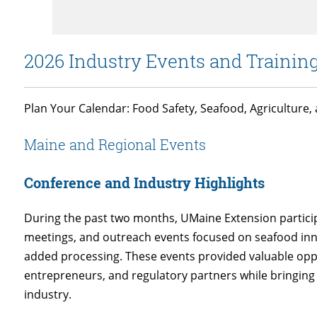
2026 Industry Events and Trainin
Plan Your Calendar: Food Safety, Seafood, Agriculture
Maine and Regional Events
Conference and Industry Highlights
During the past two months, UMaine Extension particip
meetings, and outreach events focused on seafood inn
added processing. These events provided valuable oppo
entrepreneurs, and regulatory partners while bringing
industry.