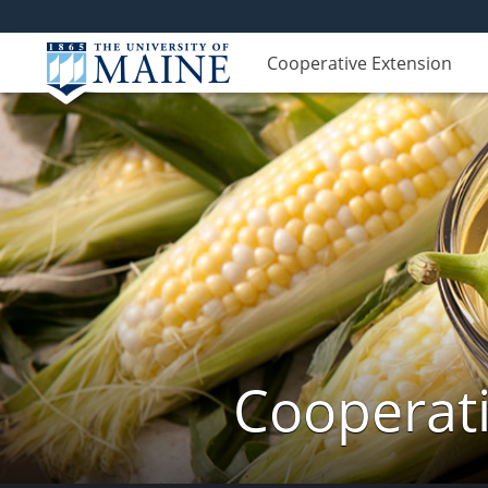
Cooperative Extension
Cooperati