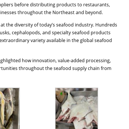
pliers before distributing products to restaurants,
usinesses throughout the Northeast and beyond.
at the diversity of today’s seafood industry. Hundreds
ollusks, cephalopods, and specialty seafood products
extraordinary variety available in the global seafood
ighlighted how innovation, value-added processing,
rtunities throughout the seafood supply chain from