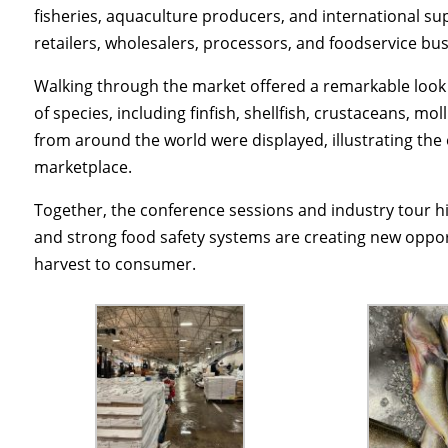
fisheries, aquaculture producers, and international sup
retailers, wholesalers, processors, and foodservice b
Walking through the market offered a remarkable look 
of species, including finfish, shellfish, crustaceans, m
from around the world were displayed, illustrating the 
marketplace.
Together, the conference sessions and industry tour h
and strong food safety systems are creating new oppo
harvest to consumer.