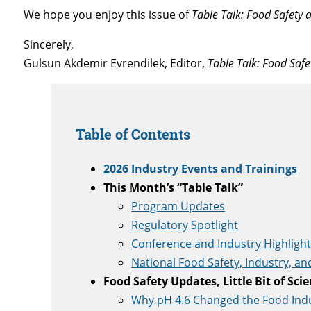
We hope you enjoy this issue of
Table Talk: Food Safety
Sincerely,
Gulsun Akdemir Evrendilek, Editor,
Table Talk: Food Saf
Table of Contents
2026 Industry Events and Trainings
This Month’s “Table Talk”
Program Updates
Regulatory Spotlight
Conference and Industry Highligh
National Food Safety, Industry, a
Food Safety Updates, Little Bit of Sci
Why pH 4.6 Changed the Food Ind