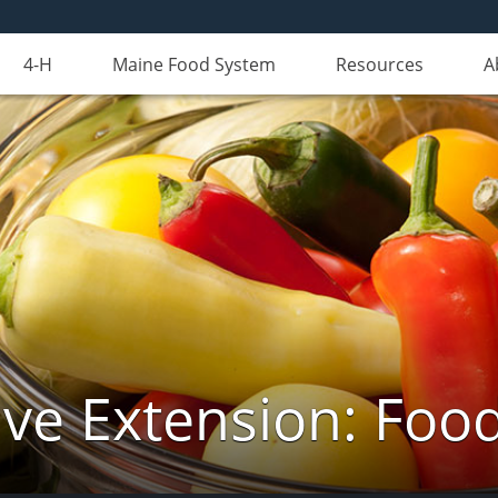
4-H
Maine Food System
Resources
A
ve Extension: Foo