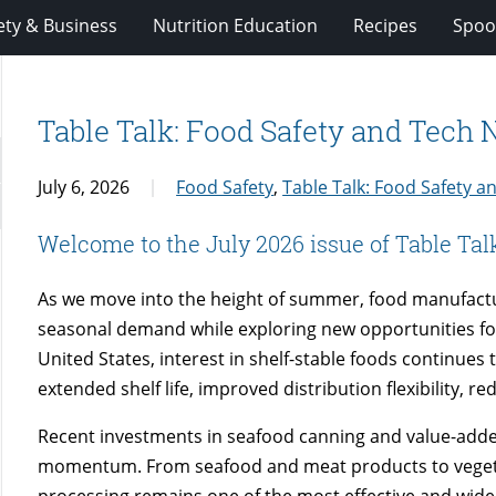
ety & Business
Nutrition Education
Recipes
Spoo
Table Talk: Food Safety and Tech
July 6, 2026
Food Safety
,
Table Talk: Food Safety 
Welcome to the July 2026 issue of Table Tal
As we move into the height of summer, food manufact
seasonal demand while exploring new opportunities fo
United States, interest in shelf-stable foods continues
extended shelf life, improved distribution flexibility, 
Recent investments in seafood canning and value-added 
momentum. From seafood and meat products to vegetab
processing remains one of the most effective and wide