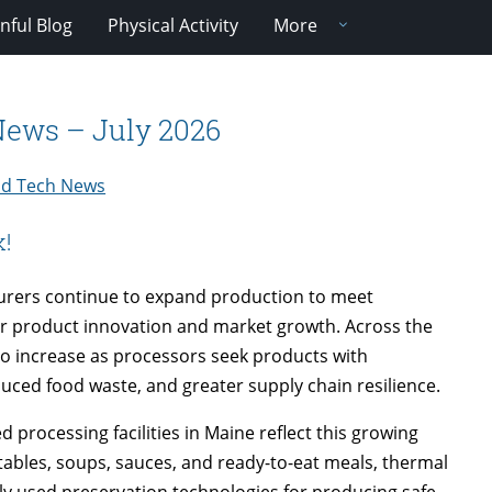
nful Blog
Physical Activity
More
 News – July 2026
and Tech News
k!
urers continue to expand production to meet
r product innovation and market growth. Across the
 to increase as processors seek products with
reduced food waste, and greater supply chain resilience.
processing facilities in Maine reflect this growing
les, soups, sauces, and ready-to-eat meals, thermal
ly used preservation technologies for producing safe,