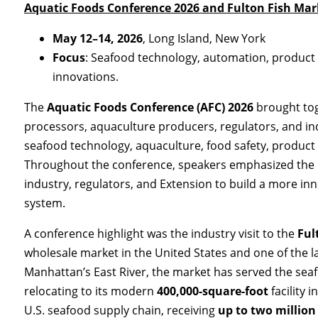
Aquatic Foods Conference 2026 and Fulton Fish Mark
May 12–14, 2026
, Long Island, New York
Focus
: Seafood technology, automation, product 
innovations.
The
Aquatic Foods Conference (AFC) 2026
brought tog
processors, aquaculture producers, regulators, and in
seafood technology, aquaculture, food safety, product 
Throughout the conference, speakers emphasized the
industry, regulators, and Extension to build a more inn
system.
A conference highlight was the industry visit to the
Ful
wholesale market in the United States and one of the la
Manhattan’s East River, the market has served the sea
relocating to its modern
400,000-square-foot
facility 
U.S. seafood supply chain, receiving
up to two million