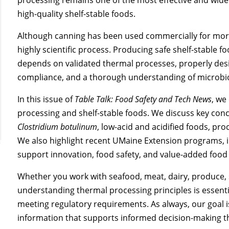
high-quality shelf-stable foods.
Although canning has been used commercially for more
highly scientific process. Producing safe shelf-stable f
depends on validated thermal processes, properly des
compliance, and a thorough understanding of microbio
In this issue of
Table Talk: Food Safety and Tech News
, we
processing and shelf-stable foods. We discuss key conce
Clostridium botulinum
, low-acid and acidified foods, pr
We also highlight recent UMaine Extension programs, 
support innovation, food safety, and value-added foo
Whether you work with seafood, meat, dairy, produce, 
understanding thermal processing principles is essentia
meeting regulatory requirements. As always, our goal is
information that supports informed decision-making 