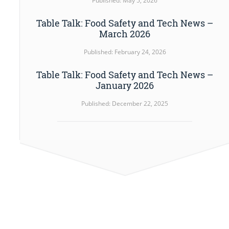
Published: May 5, 2026
Table Talk: Food Safety and Tech News –
March 2026
Published: February 24, 2026
Table Talk: Food Safety and Tech News –
January 2026
Published: December 22, 2025