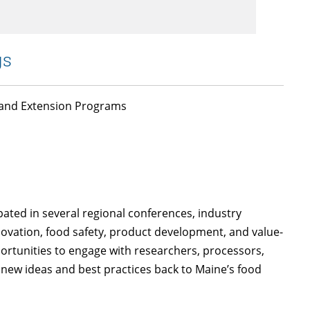
gs
, and Extension Programs
ated in several regional conferences, industry
ovation, food safety, product development, and value-
rtunities to engage with researchers, processors,
 new ideas and best practices back to Maine’s food