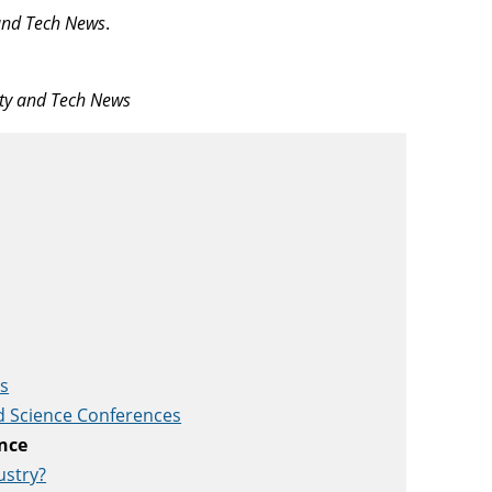
 and Tech News
.
ety and Tech News
ts
nd Science Conferences
ence
ustry?