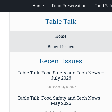
Home
Food Preservation
Food Saf
Table Talk
Home
Recent Issues
Recent Issues
Table Talk: Food Safety and Tech News –
July 2026
Published: July 6, 2026
Table Talk: Food Safety and Tech News –
May 2026