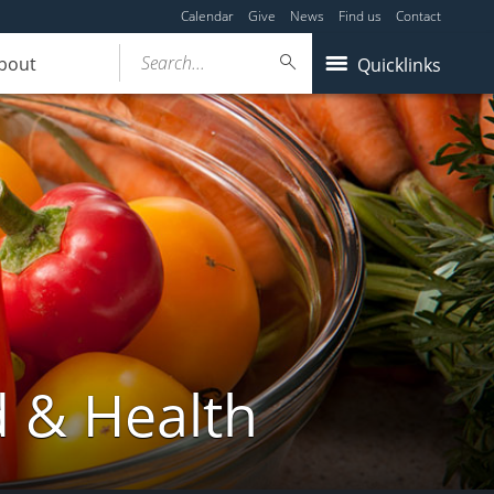
Calendar
Give
News
Find us
Contact
Search...
bout
Quicklinks
d & Health