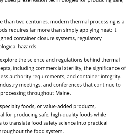
 than two centuries, modern thermal processing is a
oods requires far more than simply applying heat; it
igned container closure systems, regulatory
logical hazards.
 explore the science and regulations behind thermal
pts, including commercial sterility, the significance of
ocess authority requirements, and container integrity.
industry meetings, and conferences that continue to
d processing throughout Maine.
specialty foods, or value-added products,
l for producing safe, high-quality foods while
 to translate food safety science into practical
throughout the food system.