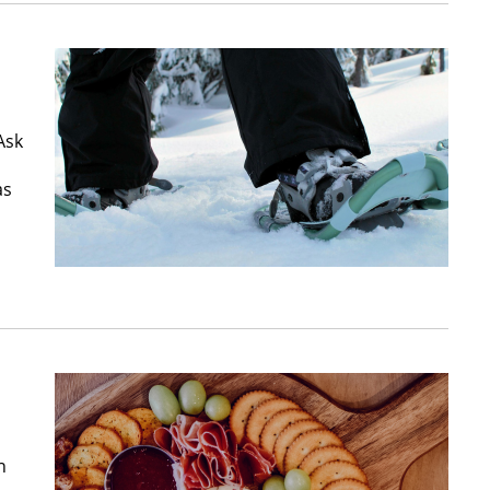
Ask
as
n