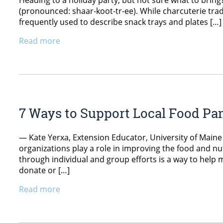
Heading to a holiday party, but not sure what to brin
(pronounced: shaar-koot-tr-ee). While charcuterie tradi
frequently used to describe snack trays and plates […]
Read more
7 Ways to Support Local Food Pan
— Kate Yerxa, Extension Educator, University of Mai
organizations play a role in improving the food and nu
through individual and group efforts is a way to help 
donate or […]
Read more