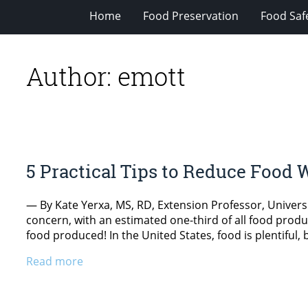
Home
Food Preservation
Food Saf
Author:
emott
5 Practical Tips to Reduce Food 
— By Kate Yerxa, MS, RD, Extension Professor, Universi
concern, with an estimated one-third of all food produc
food produced! In the United States, food is plentiful,
Read more