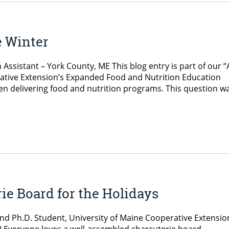
e Winter
sistant – York County, ME This blog entry is part of our “
tive Extension’s Expanded Food and Nutrition Education
n delivering food and nutrition programs. This question w
ie Board for the Holidays
and Ph.D. Student, University of Maine Cooperative Extensio