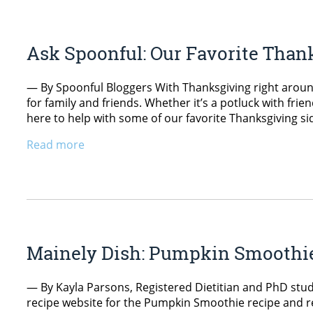
Ask Spoonful: Our Favorite Than
— By Spoonful Bloggers With Thanksgiving right around
for family and friends. Whether it’s a potluck with frie
here to help with some of our favorite Thanksgiving si
Read more
Mainely Dish: Pumpkin Smoothi
— By Kayla Parsons, Registered Dietitian and PhD stud
recipe website for the Pumpkin Smoothie recipe and re