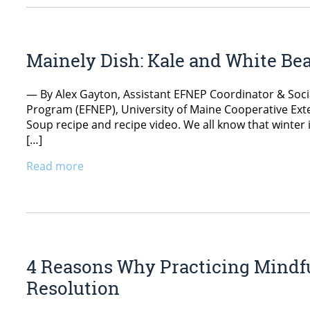
Mainely Dish: Kale and White Be
— By Alex Gayton, Assistant EFNEP Coordinator & Soc
Program (EFNEP), University of Maine Cooperative Exte
Soup recipe and recipe video. We all know that winter 
[…]
Read more
4 Reasons Why Practicing Mindfu
Resolution