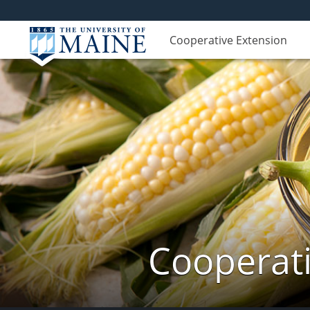
Cooperative Extension
Cooperati