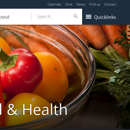
Calendar
Give
News
Find us
Contact
Search...
bout
Quicklinks
d & Health