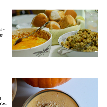
ake
is
s
Yes,