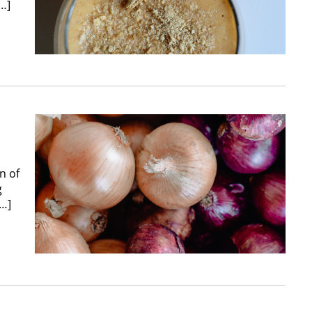
[…]
n of
g
[…]