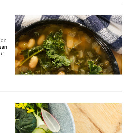
ion
Bean
ur