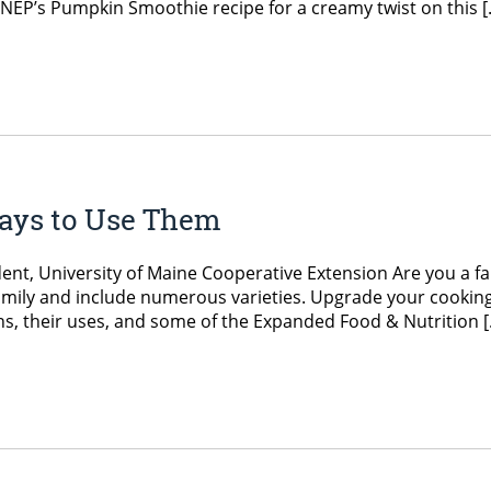
 EFNEP’s Pumpkin Smoothie recipe for a creamy twist on this 
Ways to Use Them
ent, University of Maine Cooperative Extension Are you a fa
 family and include numerous varieties. Upgrade your cookin
, their uses, and some of the Expanded Food & Nutrition 