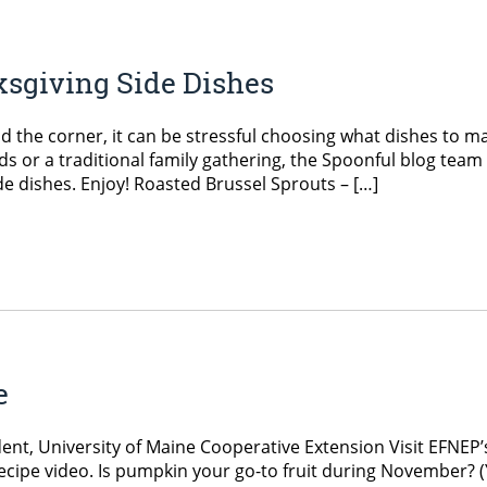
ksgiving Side Dishes
 the corner, it can be stressful choosing what dishes to m
nds or a traditional family gathering, the Spoonful blog team 
de dishes. Enjoy! Roasted Brussel Sprouts – […]
e
ent, University of Maine Cooperative Extension Visit EFNEP’
cipe video. Is pumpkin your go-to fruit during November? (