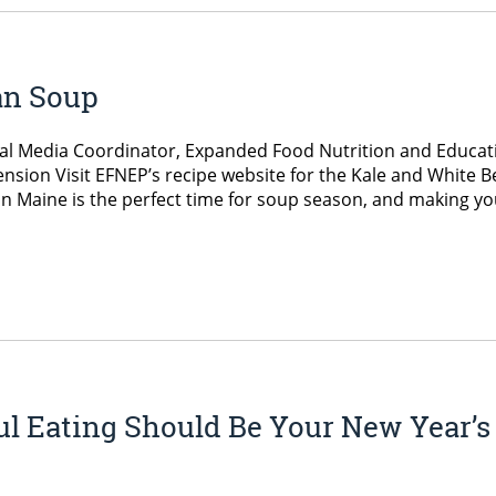
an Soup
ial Media Coordinator, Expanded Food Nutrition and Educat
nsion Visit EFNEP’s recipe website for the Kale and White 
in Maine is the perfect time for soup season, and making yo
l Eating Should Be Your New Year’s