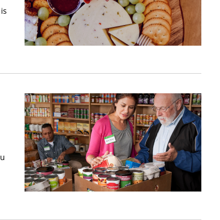
is
ou