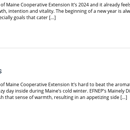
f Maine Cooperative Extension It’s 2024 and it already feel
owth, intention and vitality. The beginning of a new year is al
cially goals that cater […]
s
f Maine Cooperative Extension It’s hard to beat the aroma
ozy day inside during Maine’s cold winter. EFNEP’s Mainely D
 that sense of warmth, resulting in an appetizing side […]