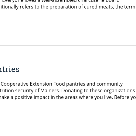
g? Everyone loves a well-assembled charcuterie board
tionally refers to the preparation of cured meats, the term 
tries
ne Cooperative Extension Food pantries and community
trition security of Mainers. Donating to these organizations
make a positive impact in the areas where you live. Before y