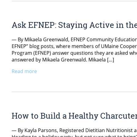
Ask EFNEP: Staying Active in th
— By Mikaela Greenwald, EFNEP Community Education As
EFNEP” blog posts, where members of UMaine Coopera
Program (EFNEP) answer questions they are asked whe
answered by Mikaela Greenwald. Mikaela […]
Read more
How to Build a Healthy Charcuter
— By Kayla Parsons, Registered Dietitian Nutritionist 