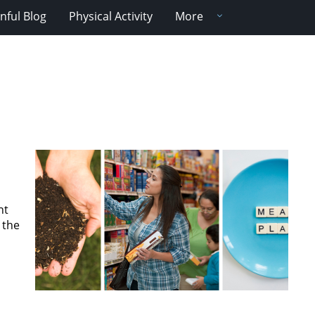
nful Blog
Physical Activity
More
nt
 the