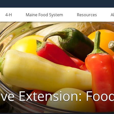
4-H
Maine Food System
Resources
A
ve Extension: Foo