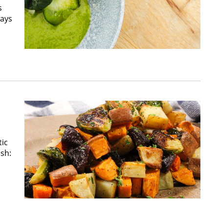
s
ways
tic
ish: