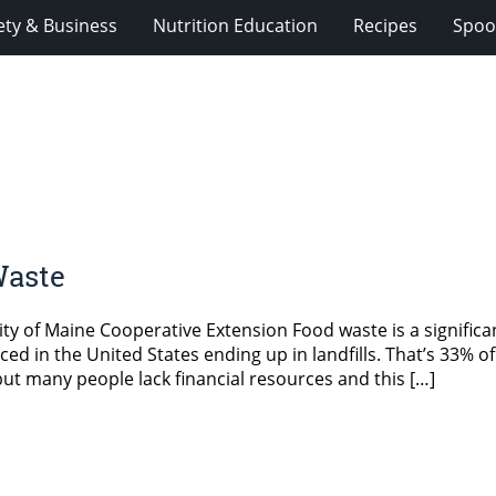
ety & Business
Nutrition Education
Recipes
Spoo
Waste
ty of Maine Cooperative Extension Food waste is a significa
ed in the United States ending up in landfills. That’s 33% of
 but many people lack financial resources and this […]