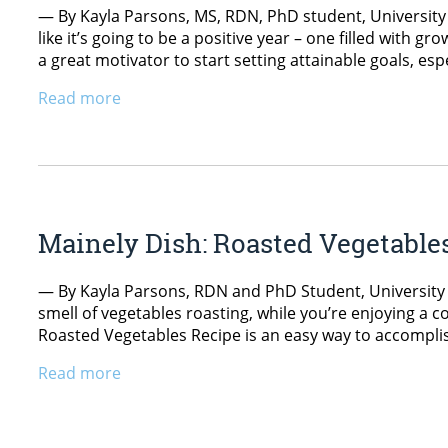
— By Kayla Parsons, MS, RDN, PhD student, University o
like it’s going to be a positive year – one filled with gr
a great motivator to start setting attainable goals, espe
Read more
Mainely Dish: Roasted Vegetable
— By Kayla Parsons, RDN and PhD Student, University o
smell of vegetables roasting, while you’re enjoying a c
Roasted Vegetables Recipe is an easy way to accomplish
Read more