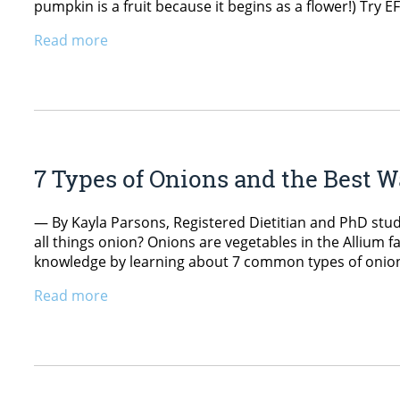
pumpkin is a fruit because it begins as a flower!) Try
Read more
7 Types of Onions and the Best 
— By Kayla Parsons, Registered Dietitian and PhD stud
all things onion? Onions are vegetables in the Allium
knowledge by learning about 7 common types of onions
Read more