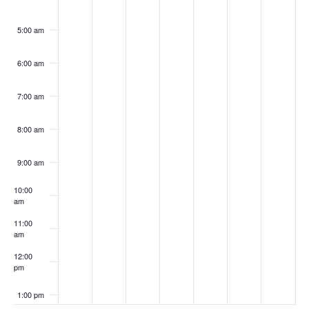
5:00 am
6:00 am
7:00 am
8:00 am
9:00 am
10:00
am
11:00
am
12:00
pm
1:00 pm