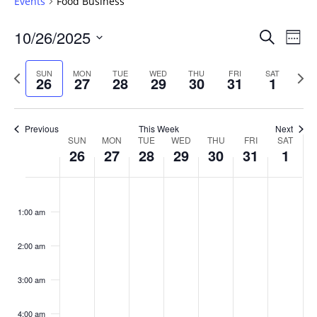
Events
Food Business
Events
10/26/2025
Even
Search
Week
Vie
Search
Select
Navi
and
date.
Previous
Next
SUN
MON
TUE
WED
THU
FRI
SAT
26
27
28
29
30
31
1
week
Views
wee
Navigat
Previous
This Week
Next
Week
SUN
MON
TUE
WED
THU
FRI
SAT
26
27
28
29
30
31
1
of
Events
Sunday,
No
Monday,
No
Tuesday,
No
Wednesday,
No
Thursday,
No
Friday,
No
Saturday
No
:00
October
October
October
October
October
October
Novembe
events
events
events
events
events
events
events
1:00 am
26,
27,
28,
29,
30,
31,
1,
on
on
on
on
on
on
on
2025
2025
2025
2025
2025
2025
2025
this
this
this
this
this
this
this
day.
day.
day.
day.
day.
day.
day.
2:00 am
3:00 am
4:00 am