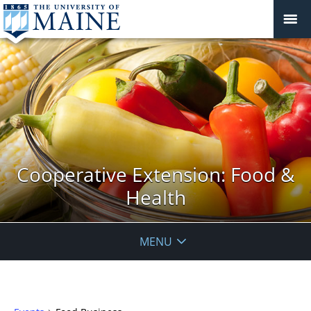
Cooperative Extension: Food &
Health
MENU