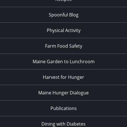
Spoonful Blog
Physical Activity
Farm Food Safety
Maine Garden to Lunchroom
Harvest for Hunger
Maine Hunger Dialogue
Publications
Dining with Diabetes