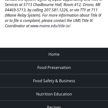
11:00
Services at 5713 Chadbourne Hall, Room 412, Orono, ME
pm
:00
04469-5713, by calling 207.581.1226, or via TTY at 711
(Maine Relay System). For more information about Title IX
or to file a complaint, please contact the UMS Title IX
Coordinator at
www.maine.edu/title-ix/
.
Home
Food Preservation
Food Safety & Business
Nutrition Education
Recipes