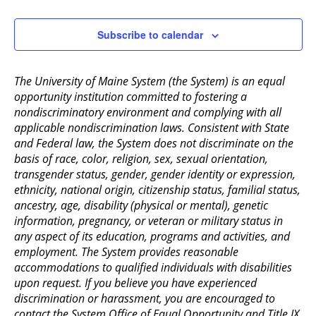
2:00 pm
Subscribe to calendar
3:00 pm
The University of Maine System (the System) is an equal
4:00 pm
opportunity institution committed to fostering a
nondiscriminatory environment and complying with all
5:00 pm
applicable nondiscrimination laws. Consistent with State
and Federal law, the System does not discriminate on the
6:00 pm
basis of race, color, religion, sex, sexual orientation,
transgender status, gender, gender identity or expression,
ethnicity, national origin, citizenship status, familial status,
7:00 pm
ancestry, age, disability (physical or mental), genetic
information, pregnancy, or veteran or military status in
8:00 pm
any aspect of its education, programs and activities, and
employment. The System provides reasonable
9:00 pm
accommodations to qualified individuals with disabilities
upon request. If you believe you have experienced
10:00
pm
discrimination or harassment, you are encouraged to
contact the System Office of Equal Opportunity and Title IX