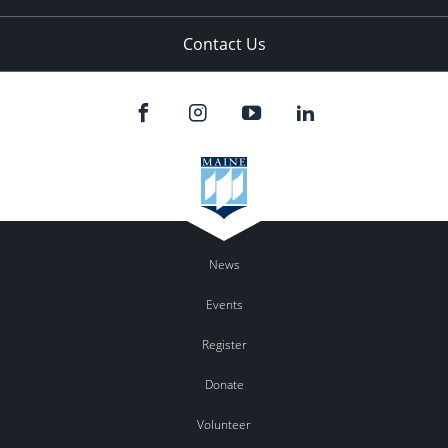
Contact Us
News
Events
Register
Donate
Volunteer