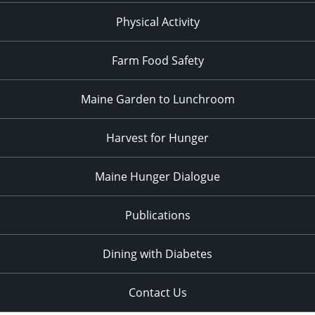
Physical Activity
Farm Food Safety
Maine Garden to Lunchroom
Harvest for Hunger
Maine Hunger Dialogue
Publications
Dining with Diabetes
Contact Us