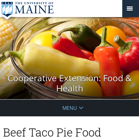
Cooperative Extension: Food &
Health
MENU
Beef Taco Pie Food