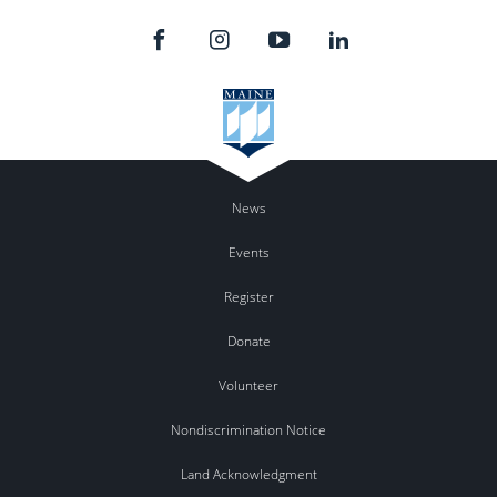
News
Events
Register
Donate
Volunteer
Nondiscrimination Notice
Land Acknowledgment