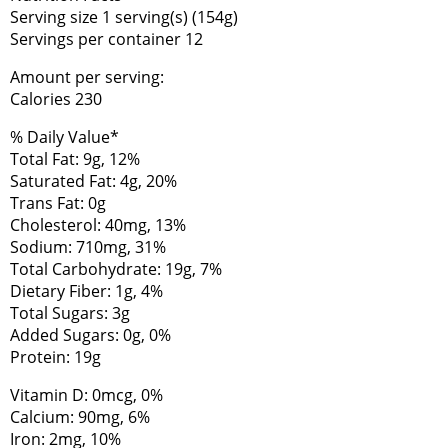
Serving size 1 serving(s) (154g)
Servings per container 12
Amount per serving:
Calories 230
% Daily Value*
Total Fat: 9g, 12%
Saturated Fat: 4g, 20%
Trans Fat: 0g
Cholesterol: 40mg, 13%
Sodium: 710mg, 31%
Total Carbohydrate: 19g, 7%
Dietary Fiber: 1g, 4%
Total Sugars: 3g
Added Sugars: 0g, 0%
Protein: 19g
Vitamin D: 0mcg, 0%
Calcium: 90mg, 6%
Iron: 2mg, 10%