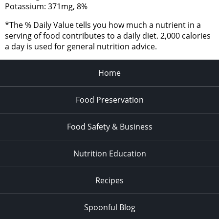
Potassium: 371mg, 8%
*The % Daily Value tells you how much a nutrient in a
serving of food contributes to a daily diet. 2,000 calories
a day is used for general nutrition advice.
Home
Food Preservation
Food Safety & Business
Nutrition Education
Recipes
Spoonful Blog