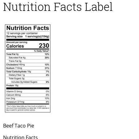
Nutrition Facts Label
Beef Taco Pie
Nutrition Facts