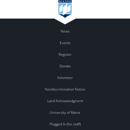
News
Events
Register
Donate
Volunteer
Nondiscrimination Notice
Land Acknowledgment
University of Maine
Plugged In (for staff)