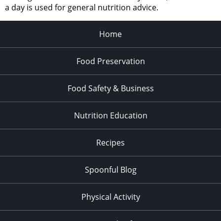
a day is used for general nutrition advice.
Home
Food Preservation
Food Safety & Business
Nutrition Education
Recipes
Spoonful Blog
Physical Activity