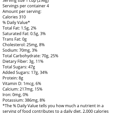
Serving size 1 cup (298g)
Servings per container 4
Amount per serving:
Calories 310
% Daily Value*
Total Fat: 1.5g, 2%
Saturated Fat: 0.5g, 3%
Trans Fat: 0g
Cholesterol: 25mg, 8%
Sodium: 70mg, 3%
Total Carbohydrate: 70g, 25%
Dietary Fiber: 3g, 11%
Total Sugars: 47g
Added Sugars: 17g, 34%
Protein: 8g
Vitamin D: 1mcg, 6%
Calcium: 217mg, 15%
Iron: 0mg, 0%
Potassium: 386mg, 8%
*The % Daily Value tells you how much a nutrient in a
serving of food contributes to a daily diet. 2,000 calories