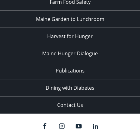
Farm Food Safety
Maine Garden to Lunchroom
Harvest for Hunger
Maine Hunger Dialogue
Publications
Dining with Diabetes
Contact Us