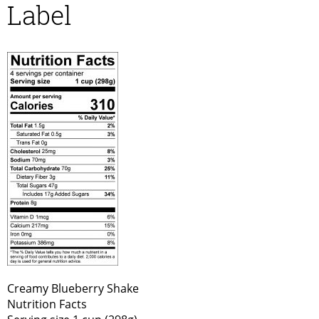
Label
Creamy Blueberry Shake
Nutrition Facts