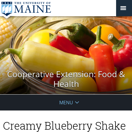
Cooperative Extension: Food &
Health
MENU
Creamy Blueberry Shake