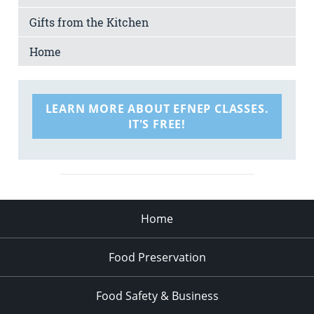
Gifts from the Kitchen
Home
LEARN MORE ABOUT EFNEP CLASSES.
IT'S FREE!
Home
Food Preservation
Food Safety & Business