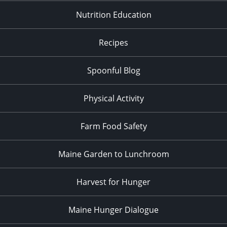
Nutrition Education
Recipes
Spoonful Blog
Physical Activity
Farm Food Safety
Maine Garden to Lunchroom
Harvest for Hunger
Maine Hunger Dialogue