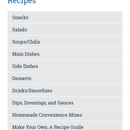
Recipes
Snacks
Salads
Soups/Chilis
Main Dishes
Side Dishes
Desserts
Drinks/Smoothies
Dips, Dressings, and Sauces
Homemade Convenience Mixes
Make Your Own: A Recipe Guide