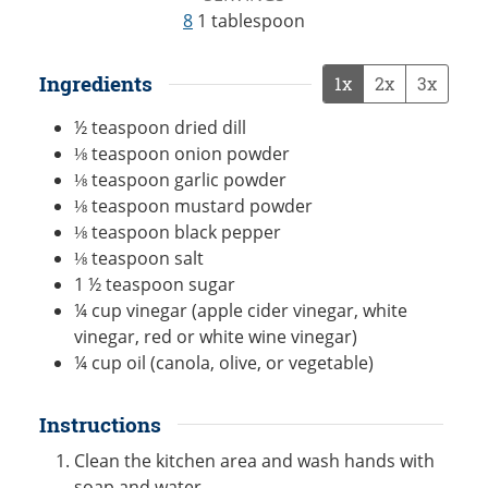
8
1 tablespoon
Ingredients
1x
2x
3x
½
teaspoon
dried dill
⅛
teaspoon
onion powder
⅛
teaspoon
garlic powder
⅛
teaspoon
mustard powder
⅛
teaspoon
black pepper
⅛
teaspoon
salt
1 ½
teaspoon
sugar
¼
cup
vinegar (apple cider vinegar, white
vinegar, red or white wine vinegar)
¼
cup
oil (canola, olive, or vegetable)
Instructions
Clean the kitchen area and wash hands with
soap and water.