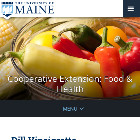
Cooperative Extension: Food &
Health
MENU