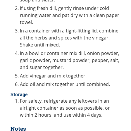
If using fresh dill, gently rinse under cold
running water and pat dry with a clean paper
towel.
In a container with a tight-fitting lid, combine
all the herbs and spices with the vinegar.
Shake until mixed.
In a bowl or container mix dill, onion powder,
garlic powder, mustard powder, pepper, salt,
and sugar together.
Add vinegar and mix together.
Add oil and mix together until combined.
Storage
For safety, refrigerate any leftovers in an
airtight container as soon as possible, or
within 2 hours, and use within 4 days.
Notes