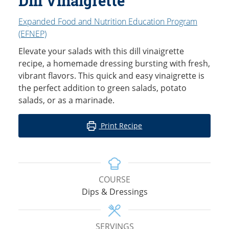
Dill Vinaigrette
Expanded Food and Nutrition Education Program
(EFNEP)
Elevate your salads with this dill vinaigrette
recipe, a homemade dressing bursting with fresh,
vibrant flavors. This quick and easy vinaigrette is
the perfect addition to green salads, potato
salads, or as a marinade.
Print Recipe
COURSE
Dips & Dressings
SERVINGS