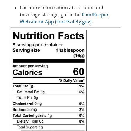
For more information about food and
beverage storage, go to the
FoodKeeper
Website or App (FoodSafety.gov)
.