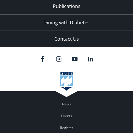
Publications
Dining with Diabetes
Contact Us
News
Events
Register