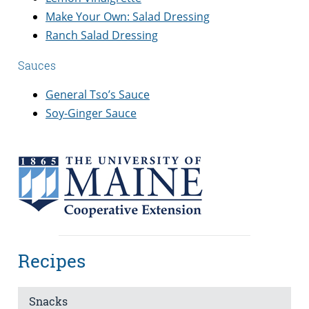
Make Your Own: Salad Dressing
Ranch Salad Dressing
Sauces
General Tso’s Sauce
Soy-Ginger Sauce
Recipes
Snacks