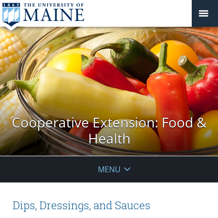
Cooperative Extension: Food &
Health
MENU
Dips, Dressings, and Sauces