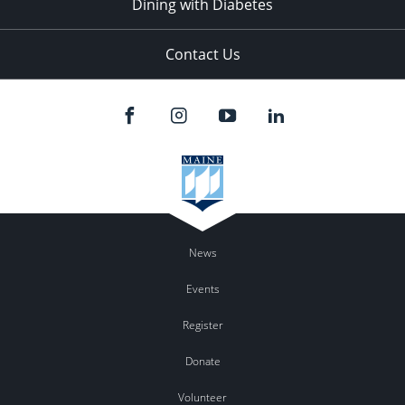
Dining with Diabetes
Contact Us
News
Events
Register
Donate
Volunteer