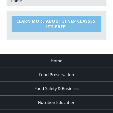
Home
LEARN MORE ABOUT EFNEP CLASSES.
IT'S FREE!
Home
Food Preservation
Food Safety & Business
Nutrition Education