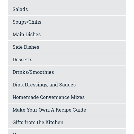
Salads
Soups/Chilis
Main Dishes
Side Dishes
Desserts
Drinks/Smoothies
Dips, Dressings, and Sauces
Homemade Convenience Mixes
Make Your Own: A Recipe Guide
Gifts from the Kitchen