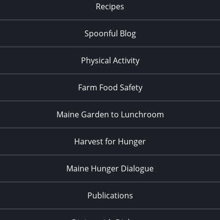
Recipes
Spoonful Blog
Physical Activity
Farm Food Safety
Maine Garden to Lunchroom
Harvest for Hunger
Maine Hunger Dialogue
Publications