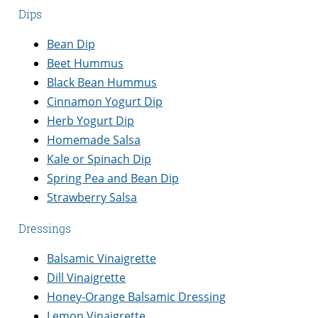
Dips
Bean Dip
Beet Hummus
Black Bean Hummus
Cinnamon Yogurt Dip
Herb Yogurt Dip
Homemade Salsa
Kale or Spinach Dip
Spring Pea and Bean Dip
Strawberry Salsa
Dressings
Balsamic Vinaigrette
Dill Vinaigrette
Honey-Orange Balsamic Dressing
Lemon Vinaigrette