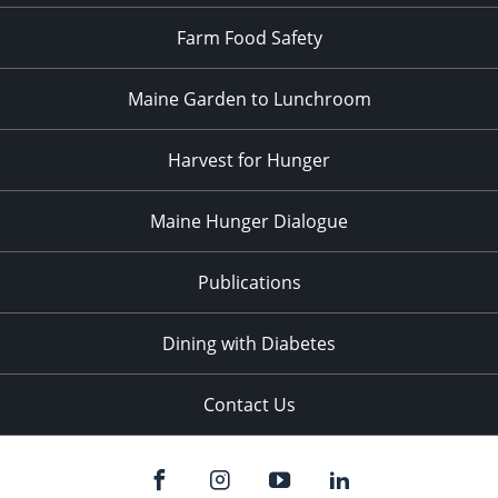
Farm Food Safety
Maine Garden to Lunchroom
Harvest for Hunger
Maine Hunger Dialogue
Publications
Dining with Diabetes
Contact Us