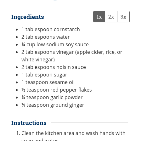
Ingredients
1x
2x
3x
1
tablespoon
cornstarch
2
tablespoons
water
¼
cup
low-sodium soy sauce
2
tablespoons
vinegar (apple cider, rice, or
white vinegar)
2
tablespoons
hoisin sauce
1
tablespoon
sugar
1
teaspoon
sesame oil
½
teaspoon
red pepper flakes
¼
teaspoon
garlic powder
¼
teaspoon
ground ginger
Instructions
Clean the kitchen area and wash hands with
soap and water.