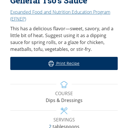
General Tso’s Sauce
Expanded Food and Nutrition Education Program
(EFNEP)
This has a delicious flavor—sweet, savory, and a
little bit of heat. Suggest using it as a dipping
sauce for spring rolls, or a glaze for chicken,
meatballs, tofu, vegetables, or stir-fry.
Print Recipe
COURSE
Dips & Dressings
SERVINGS
2
tablespoons