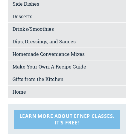
Side Dishes
Desserts
Drinks/Smoothies
Dips, Dressings, and Sauces
Homemade Convenience Mixes
Make Your Own: A Recipe Guide
Gifts from the Kitchen
Home
LEARN MORE ABOUT EFNEP CLASSES.
IT'S FREE!