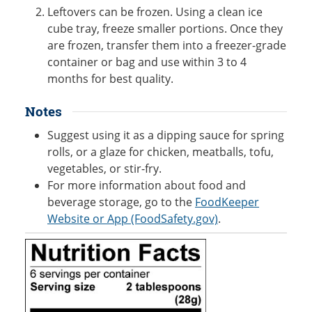
Leftovers can be frozen. Using a clean ice
cube tray, freeze smaller portions. Once they
are frozen, transfer them into a freezer-grade
container or bag and use within 3 to 4
months for best quality.
Notes
Suggest using it as a dipping sauce for spring
rolls, or a glaze for chicken, meatballs, tofu,
vegetables, or stir-fry.
For more information about food and
beverage storage, go to the
FoodKeeper
Website or App (FoodSafety.gov)
.