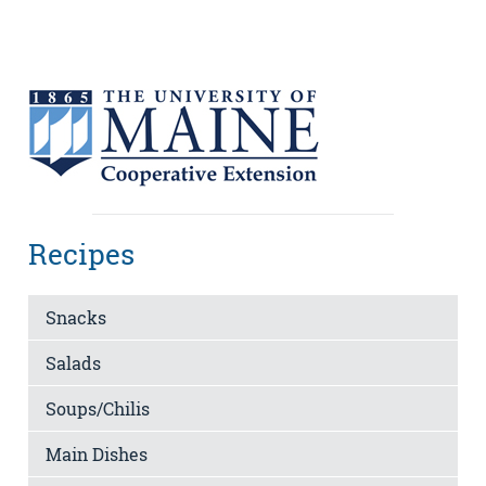
Recipes
Snacks
Salads
Soups/Chilis
Main Dishes