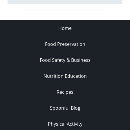
Home
Food Preservation
Food Safety & Business
Nutrition Education
Recipes
Spoonful Blog
Physical Activity