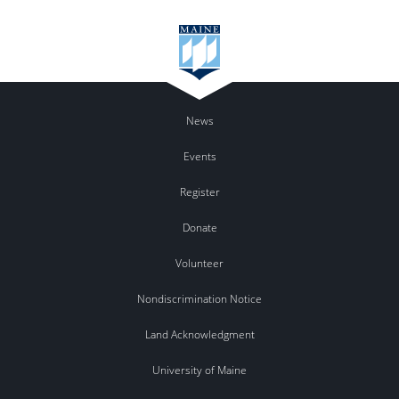
News
Events
Register
Donate
Volunteer
Nondiscrimination Notice
Land Acknowledgment
University of Maine