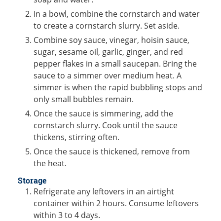
In a bowl, combine the cornstarch and water
to create a cornstarch slurry. Set aside.
Combine soy sauce, vinegar, hoisin sauce,
sugar, sesame oil, garlic, ginger, and red
pepper flakes in a small saucepan. Bring the
sauce to a simmer over medium heat. A
simmer is when the rapid bubbling stops and
only small bubbles remain.
Once the sauce is simmering, add the
cornstarch slurry. Cook until the sauce
thickens, stirring often.
Once the sauce is thickened, remove from
the heat.
Storage
Refrigerate any leftovers in an airtight
container within 2 hours. Consume leftovers
within 3 to 4 days.