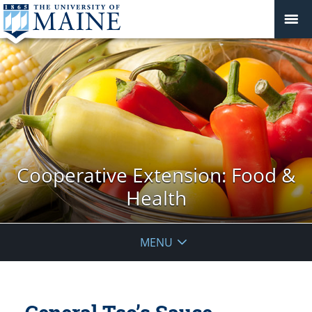
Cooperative Extension: Food &
Health
MENU