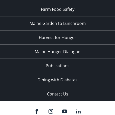
Farm Food Safety
Maine Garden to Lunchroom
Harvest for Hunger
Maine Hunger Dialogue
Publications
Dining with Diabetes
Contact Us