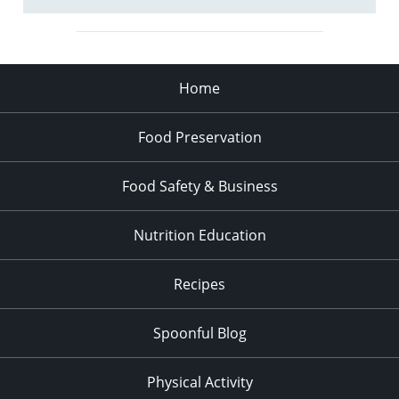
Home
Food Preservation
Food Safety & Business
Nutrition Education
Recipes
Spoonful Blog
Physical Activity