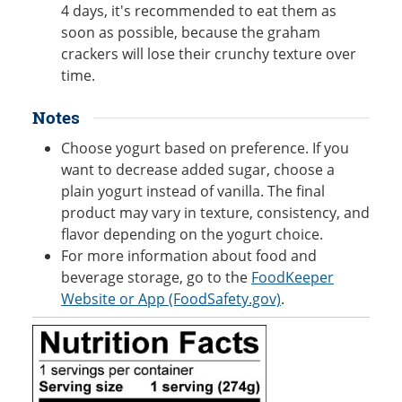
4 days, it's recommended to eat them as
soon as possible, because the graham
crackers will lose their crunchy texture over
time.
Notes
Choose yogurt based on preference. If you
want to decrease added sugar, choose a
plain yogurt instead of vanilla. The final
product may vary in texture, consistency, and
flavor depending on the yogurt choice.
For more information about food and
beverage storage, go to the
FoodKeeper
Website or App (FoodSafety.gov)
.