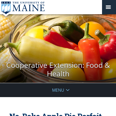
Cooperative Extension: Food &
Health
MENU