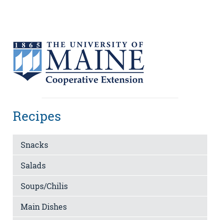
Recipes
Snacks
Salads
Soups/Chilis
Main Dishes