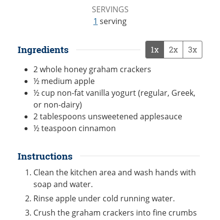
SERVINGS
1
serving
Ingredients
1x
2x
3x
2
whole
honey graham crackers
½
medium
apple
½
cup
non-fat vanilla yogurt (regular, Greek,
or non-dairy)
2
tablespoons
unsweetened applesauce
½
teaspoon
cinnamon
Instructions
Clean the kitchen area and wash hands with
soap and water.
Rinse apple under cold running water.
Crush the graham crackers into fine crumbs