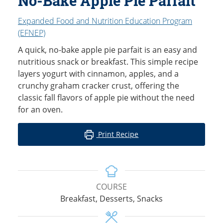
No-Bake Apple Pie Parfait
Expanded Food and Nutrition Education Program
(EFNEP)
A quick, no-bake apple pie parfait is an easy and
nutritious snack or breakfast. This simple recipe
layers yogurt with cinnamon, apples, and a
crunchy graham cracker crust, offering the
classic fall flavors of apple pie without the need
for an oven.
Print Recipe
COURSE
Breakfast, Desserts, Snacks