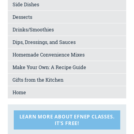
Side Dishes
Desserts
Drinks/Smoothies
Dips, Dressings, and Sauces
Homemade Convenience Mixes
Make Your Own: A Recipe Guide
Gifts from the Kitchen
Home
LEARN MORE ABOUT EFNEP CLASSES.
IT'S FREE!