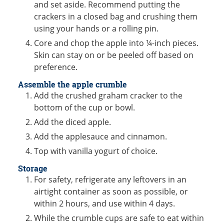
and set aside. Recommend putting the
crackers in a closed bag and crushing them
using your hands or a rolling pin.
Core and chop the apple into ¼-inch pieces.
Skin can stay on or be peeled off based on
preference.
Assemble the apple crumble
Add the crushed graham cracker to the
bottom of the cup or bowl.
Add the diced apple.
Add the applesauce and cinnamon.
Top with vanilla yogurt of choice.
Storage
For safety, refrigerate any leftovers in an
airtight container as soon as possible, or
within 2 hours, and use within 4 days.
While the crumble cups are safe to eat within