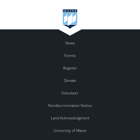
News
Events
Register
Donate
Volunteer
Nondiscrimination Notice
Land Acknowledgment
University of Maine