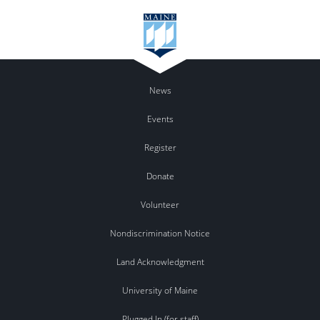
News
Events
Register
Donate
Volunteer
Nondiscrimination Notice
Land Acknowledgment
University of Maine
Plugged In (for staff)