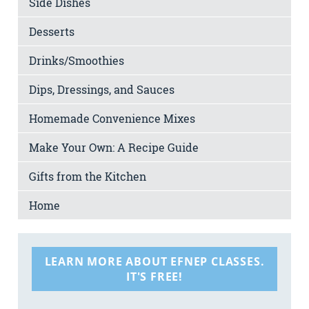
Side Dishes
Desserts
Drinks/Smoothies
Dips, Dressings, and Sauces
Homemade Convenience Mixes
Make Your Own: A Recipe Guide
Gifts from the Kitchen
Home
LEARN MORE ABOUT EFNEP CLASSES.
IT'S FREE!