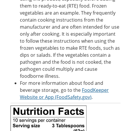
them to ready-to-eat (RTE) food. Frozen
vegetables are an example. They frequently
contain cooking instructions from the
manufacturer and are often intended for use
only after cooking. It is especially important
to follow these instructions when using the
frozen vegetables to make RTE foods, such as
dips or salads. If the vegetables contain a
pathogen and the food is not cooked, the
pathogen could multiply and cause
foodborne illness.
For more information about food and
beverage storage, go to the
FoodKeeper
Website or App (FoodSafety.gov)
.