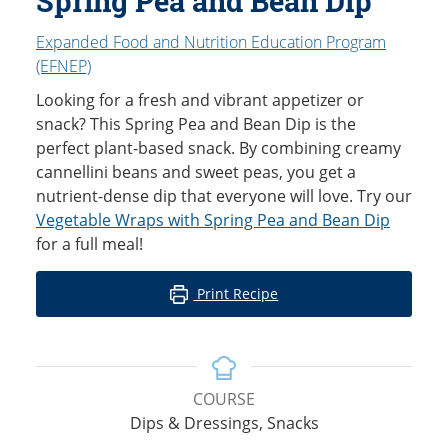
Spring Pea and Bean Dip
Expanded Food and Nutrition Education Program
(EFNEP)
Looking for a fresh and vibrant appetizer or
snack? This Spring Pea and Bean Dip is the
perfect plant-based snack. By combining creamy
cannellini beans and sweet peas, you get a
nutrient-dense dip that everyone will love. Try our
Vegetable Wraps with Spring Pea and Bean Dip
for a full meal!
Print Recipe
COURSE
Dips & Dressings, Snacks