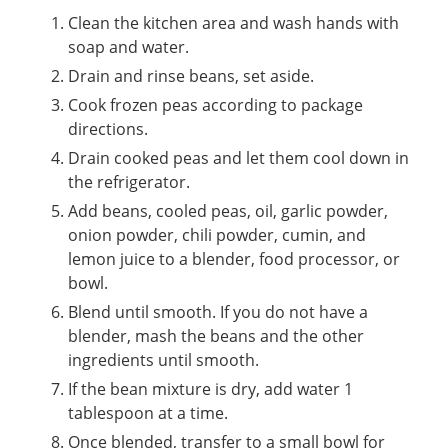
Clean the kitchen area and wash hands with
soap and water.
Drain and rinse beans, set aside.
Cook frozen peas according to package
directions.
Drain cooked peas and let them cool down in
the refrigerator.
Add beans, cooled peas, oil, garlic powder,
onion powder, chili powder, cumin, and
lemon juice to a blender, food processor, or
bowl.
Blend until smooth. If you do not have a
blender, mash the beans and the other
ingredients until smooth.
If the bean mixture is dry, add water 1
tablespoon at a time.
Once blended, transfer to a small bowl for