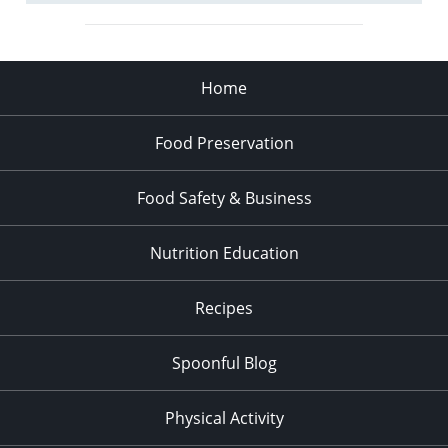
Home
Food Preservation
Food Safety & Business
Nutrition Education
Recipes
Spoonful Blog
Physical Activity