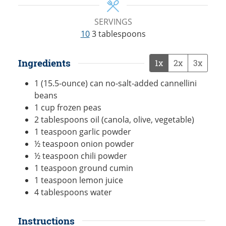
SERVINGS
10
3 tablespoons
Ingredients
1x
2x
3x
1
(15.5-ounce) can
no-salt-added cannellini
beans
1
cup
frozen peas
2
tablespoons
oil (canola, olive, vegetable)
1
teaspoon
garlic powder
½
teaspoon
onion powder
½
teaspoon
chili powder
1
teaspoon
ground cumin
1
teaspoon
lemon juice
4
tablespoons
water
Instructions