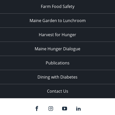
Farm Food Safety
Maine Garden to Lunchroom
Harvest for Hunger
Maine Hunger Dialogue
Publications
Dining with Diabetes
Contact Us