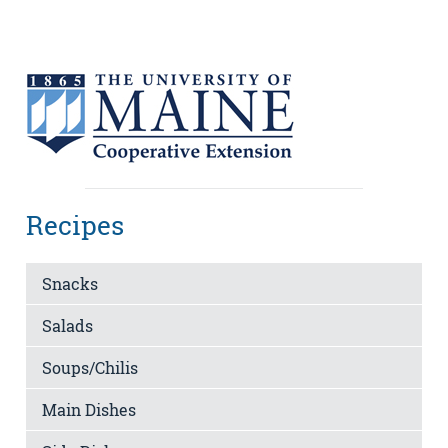
Recipes
Snacks
Salads
Soups/Chilis
Main Dishes