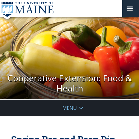
Cooperative Extension: Food &
Health
MENU