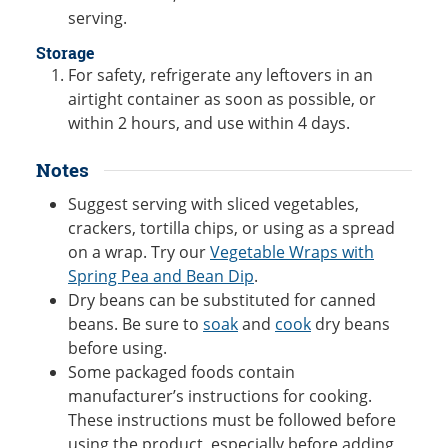
serving.
Storage
For safety, refrigerate any leftovers in an
airtight container as soon as possible, or
within 2 hours, and use within 4 days.
Notes
Suggest serving with sliced vegetables,
crackers, tortilla chips, or using as a spread
on a wrap. Try our
Vegetable Wraps with
Spring Pea and Bean Dip
.
Dry beans can be substituted for canned
beans. Be sure to
soak
and
cook
dry beans
before using.
Some packaged foods contain
manufacturer’s instructions for cooking.
These instructions must be followed before
using the product, especially before adding