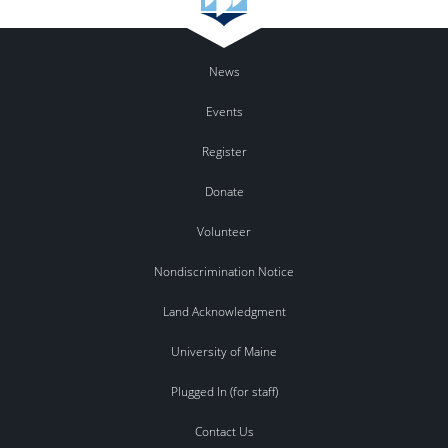
News
Events
Register
Donate
Volunteer
Nondiscrimination Notice
Land Acknowledgment
University of Maine
Plugged In (for staff)
Contact Us