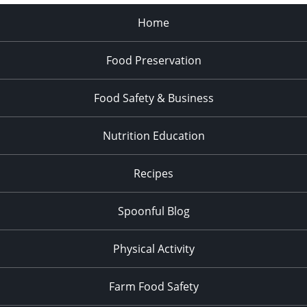
Home
Food Preservation
Food Safety & Business
Nutrition Education
Recipes
Spoonful Blog
Physical Activity
Farm Food Safety