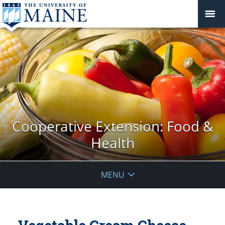
Cooperative Extension: Food &
Health
MENU