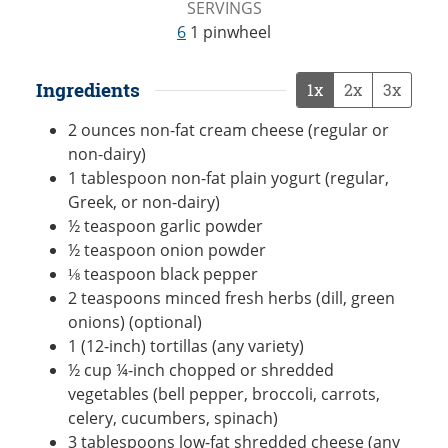
SERVINGS
6
1 pinwheel
Ingredients
1x
2x
3x
2
ounces
non-fat cream cheese (regular or
non-dairy)
1
tablespoon
non-fat plain yogurt (regular,
Greek, or non-dairy)
½
teaspoon
garlic powder
½
teaspoon
onion powder
⅛
teaspoon
black pepper
2
teaspoons
minced fresh herbs (dill, green
onions) (optional)
1
(12-inch)
tortillas (any variety)
½
cup
¼-inch chopped or shredded
vegetables (bell pepper, broccoli, carrots,
celery, cucumbers, spinach)
3
tablespoons
low-fat shredded cheese (any