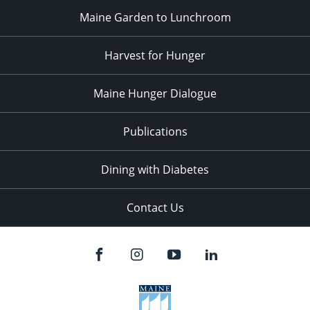
Maine Garden to Lunchroom
Harvest for Hunger
Maine Hunger Dialogue
Publications
Dining with Diabetes
Contact Us