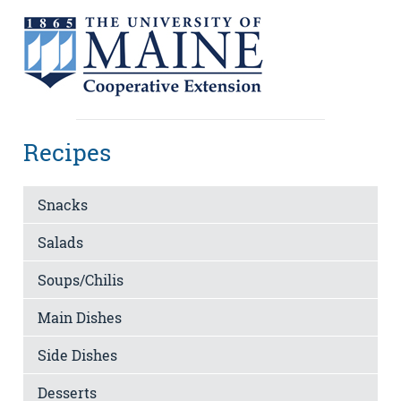
Recipes
Snacks
Salads
Soups/Chilis
Main Dishes
Side Dishes
Desserts