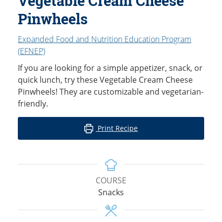
Vegetable Cream Cheese
Pinwheels
Expanded Food and Nutrition Education Program
(EFNEP)
If you are looking for a simple appetizer, snack, or
quick lunch, try these Vegetable Cream Cheese
Pinwheels! They are customizable and vegetarian-
friendly.
Print Recipe
COURSE
Snacks