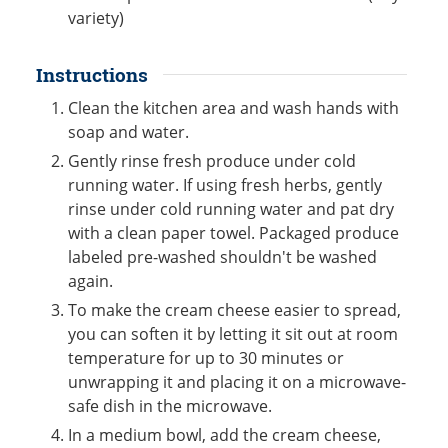
variety)
Instructions
Clean the kitchen area and wash hands with
soap and water.
Gently rinse fresh produce under cold
running water. If using fresh herbs, gently
rinse under cold running water and pat dry
with a clean paper towel. Packaged produce
labeled pre-washed shouldn't be washed
again.
To make the cream cheese easier to spread,
you can soften it by letting it sit out at room
temperature for up to 30 minutes or
unwrapping it and placing it on a microwave-
safe dish in the microwave.
In a medium bowl, add the cream cheese,