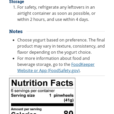
Storage
For safety, refrigerate any leftovers in an
airtight container as soon as possible, or
within 2 hours, and use within 4 days.
Notes
Choose yogurt based on preference. The final
product may vary in texture, consistency, and
flavor depending on the yogurt choice.
For more information about food and
beverage storage, go to the
FoodKeeper
Website or App (FoodSafety.gov)
.