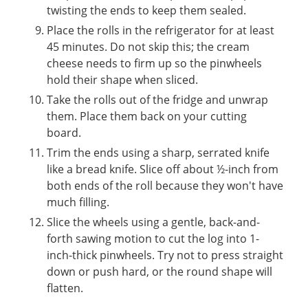
twisting the ends to keep them sealed.
Place the rolls in the refrigerator for at least
45 minutes. Do not skip this; the cream
cheese needs to firm up so the pinwheels
hold their shape when sliced.
Take the rolls out of the fridge and unwrap
them. Place them back on your cutting
board.
Trim the ends using a sharp, serrated knife
like a bread knife. Slice off about ½-inch from
both ends of the roll because they won't have
much filling.
Slice the wheels using a gentle, back-and-
forth sawing motion to cut the log into 1-
inch-thick pinwheels. Try not to press straight
down or push hard, or the round shape will
flatten.