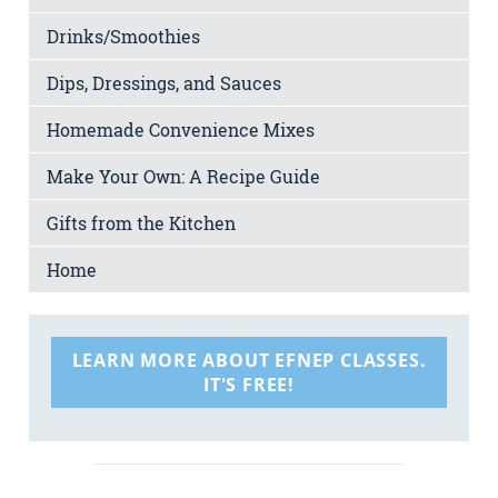
Drinks/Smoothies
Dips, Dressings, and Sauces
Homemade Convenience Mixes
Make Your Own: A Recipe Guide
Gifts from the Kitchen
Home
LEARN MORE ABOUT EFNEP CLASSES.
IT'S FREE!