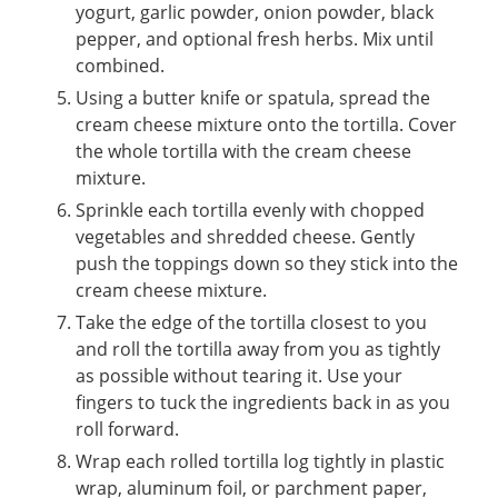
yogurt, garlic powder, onion powder, black
pepper, and optional fresh herbs. Mix until
combined.
Using a butter knife or spatula, spread the
cream cheese mixture onto the tortilla. Cover
the whole tortilla with the cream cheese
mixture.
Sprinkle each tortilla evenly with chopped
vegetables and shredded cheese. Gently
push the toppings down so they stick into the
cream cheese mixture.
Take the edge of the tortilla closest to you
and roll the tortilla away from you as tightly
as possible without tearing it. Use your
fingers to tuck the ingredients back in as you
roll forward.
Wrap each rolled tortilla log tightly in plastic
wrap, aluminum foil, or parchment paper,