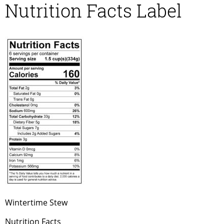
Nutrition Facts Label
Wintertime Stew
Nutrition Facts