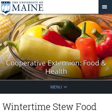
Cooperative Extension: Food &
Health
MENU
Wintertime Stew Food