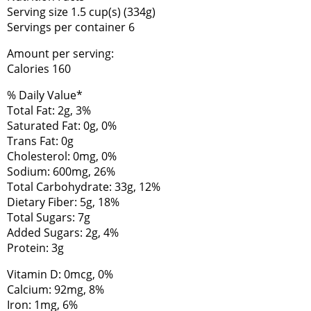
Serving size 1.5 cup(s) (334g)
Servings per container 6
Amount per serving:
Calories 160
% Daily Value*
Total Fat: 2g, 3%
Saturated Fat: 0g, 0%
Trans Fat: 0g
Cholesterol: 0mg, 0%
Sodium: 600mg, 26%
Total Carbohydrate: 33g, 12%
Dietary Fiber: 5g, 18%
Total Sugars: 7g
Added Sugars: 2g, 4%
Protein: 3g
Vitamin D: 0mcg, 0%
Calcium: 92mg, 8%
Iron: 1mg, 6%