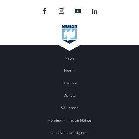
News
Events
Register
Donate
Volunteer
Nondiscrimination Notice
Land Acknowledgment