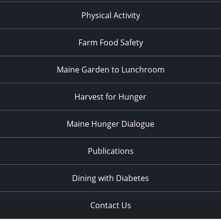
Physical Activity
Farm Food Safety
Maine Garden to Lunchroom
Harvest for Hunger
Maine Hunger Dialogue
Publications
Dining with Diabetes
Contact Us