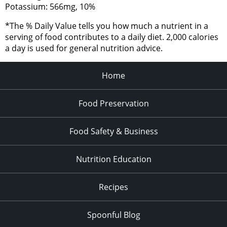
Potassium: 566mg, 10%
*The % Daily Value tells you how much a nutrient in a
serving of food contributes to a daily diet. 2,000 calories
a day is used for general nutrition advice.
Home
Food Preservation
Food Safety & Business
Nutrition Education
Recipes
Spoonful Blog