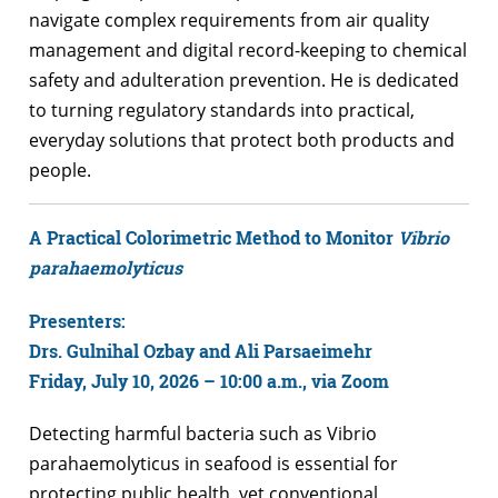
navigate complex requirements from air quality
management and digital record-keeping to chemical
safety and adulteration prevention. He is dedicated
to turning regulatory standards into practical,
everyday solutions that protect both products and
people.
A Practical Colorimetric Method to Monitor
Vibrio
parahaemolyticus
Presenters:
Drs. Gulnihal Ozbay and Ali Parsaeimehr
Friday, July 10, 2026 – 10:00 a.m., v
ia Zoom
Detecting harmful bacteria such as Vibrio
parahaemolyticus in seafood is essential for
protecting public health, yet conventional