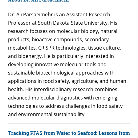
Dr. Ali Parsaeimehr is an Assistant Research
Professor at South Dakota State University. His
research focuses on molecular biology, natural
products, bioactive compounds, secondary
metabolites, CRISPR technologies, tissue culture,
and bioenergy. He is particularly interested in
developing innovative molecular tools and
sustainable biotechnological approaches with
applications in food safety, agriculture, and human
health. His interdisciplinary research combines
advanced molecular diagnostics with emerging
technologies to address challenges in food safety
and environmental sustainability.
Tracking PFAS from Water to Seafood: Lessons from