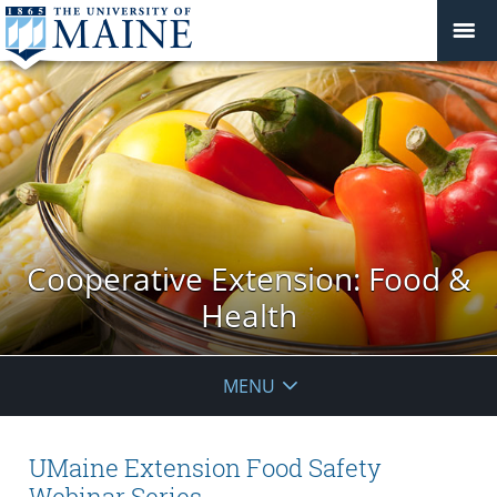
Cooperative Extension: Food &
Health
MENU
UMaine Extension Food Safety
Webinar Series