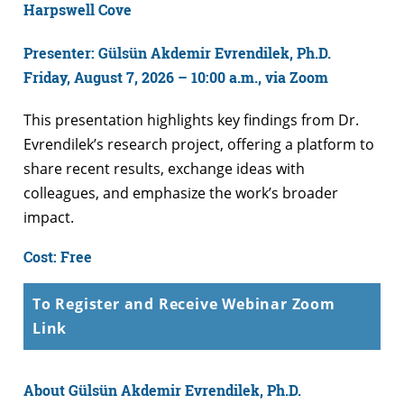
Harpswell Cove
Presenter: Gülsün Akdemir Evrendilek, Ph.D.
Friday, August 7, 2026 – 10:00 a.m., via Zoom
This presentation highlights key findings from Dr.
Evrendilek’s research project, offering a platform to
share recent results, exchange ideas with
colleagues, and emphasize the work’s broader
impact.
Cost: Free
To Register and Receive Webinar Zoom
Link
About Gülsün Akdemir Evrendilek, Ph.D.