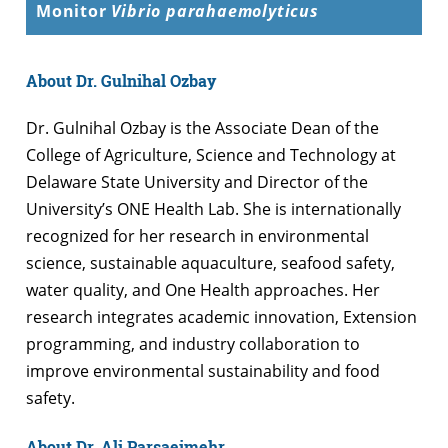
Monitor
Vibrio parahaemolyticus
About Dr. Gulnihal Ozbay
Dr. Gulnihal Ozbay is the Associate Dean of the
College of Agriculture, Science and Technology at
Delaware State University and Director of the
University’s ONE Health Lab. She is internationally
recognized for her research in environmental
science, sustainable aquaculture, seafood safety,
water quality, and One Health approaches. Her
research integrates academic innovation, Extension
programming, and industry collaboration to
improve environmental sustainability and food
safety.
About Dr. Ali Parsaeimehr