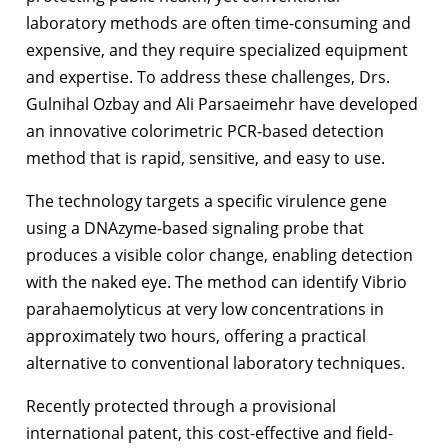
laboratory methods are often time-consuming and
expensive, and they require specialized equipment
and expertise. To address these challenges, Drs.
Gulnihal Ozbay and Ali Parsaeimehr have developed
an innovative colorimetric PCR-based detection
method that is rapid, sensitive, and easy to use.
The technology targets a specific virulence gene
using a DNAzyme-based signaling probe that
produces a visible color change, enabling detection
with the naked eye. The method can identify Vibrio
parahaemolyticus at very low concentrations in
approximately two hours, offering a practical
alternative to conventional laboratory techniques.
Recently protected through a provisional
international patent, this cost-effective and field-