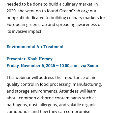
needed to be done to build a culinary market. In
2020, she went on to found GreenCrab.org: our
nonprofit dedicated to building culinary markets for
European green crab and spreading awareness of
its invasive impact.
Environmental Air Treatment
Presenter: Noah Hersey
Friday, November 6, 2026 – 10:00 a.m., via Zoom
This webinar will address the importance of air
quality control in food processing, manufacturing,
and storage environments. Attendees will learn
about common airborne contaminants such as
pathogens, dust, allergens, and volatile organic
compounds, and how they can compromise