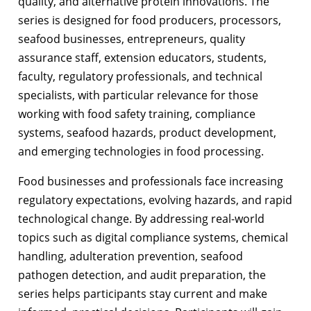
quality, and alternative protein innovations. The
series is designed for food producers, processors,
seafood businesses, entrepreneurs, quality
assurance staff, extension educators, students,
faculty, regulatory professionals, and technical
specialists, with particular relevance for those
working with food safety training, compliance
systems, seafood hazards, product development,
and emerging technologies in food processing.
Food businesses and professionals face increasing
regulatory expectations, evolving hazards, and rapid
technological change. By addressing real-world
topics such as digital compliance systems, chemical
handling, adulteration prevention, seafood
pathogen detection, and audit preparation, the
series helps participants stay current and make