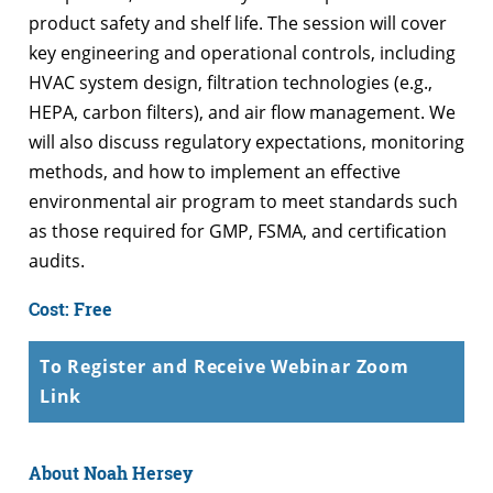
product safety and shelf life. The session will cover
key engineering and operational controls, including
HVAC system design, filtration technologies (e.g.,
HEPA, carbon filters), and air flow management. We
will also discuss regulatory expectations, monitoring
methods, and how to implement an effective
environmental air program to meet standards such
as those required for GMP, FSMA, and certification
audits.
Cost: Free
To Register and Receive Webinar Zoom
Link
About Noah Hersey