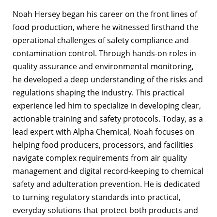
Noah Hersey began his career on the front lines of
food production, where he witnessed firsthand the
operational challenges of safety compliance and
contamination control. Through hands-on roles in
quality assurance and environmental monitoring,
he developed a deep understanding of the risks and
regulations shaping the industry. This practical
experience led him to specialize in developing clear,
actionable training and safety protocols. Today, as a
lead expert with Alpha Chemical, Noah focuses on
helping food producers, processors, and facilities
navigate complex requirements from air quality
management and digital record-keeping to chemical
safety and adulteration prevention. He is dedicated
to turning regulatory standards into practical,
everyday solutions that protect both products and