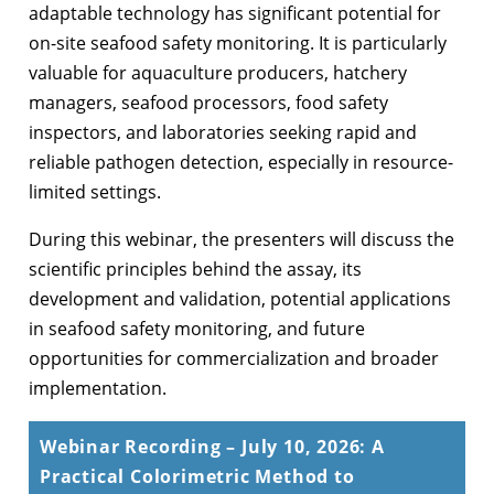
adaptable technology has significant potential for
on-site seafood safety monitoring. It is particularly
valuable for aquaculture producers, hatchery
managers, seafood processors, food safety
inspectors, and laboratories seeking rapid and
reliable pathogen detection, especially in resource-
limited settings.
During this webinar, the presenters will discuss the
scientific principles behind the assay, its
development and validation, potential applications
in seafood safety monitoring, and future
opportunities for commercialization and broader
implementation.
Webinar Recording – July 10, 2026: A
Practical Colorimetric Method to