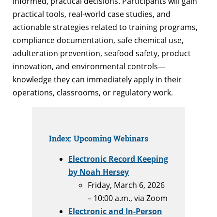
informed, practical decisions. Participants will gain
practical tools, real-world case studies, and
actionable strategies related to training programs,
compliance documentation, safe chemical use,
adulteration prevention, seafood safety, product
innovation, and environmental controls—
knowledge they can immediately apply in their
operations, classrooms, or regulatory work.
Index: Upcoming Webinars
Electronic Record Keeping
by Noah Hersey
Friday, March 6, 2026
– 10:00 a.m., via Zoom
Electronic and In-Person