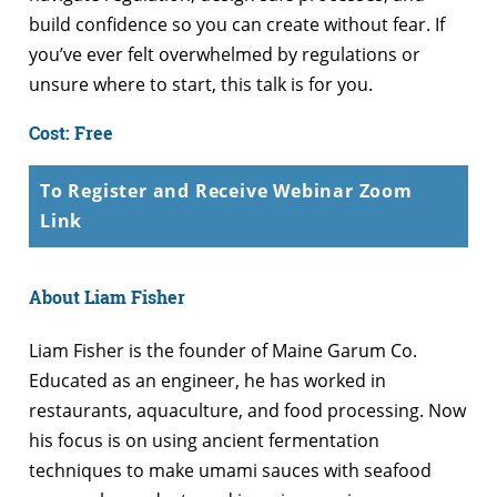
build confidence so you can create without fear. If
you’ve ever felt overwhelmed by regulations or
unsure where to start, this talk is for you.
Cost: Free
To Register and Receive Webinar Zoom
Link
About Liam Fisher
Liam Fisher is the founder of Maine Garum Co.
Educated as an engineer, he has worked in
restaurants, aquaculture, and food processing. Now
his focus is on using ancient fermentation
techniques to make umami sauces with seafood