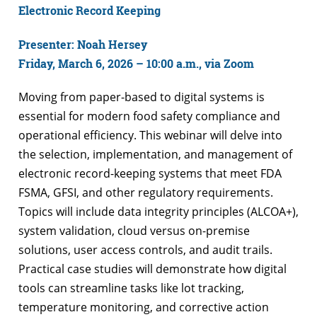
Electronic Record Keeping
Presenter: Noah Hersey
Friday, March 6, 2026 – 10:00 a.m., via Zoom
Moving from paper-based to digital systems is
essential for modern food safety compliance and
operational efficiency. This webinar will delve into
the selection, implementation, and management of
electronic record-keeping systems that meet FDA
FSMA, GFSI, and other regulatory requirements.
Topics will include data integrity principles (ALCOA+),
system validation, cloud versus on-premise
solutions, user access controls, and audit trails.
Practical case studies will demonstrate how digital
tools can streamline tasks like lot tracking,
temperature monitoring, and corrective action