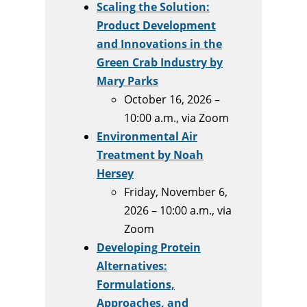
Scaling the Solution:
Product Development
and Innovations in the
Green Crab Industry by
Mary Parks
October 16, 2026 –
10:00 a.m., via Zoom
Environmental Air
Treatment by Noah
Hersey
Friday, November 6,
2026 – 10:00 a.m., via
Zoom
Developing Protein
Alternatives:
Formulations,
Approaches, and