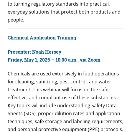
to turning regulatory standards into practical,
everyday solutions that protect both products and
people.
Chemical Application Training
Presenter: Noah Hersey
Friday, May 1, 2026 – 10:00 a.m., via Zoom
Chemicals are used extensively in food operations
for cleaning, sanitizing, pest control, and water
treatment. This webinar will focus on the safe,
effective, and compliant use of these substances.
Key topics will include understanding Safety Data
Sheets (SDS), proper dilution rates and application
techniques, safe storage and labeling requirements,
and personal protective equipment (PPE) protocols.