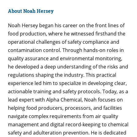
About Noah Hersey
Noah Hersey began his career on the front lines of
food production, where he witnessed firsthand the
operational challenges of safety compliance and
contamination control. Through hands-on roles in
quality assurance and environmental monitoring,
he developed a deep understanding of the risks and
regulations shaping the industry. This practical
experience led him to specialize in developing clear,
actionable training and safety protocols. Today, as a
lead expert with Alpha Chemical, Noah focuses on
helping food producers, processors, and facilities
navigate complex requirements from air quality
management and digital record-keeping to chemical
safety and adulteration prevention. He is dedicated