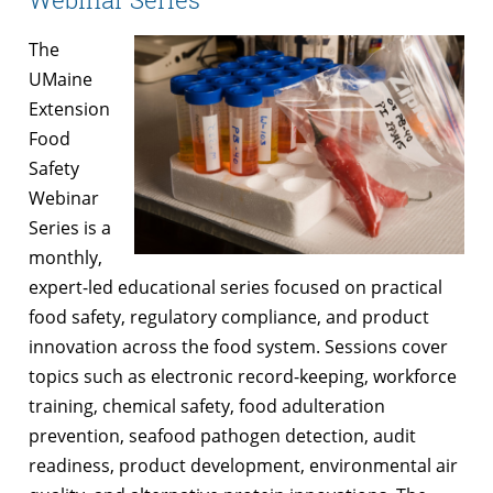
The
UMaine
Extension
Food
Safety
Webinar
Series is a
monthly,
expert-led educational series focused on practical
food safety, regulatory compliance, and product
innovation across the food system. Sessions cover
topics such as electronic record-keeping, workforce
training, chemical safety, food adulteration
prevention, seafood pathogen detection, audit
readiness, product development, environmental air