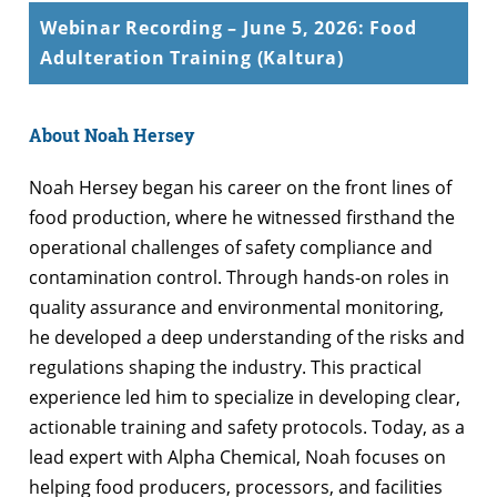
Webinar Recording – June 5, 2026: Food
Adulteration Training (Kaltura)
About Noah Hersey
Noah Hersey began his career on the front lines of
food production, where he witnessed firsthand the
operational challenges of safety compliance and
contamination control. Through hands-on roles in
quality assurance and environmental monitoring,
he developed a deep understanding of the risks and
regulations shaping the industry. This practical
experience led him to specialize in developing clear,
actionable training and safety protocols. Today, as a
lead expert with Alpha Chemical, Noah focuses on
helping food producers, processors, and facilities