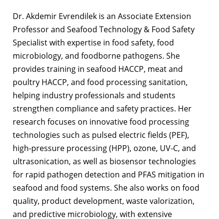
Dr. Akdemir Evrendilek is an Associate Extension
Professor and Seafood Technology & Food Safety
Specialist with expertise in food safety, food
microbiology, and foodborne pathogens. She
provides training in seafood HACCP, meat and
poultry HACCP, and food processing sanitation,
helping industry professionals and students
strengthen compliance and safety practices. Her
research focuses on innovative food processing
technologies such as pulsed electric fields (PEF),
high-pressure processing (HPP), ozone, UV-C, and
ultrasonication, as well as biosensor technologies
for rapid pathogen detection and PFAS mitigation in
seafood and food systems. She also works on food
quality, product development, waste valorization,
and predictive microbiology, with extensive