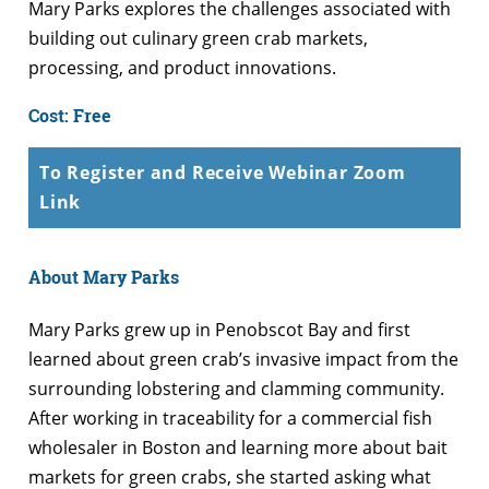
Mary Parks explores the challenges associated with
building out culinary green crab markets,
processing, and product innovations.
Cost: Free
To Register and Receive Webinar Zoom
Link
About Mary Parks
Mary Parks grew up in Penobscot Bay and first
learned about green crab’s invasive impact from the
surrounding lobstering and clamming community.
After working in traceability for a commercial fish
wholesaler in Boston and learning more about bait
markets for green crabs, she started asking what