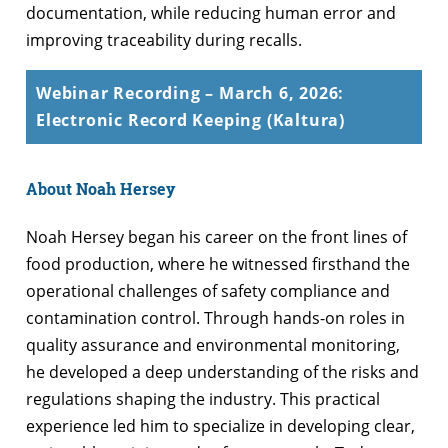
documentation, while reducing human error and
improving traceability during recalls.
Webinar Recording – March 6, 2026:
Electronic Record Keeping (Kaltura)
About Noah Hersey
Noah Hersey began his career on the front lines of
food production, where he witnessed firsthand the
operational challenges of safety compliance and
contamination control. Through hands-on roles in
quality assurance and environmental monitoring,
he developed a deep understanding of the risks and
regulations shaping the industry. This practical
experience led him to specialize in developing clear,