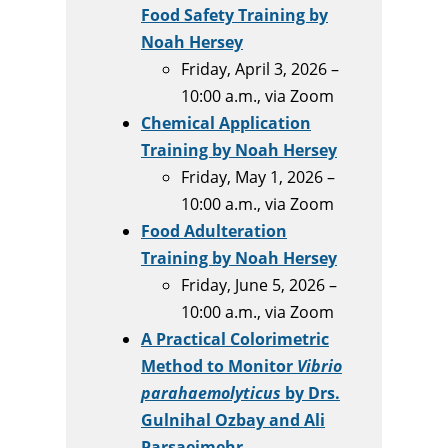
Food Safety Training by
Noah Hersey
Friday, April 3, 2026 –
10:00 a.m., via Zoom
Chemical Application
Training by Noah Hersey
Friday, May 1, 2026 –
10:00 a.m., via Zoom
Food Adulteration
Training by Noah Hersey
Friday, June 5, 2026 –
10:00 a.m., via Zoom
A Practical Colorimetric
Method to Monitor
Vibrio
parahaemolyticus
by Drs.
Gulnihal Ozbay and Ali
Parsaeimehr