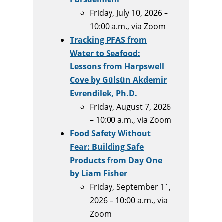
Friday, July 10, 2026 –
10:00 a.m., via Zoom
Tracking PFAS from
Water to Seafood:
Lessons from Harpswell
Cove by Gülsün Akdemir
Evrendilek, Ph.D.
Friday, August 7, 2026
– 10:00 a.m., via Zoom
Food Safety Without
Fear: Building Safe
Products from Day One
by Liam Fisher
Friday, September 11,
2026 – 10:00 a.m., via
Zoom