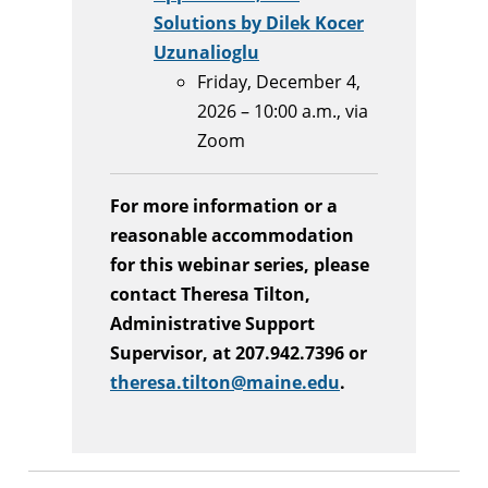
Solutions by Dilek Kocer
Uzunalioglu
Friday, December 4,
2026 – 10:00 a.m., via
Zoom
For more information or a
reasonable accommodation
for this webinar series, please
contact Theresa Tilton,
Administrative Support
Supervisor, at 207.942.7396 or
theresa.tilton@maine.edu
.