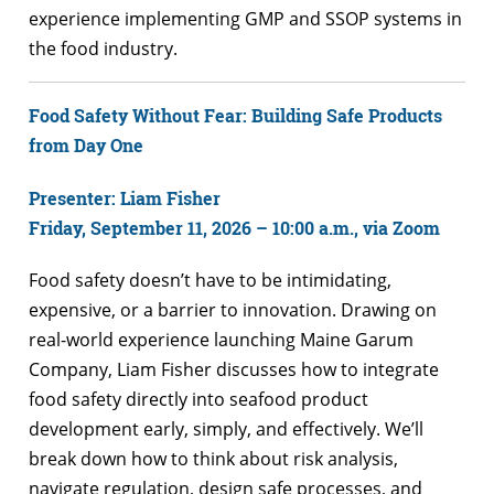
experience implementing GMP and SSOP systems in
the food industry.
Food Safety Without Fear: Building Safe Products
from Day One
Presenter: Liam Fisher
Friday, September 11, 2026 – 10:00 a.m., via Zoom
Food safety doesn’t have to be intimidating,
expensive, or a barrier to innovation. Drawing on
real-world experience launching Maine Garum
Company, Liam Fisher discusses how to integrate
food safety directly into seafood product
development early, simply, and effectively. We’ll
break down how to think about risk analysis,
navigate regulation, design safe processes, and