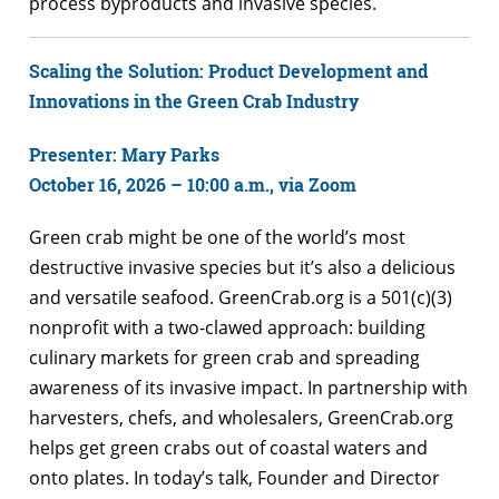
process byproducts and invasive species.
Scaling the Solution: Product Development and
Innovations in the Green Crab Industry
Presenter: Mary Parks
October 16, 2026 – 10:00 a.m., via Zoom
Green crab might be one of the world’s most
destructive invasive species but it’s also a delicious
and versatile seafood. GreenCrab.org is a 501(c)(3)
nonprofit with a two-clawed approach: building
culinary markets for green crab and spreading
awareness of its invasive impact. In partnership with
harvesters, chefs, and wholesalers, GreenCrab.org
helps get green crabs out of coastal waters and
onto plates. In today’s talk, Founder and Director