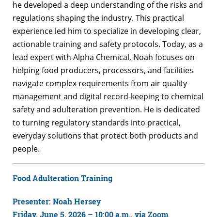
he developed a deep understanding of the risks and
regulations shaping the industry. This practical
experience led him to specialize in developing clear,
actionable training and safety protocols. Today, as a
lead expert with Alpha Chemical, Noah focuses on
helping food producers, processors, and facilities
navigate complex requirements from air quality
management and digital record-keeping to chemical
safety and adulteration prevention. He is dedicated
to turning regulatory standards into practical,
everyday solutions that protect both products and
people.
Food Adulteration Training
Presenter: Noah Hersey
Friday, June 5, 2026 – 10:00 a.m., via Zoom