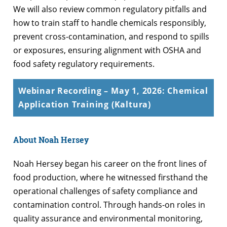
We will also review common regulatory pitfalls and
how to train staff to handle chemicals responsibly,
prevent cross-contamination, and respond to spills
or exposures, ensuring alignment with OSHA and
food safety regulatory requirements.
Webinar Recording – May 1, 2026: Chemical
Application Training (Kaltura)
About Noah Hersey
Noah Hersey began his career on the front lines of
food production, where he witnessed firsthand the
operational challenges of safety compliance and
contamination control. Through hands-on roles in
quality assurance and environmental monitoring,