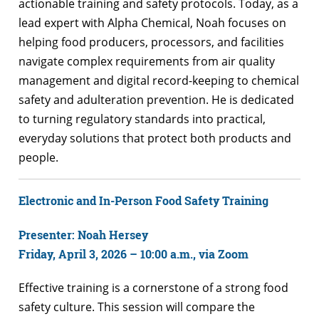
actionable training and safety protocols. Today, as a
lead expert with Alpha Chemical, Noah focuses on
helping food producers, processors, and facilities
navigate complex requirements from air quality
management and digital record-keeping to chemical
safety and adulteration prevention. He is dedicated
to turning regulatory standards into practical,
everyday solutions that protect both products and
people.
Electronic and In-Person Food Safety Training
Presenter: Noah Hersey
Friday, April 3, 2026 – 10:00 a.m., via Zoom
Effective training is a cornerstone of a strong food
safety culture. This session will compare the