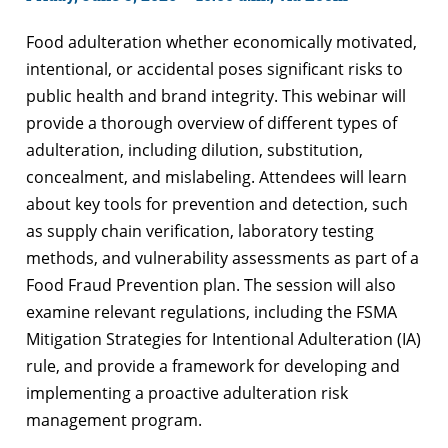
Food adulteration whether economically motivated,
intentional, or accidental poses significant risks to
public health and brand integrity. This webinar will
provide a thorough overview of different types of
adulteration, including dilution, substitution,
concealment, and mislabeling. Attendees will learn
about key tools for prevention and detection, such
as supply chain verification, laboratory testing
methods, and vulnerability assessments as part of a
Food Fraud Prevention plan. The session will also
examine relevant regulations, including the FSMA
Mitigation Strategies for Intentional Adulteration (IA)
rule, and provide a framework for developing and
implementing a proactive adulteration risk
management program.