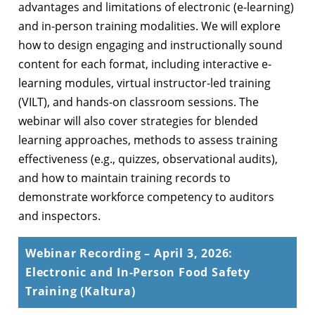
advantages and limitations of electronic (e-learning)
and in-person training modalities. We will explore
how to design engaging and instructionally sound
content for each format, including interactive e-
learning modules, virtual instructor-led training
(VILT), and hands-on classroom sessions. The
webinar will also cover strategies for blended
learning approaches, methods to assess training
effectiveness (e.g., quizzes, observational audits),
and how to maintain training records to
demonstrate workforce competency to auditors
and inspectors.
Webinar Recording – April 3, 2026:
Electronic and In-Person Food Safety
Training (Kaltura)