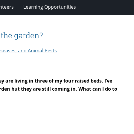
nteers
Learning Opportunities
n the garden?
iseases, and Animal Pests
are living in three of my four raised beds. I’ve
den but they are still coming in. What can I do to