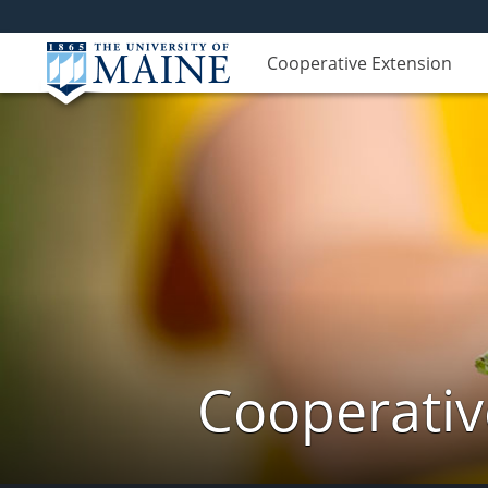
Cooperative Extension
Cooperativ