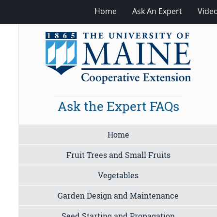
Home
Ask An Expert
Vide
Ask the Expert FAQs
Home
Fruit Trees and Small Fruits
Vegetables
Garden Design and Maintenance
Seed Starting and Propagation