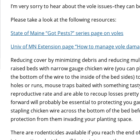
I’m very sorry to hear about the vole issues–they can 
Please take a look at the following resources:
State of Maine “Got Pests?” series page on voles
Univ of MN Extension page “How to manage vole damag
Reducing cover by minimizing debris and reducing mul
raised beds with narrow gauge chicken wire (you can pl
the bottom of the wire to the inside of the bed sides) to
holes or runs, mouse traps baited with something tasty 
reproductive rate and are able to recoup losses pretty 
forward will probably be essential to protecting you g
stapling chicken wire across the bottom of the bed befor
protection from them invading your planting space.
There are rodenticides available if you reach the end 