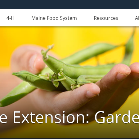
4-H
Maine Food System
Resources
A
e Extension: Gard