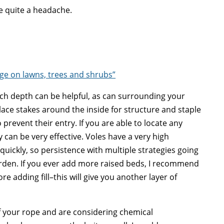
be quite a headache.
e on lawns, trees and shrubs”
ch depth can be helpful, as can surrounding your
ace stakes around the inside for structure and staple
 prevent their entry. If you are able to locate any
can be very effective. Voles have a very high
quickly, so persistence with multiple strategies going
arden. If you ever add more raised beds, I recommend
e adding fill–this will give you another layer of
of your rope and are considering chemical