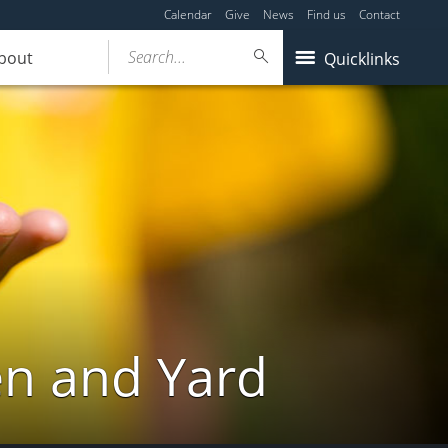
Calendar
Give
News
Find us
Contact
Search...
bout
Quicklinks
en and Yard