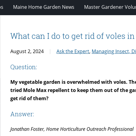
os
Maine Home Garden News
Master Gardener Volu
What can I do to get rid of voles i
August 2, 2024
Ask the Expert
,
Managing Insect, D
Question:
My vegetable garden is overwhelmed with voles. They 
tried Mole Max repellent to keep them out of the gar
get rid of them?
Answer:
Jonathan Foster, Home Horticulture Outreach Professional