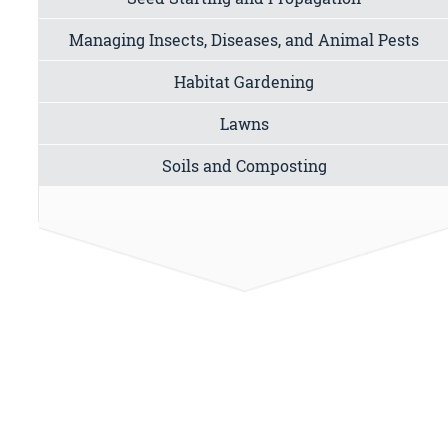
Managing Insects, Diseases, and Animal Pests
Habitat Gardening
Lawns
Soils and Composting