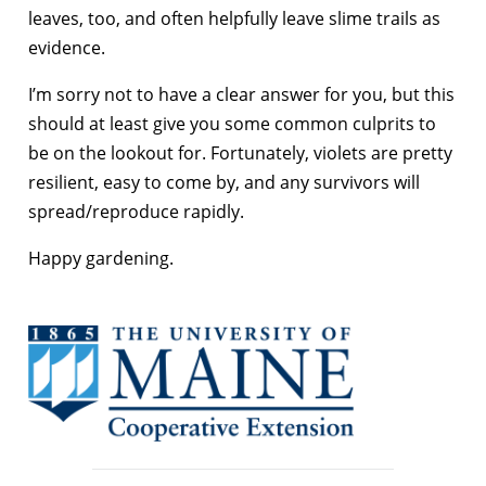
leaves, too, and often helpfully leave slime trails as
evidence.
I’m sorry not to have a clear answer for you, but this
should at least give you some common culprits to
be on the lookout for. Fortunately, violets are pretty
resilient, easy to come by, and any survivors will
spread/reproduce rapidly.
Happy gardening.