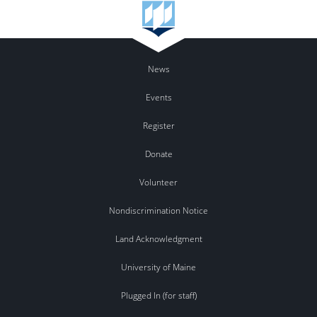
News
Events
Register
Donate
Volunteer
Nondiscrimination Notice
Land Acknowledgment
University of Maine
Plugged In (for staff)