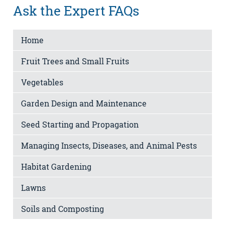
Ask the Expert FAQs
Home
Fruit Trees and Small Fruits
Vegetables
Garden Design and Maintenance
Seed Starting and Propagation
Managing Insects, Diseases, and Animal Pests
Habitat Gardening
Lawns
Soils and Composting