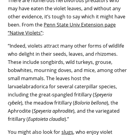
There are numerous herbivorous predators who
may have eaten the violet leaves, and without any
other evidence, it’s tough to say which it might have
been. From the
Penn State Univ Extension page
“Native Violets”
:
“Indeed, violets attract many other forms of wildlife
who delight in their seeds, leaves, and rhizomes.
These include songbirds, wild turkeys, grouse,
bobwhites, mourning doves, and mice, among other
small mammals. The leaves host the
larvaelabradorica for several caterpillar species,
including the great-spangled fritillary (
Speyeria
cybele
), the meadow fritillary (
Boloria bellona
), the
Aphrodite (
Speyeria aphrodite
), and the variegated
fritillary (
Euptoieta claudia
).”
You might also look for
slugs
, who enjoy violet