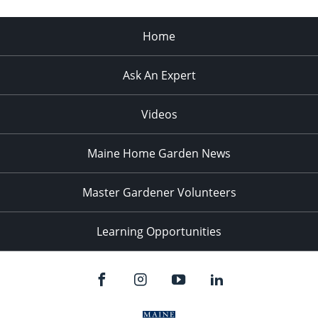
Home
Ask An Expert
Videos
Maine Home Garden News
Master Gardener Volunteers
Learning Opportunities