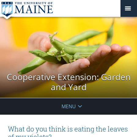
Cooperative Extension: Garden
and Yard
MENU
What do you think is eating the leaves
of my violets?