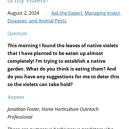
August 2, 2024
Ask the Expert
,
Managing Insect,
Diseases, and Animal Pests
Question:
This morning I found the leaves of native violets
that I have planted to be eaten up almost
completely! I’m trying to establish a native
garden. What do you think is eating them? And
do you have any suggestions for me to deter this
so the violets can take hold?
Answer:
Jonathan Foster, Home Horticulture Outreach
Professional