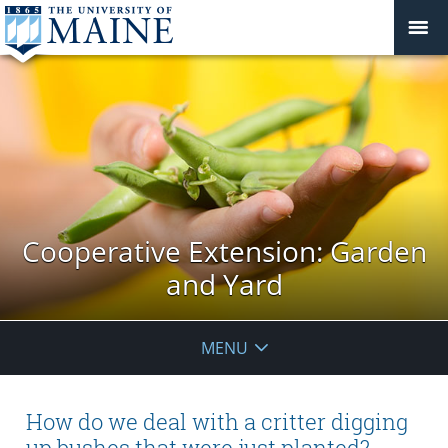
Cooperative Extension: Garden
and Yard
MENU
How do we deal with a critter digging
up bushes that were just planted?