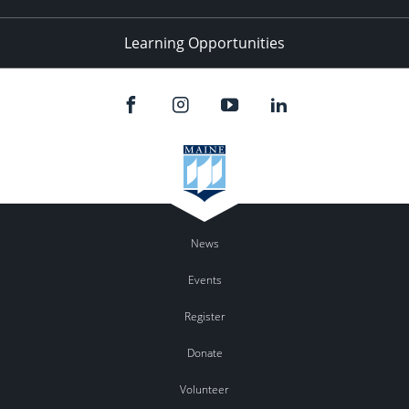
Learning Opportunities
News
Events
Register
Donate
Volunteer