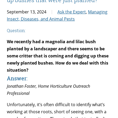
September 13, 2024
Ask the Expert
,
Managing
Insect, Diseases, and Animal Pests
Question:
We recently had a magnolia and lilac bush
planted by a landscaper and there seems to be
some critter that is coming and digging up these
newly planted bushes. How do we deal with this
situation?
Answer:
Jonathan Foster, Home Horticulture Outreach
Professional
Unfortunately, it’s often difficult to identify what’s
working at those roots, short of seeing one, with a