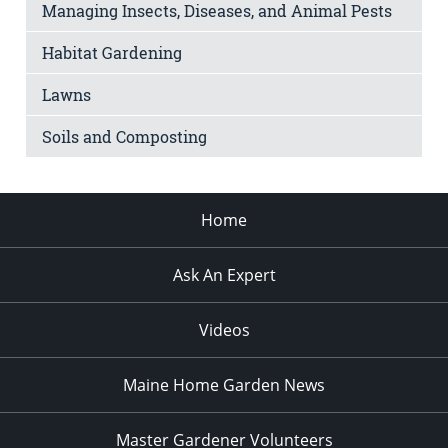
Managing Insects, Diseases, and Animal Pests
Habitat Gardening
Lawns
Soils and Composting
Home
Ask An Expert
Videos
Maine Home Garden News
Master Gardener Volunteers