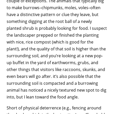
couple of exceptions. The animals that typically dig
to make burrows–chipmunks, moles, voles–often
have a distinctive pattern or clue they leave, but
something digging at the root ball of a newly
planted shrub is probably looking for food. I suspect
the landscaper prepped or finished the planting
with nice, rice compost (which is good for the
plant!), and the quality of that soil is higher than the
surrounding soil, and you’re looking at a new pop-
up buffet in the yard of earthworms, grubs, and
other things that visitors like raccoons, skunks, and
even bears will go after. it’s also possible that the
surrounding soil is compacted and a burrowing
animal has noticed a nicely textured new spot to dig
into, but I lean toward the food angle.
Short of physical deterrence (e.g., fencing around