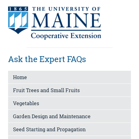
Ask the Expert FAQs
Home
Fruit Trees and Small Fruits
Vegetables
Garden Design and Maintenance
Seed Starting and Propagation