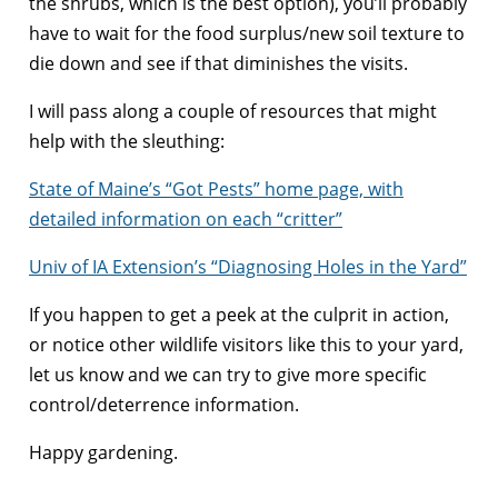
the shrubs, which is the best option), you’ll probably
have to wait for the food surplus/new soil texture to
die down and see if that diminishes the visits.
I will pass along a couple of resources that might
help with the sleuthing:
State of Maine’s “Got Pests” home page, with
detailed information on each “critter”
Univ of IA Extension’s “Diagnosing Holes in the Yard”
If you happen to get a peek at the culprit in action,
or notice other wildlife visitors like this to your yard,
let us know and we can try to give more specific
control/deterrence information.
Happy gardening.