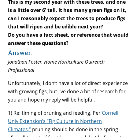
This is my second year with these trees, and one
is a little over 6′ tall. It has many green figs on it,
can I reasonably expect the trees to produce figs
that will ripen and be edible next year?
Do you have a fact sheet, or reference that would
answer these questions?
Answer:
Jonathan Foster, Home Horticulture Outreach
Professional
Unfortunately, I don’t have a lot of direct experience
with growing figs, but I’ve done a bit of research for
you and hope my reply will be helpful.
1) Re: timing of pruning and feeding. Per
Cornell
Univ Extension’s “Fig Culture in Northern
Climates,”
pruning should be done in the spring