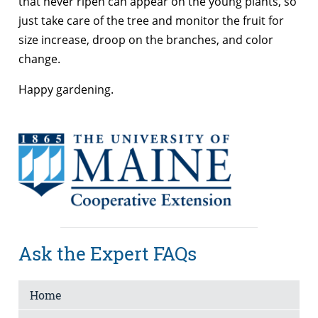
that never ripen can appear on the young plants, so
just take care of the tree and monitor the fruit for
size increase, droop on the branches, and color
change.
Happy gardening.
Ask the Expert FAQs
Home