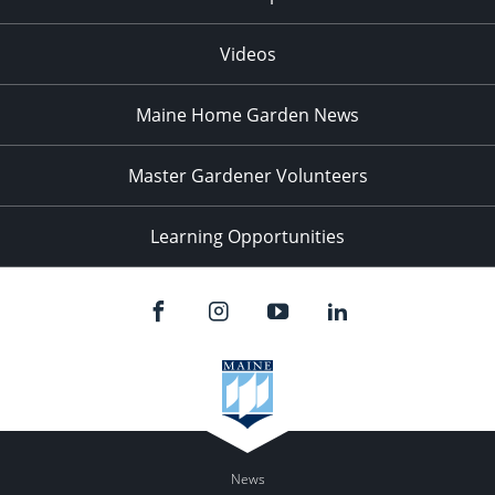
Videos
Maine Home Garden News
Master Gardener Volunteers
Learning Opportunities
News