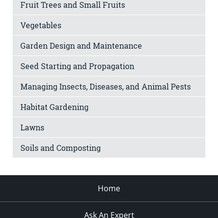
Fruit Trees and Small Fruits
Vegetables
Garden Design and Maintenance
Seed Starting and Propagation
Managing Insects, Diseases, and Animal Pests
Habitat Gardening
Lawns
Soils and Composting
Home
Ask An Expert