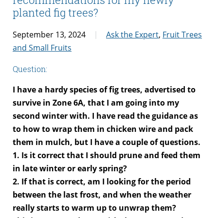
planted fig trees?
September 13, 2024
Ask the Expert
,
Fruit Trees
and Small Fruits
Question:
I have a hardy species of fig trees, advertised to
survive in Zone 6A, that I am going into my
second winter with. I have read the guidance as
to how to wrap them in chicken wire and pack
them in mulch, but I have a couple of questions.
1. Is it correct that I should prune and feed them
in late winter or early spring?
2. If that is correct, am I looking for the period
between the last frost, and when the weather
really starts to warm up to unwrap them?