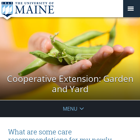
Cooperative Extension: Garden
and Yard
MENU
What are some care
recommendations for my newly