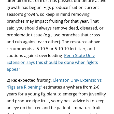
after all threat of frost has passed, but before active
growth has begun. Figs produce fruit on current
season’s growth, so keep in mind removing
branches may impact fruiting for that year. That
said, you should always remove dead, diseased, or
problematic tissue (e.g., two branches that cross
and rub against each other). The resource above
recommends a 5-10-5 or 5-10-10 fertilizer, and
cautions against overfeeding–
Penn State Univ
Extension says this should be done when figlets
appear
.
2) Re: expected fruiting.
Clemson Univ Extension’s
“Figs are Ripening”
estimates anywhere from 2-6
years for a young fig plant to emerge from juvenility
and produce ripe fruit, so my best advice is to keep
an eye on the tree and be patient. Immature fruit