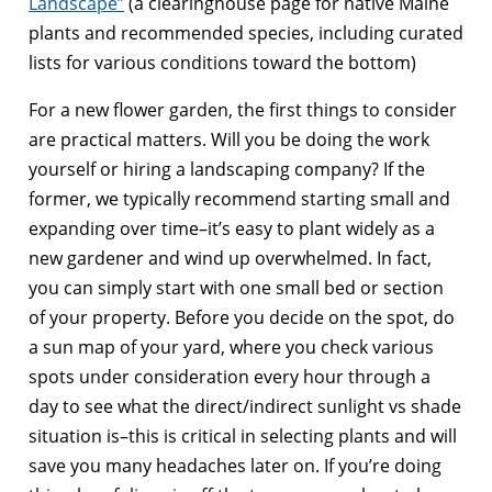
Landscape”
(a clearinghouse page for native Maine
plants and recommended species, including curated
lists for various conditions toward the bottom)
For a new flower garden, the first things to consider
are practical matters. Will you be doing the work
yourself or hiring a landscaping company? If the
former, we typically recommend starting small and
expanding over time–it’s easy to plant widely as a
new gardener and wind up overwhelmed. In fact,
you can simply start with one small bed or section
of your property. Before you decide on the spot, do
a sun map of your yard, where you check various
spots under consideration every hour through a
day to see what the direct/indirect sunlight vs shade
situation is–this is critical in selecting plants and will
save you many headaches later on. If you’re doing