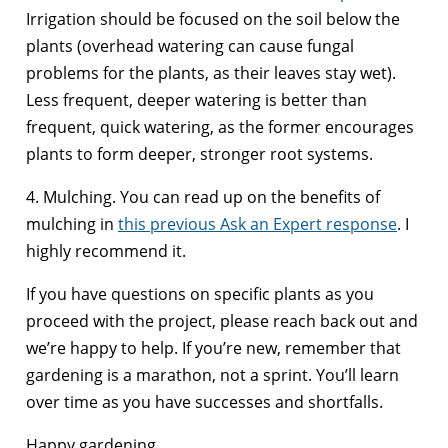
Irrigation should be focused on the soil below the
plants (overhead watering can cause fungal
problems for the plants, as their leaves stay wet).
Less frequent, deeper watering is better than
frequent, quick watering, as the former encourages
plants to form deeper, stronger root systems.
4. Mulching. You can read up on the benefits of
mulching in
this previous Ask an Expert response
. I
highly recommend it.
If you have questions on specific plants as you
proceed with the project, please reach back out and
we’re happy to help. If you’re new, remember that
gardening is a marathon, not a sprint. You’ll learn
over time as you have successes and shortfalls.
Happy gardening.