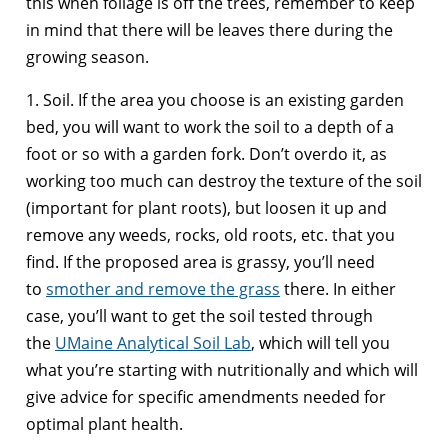
this when foliage is off the trees, remember to keep
in mind that there will be leaves there during the
growing season.
1. Soil. If the area you choose is an existing garden
bed, you will want to work the soil to a depth of a
foot or so with a garden fork. Don’t overdo it, as
working too much can destroy the texture of the soil
(important for plant roots), but loosen it up and
remove any weeds, rocks, old roots, etc. that you
find. If the proposed area is grassy, you’ll need
to
smother and remove the grass
there. In either
case, you’ll want to get the soil tested through
the
UMaine Analytical Soil Lab
, which will tell you
what you’re starting with nutritionally and which will
give advice for specific amendments needed for
optimal plant health.