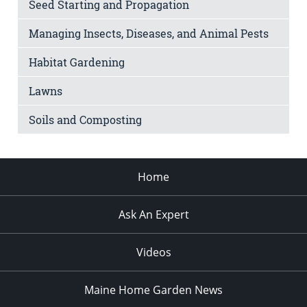
Seed Starting and Propagation
Managing Insects, Diseases, and Animal Pests
Habitat Gardening
Lawns
Soils and Composting
Home
Ask An Expert
Videos
Maine Home Garden News