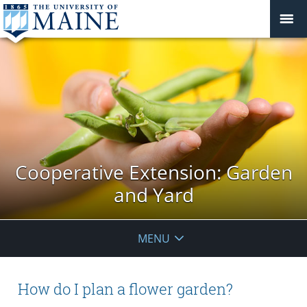
Cooperative Extension: Garden
and Yard
MENU
How do I plan a flower garden?