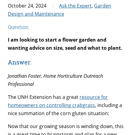
October 24, 2024
Ask the Expert
,
Garden
Design and Maintenance
Question:
I am looking to start a flower garden and
wanting advice on size, seed and what to plant.
Answer:
Jonathan Foster, Home Horticulture Outreach
Professional
The UNH Extension has a great
resource for
homeowners on controlling crabgrass
, including a
nice summation of the corn gluten situation:
Now that our growing season is winding down, this
is a great time to brainstorm and plan for a new