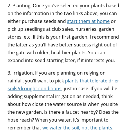
2. Planting. Once you’ve selected your plants based
on the information in the two links above, you can
either purchase seeds and
start them at home
or
pick up seedlings at club sales, nurseries, garden
stores, etc. If this is your first garden, I recommend
the latter as you’ll have better success right out of
the gate with older, healthier plants. You can
expand into seed starting later, if it interests you.
3. Irrigation. If you are planning on relying on
rainfall, you’ll want to pick
plants that tolerate drier
soils/drought conditions
, just in case. If you will be
adding supplemental irrigation as needed, think
about how close the water source is when you site
the new garden. Is there a faucet nearby? Does the
hose reach? When you water, it’s important to
remember that
we water the soil, not the plants
.