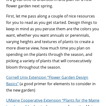
flower garden next spring.
First, let me pass along a couple of nice resources
for you to read as you get started. Design things to
keep in mind as you peruse them are the colors you
want, whether you want annuals or perennials,
varying heights and textures of plants to create a
more diverse view, how much time you plan on
spending on the plants through the season, and
picking a variety of plants that will consecutively
bloom throughout the season.
Cornell Univ Extension “Flower Garden Design
Basics”
(a good primer for elements to consider in
the new garden)
UMaine Cooperative Extension “Plants for the Maine