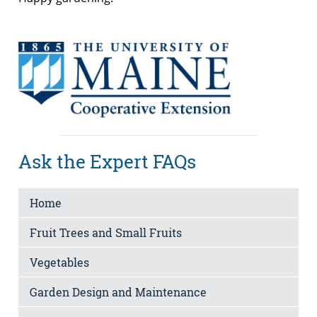
Ask the Expert FAQs
Home
Fruit Trees and Small Fruits
Vegetables
Garden Design and Maintenance