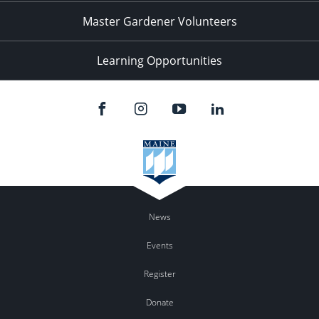
Master Gardener Volunteers
Learning Opportunities
News
Events
Register
Donate