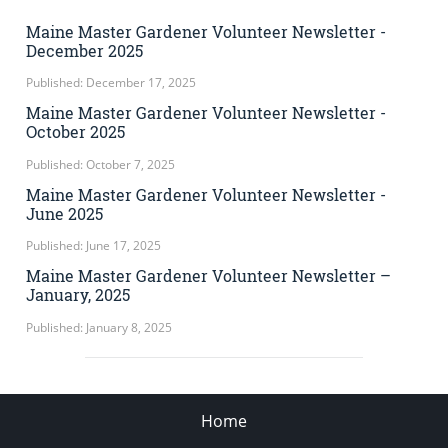
Maine Master Gardener Volunteer Newsletter -
December 2025
Published: December 17, 2025
Maine Master Gardener Volunteer Newsletter -
October 2025
Published: October 7, 2025
Maine Master Gardener Volunteer Newsletter -
June 2025
Published: June 17, 2025
Maine Master Gardener Volunteer Newsletter –
January, 2025
Published: January 8, 2025
Home