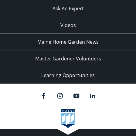
Ask An Expert
Videos
Maine Home Garden News
Master Gardener Volunteers
Learning Opportunities