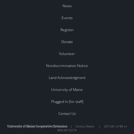
News
Events
Register
Donate
Volunteer
Nondiscrimination Notice
Land Acknowledgment
University of Maine
Plugged In (for staff)
Contact Us
University of Maine Cooperative Extension
|
Orono
,
Maine
|
207.581.3188 or
800.287.0274