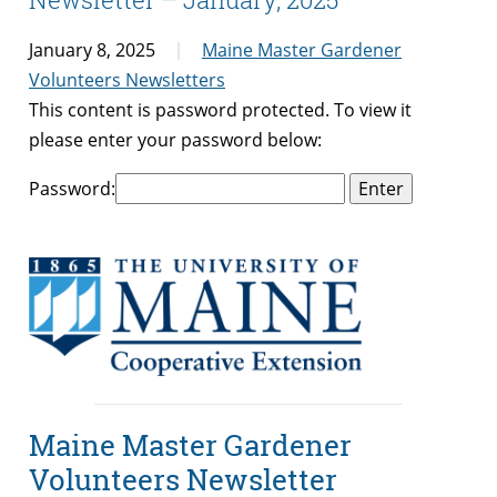
January 8, 2025
Maine Master Gardener
Volunteers Newsletters
This content is password protected. To view it
please enter your password below:
Password:
Maine Master Gardener
Volunteers Newsletter