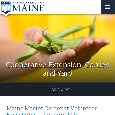
Cooperative Extension: Garden
and Yard
MENU
Maine Master Gardener Volunteer
Newsletter – January, 2025