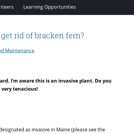
nteers
Learning Opportunities
et rid of bracken fern?
nd Maintenance
ard. I’m aware this is an invasive plant. Do you
s very tenacious!
 designated as invasive in Maine (please see the