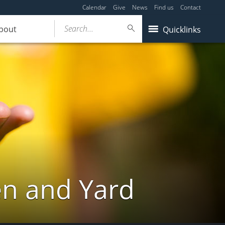
Calendar
Give
News
Find us
Contact
Search...
bout
Quicklinks
en and Yard