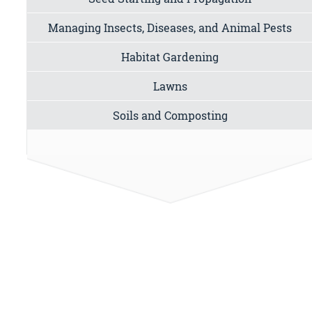
Managing Insects, Diseases, and Animal Pests
Habitat Gardening
Lawns
Soils and Composting