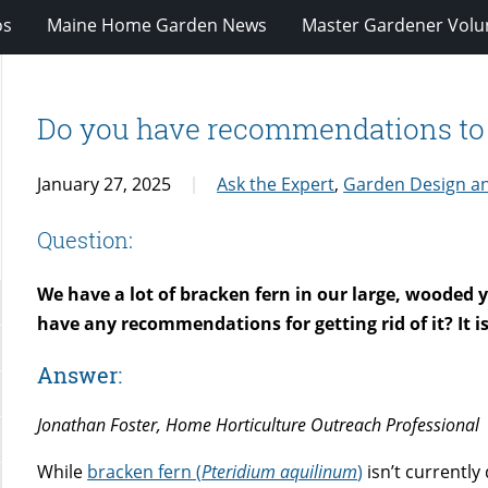
os
Maine Home Garden News
Master Gardener Volu
Do you have recommendations to g
January 27, 2025
Ask the Expert
,
Garden Design a
Question:
We have a lot of bracken fern in our large, wooded y
have any recommendations for getting rid of it? It i
Answer:
Jonathan Foster, Home Horticulture Outreach Professional
While
bracken fern (
Pteridium aquilinum
)
isn’t currently