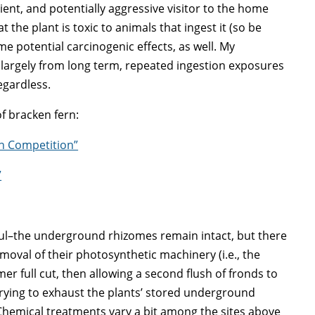
silient, and potentially aggressive visitor to the home
t the plant is toxic to animals that ingest it (so be
me potential carcinogenic effects, as well. My
s largely from long term, repeated ingestion exposures
regardless.
of bracken fern:
rn Competition”
”
ul–the underground rhizomes remain intact, but there
moval of their photosynthetic machinery (i.e., the
r full cut, then allowing a second flush of fronds to
rying to exhaust the plants’ stored underground
hemical treatments vary a bit among the sites above