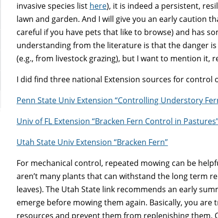
invasive species list
here
), it is indeed a persistent, re
lawn and garden. And I will give you an early caution tha
careful if you have pets that like to browse) and has so
understanding from the literature is that the danger i
(e.g., from livestock grazing), but I want to mention it, 
I did find three national Extension sources for control 
Penn State Univ Extension “Controlling Understory Fe
Univ of FL Extension “Bracken Fern Control in Pastures
Utah State Univ Extension “Bracken Fern”
For mechanical control, repeated mowing can be helpf
aren’t many plants that can withstand the long term re
leaves). The Utah State link recommends an early summe
emerge before mowing them again. Basically, you are t
resources and prevent them from replenishing them. C