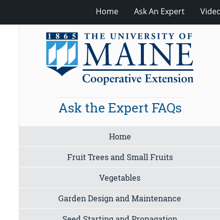
Home
Ask An Expert
Vide
Ask the Expert FAQs
Home
Fruit Trees and Small Fruits
Vegetables
Garden Design and Maintenance
Seed Starting and Propagation