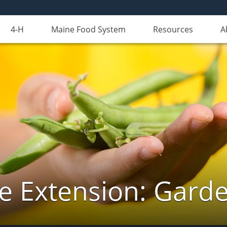
4-H
Maine Food System
Resources
A
e Extension: Gard