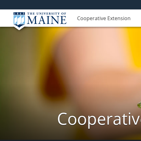
Cooperative Extension
Cooperativ