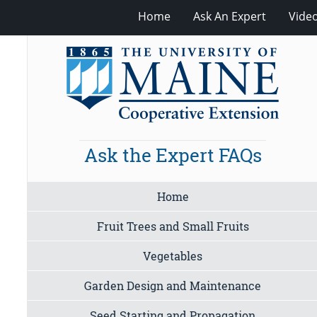
Home
Ask An Expert
Vide
Ask the Expert FAQs
Home
Fruit Trees and Small Fruits
Vegetables
Garden Design and Maintenance
Seed Starting and Propagation