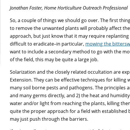
Jonathan Foster, Home Horticulture Outreach Professional
So, a couple of things we should go over. The first thing
to remove the unwanted plants will probably affect the b
approach, but just know that it may require replanting
difficult to eradicate–in particular,
mowing the bittersw
want to include a secondary method to go with the mow
of the field, this may be quite a large job.
Solarization and the closely related occultation are exp
Extension. They can be effective techniques for killing
many soil borne pests and pathogens. The principles ar
and many germs directly, and 2) the heat and humidity
water and/or light from reaching the plants, killing t
quite the proper approach for a field with established 
may just push through the barriers.