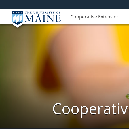
Cooperative Extension
Cooperativ