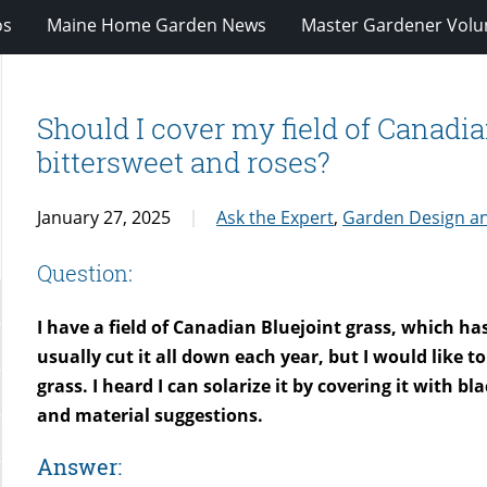
os
Maine Home Garden News
Master Gardener Volu
Should I cover my field of Canadian
bittersweet and roses?
January 27, 2025
Ask the Expert
,
Garden Design a
Question:
I have a field of Canadian Bluejoint grass, which ha
usually cut it all down each year, but I would like t
grass. I heard I can solarize it by covering it with b
and material suggestions.
Answer: