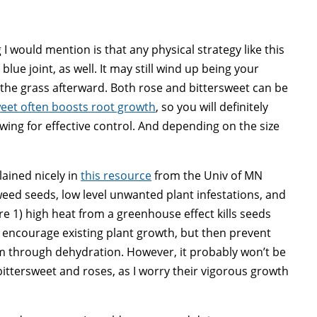
 I would mention is that any physical strategy like this
lue joint, as well. It may still wind up being your
 the grass afterward. Both rose and bittersweet can be
eet often boosts root growth
, so you will definitely
ing for effective control. And depending on the size
lained nicely in
this resource
from the Univ of MN
 weed seeds, low level unwanted plant infestations, and
e 1) high heat from a greenhouse effect kills seeds
 encourage existing plant growth, but then prevent
hem through dehydration. However, it probably won’t be
bittersweet and roses, as I worry their vigorous growth