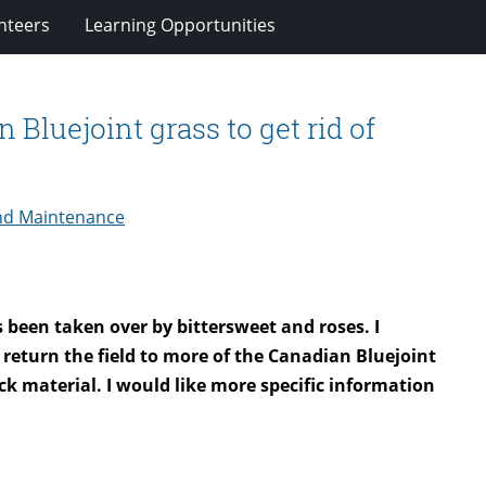
nteers
Learning Opportunities
 Bluejoint grass to get rid of
nd Maintenance
s been taken over by bittersweet and roses. I
o return the field to more of the Canadian Bluejoint
lack material. I would like more specific information