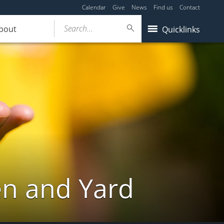
Calendar
Give
News
Find us
Contact
Search...
bout
Quicklinks
en and Yard