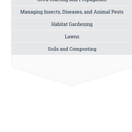
Managing Insects, Diseases, and Animal Pests
Habitat Gardening
Lawns
Soils and Composting