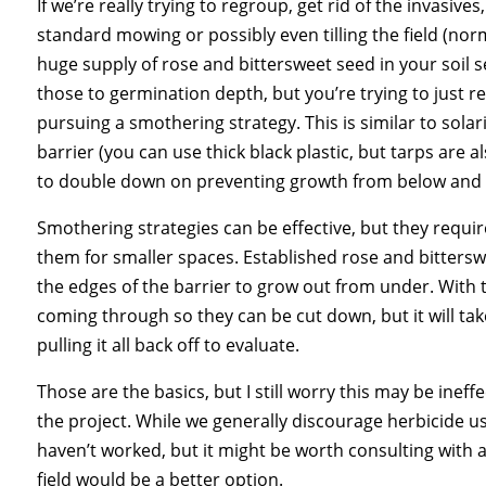
If we’re really trying to regroup, get rid of the invasi
standard mowing or possibly even tilling the field (nor
huge supply of rose and bittersweet seed in your soil s
those to germination depth, but you’re trying to just 
pursuing a smothering strategy. This is similar to sola
barrier (you can use thick black plastic, but tarps are a
to double down on preventing growth from below and 
Smothering strategies can be effective, but they requi
them for smaller spaces. Established rose and bitterswe
the edges of the barrier to grow out from under. With t
coming through so they can be cut down, but it will ta
pulling it all back off to evaluate.
Those are the basics, but I still worry this may be ineff
the project. While we generally discourage herbicide u
haven’t worked, but it might be worth consulting with 
field would be a better option.