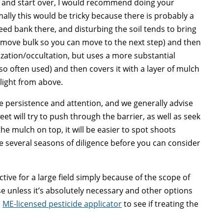
ves, and start over, I would recommend doing your
mally this would be tricky because there is probably a
eed bank there, and disturbing the soil tends to bring
remove bulk so you can move to the next step) and then
rization/occultation, but uses a more substantial
lso often used) and then covers it with a layer of mulch
light from above.
re persistence and attention, and we generally advise
et will try to push through the barrier, as well as seek
he mulch on top, it will be easier to spot shoots
ke several seasons of diligence before you can consider
ective for a large field simply because of the scope of
se unless it’s absolutely necessary and other options
a
ME-licensed pesticide applicator
to see if treating the