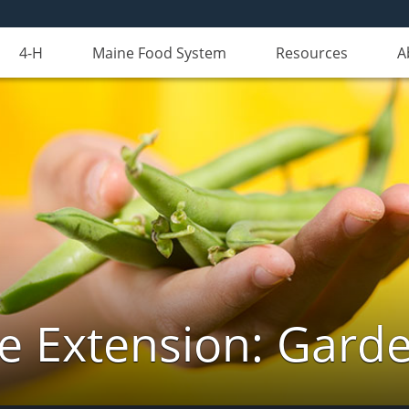
4-H
Maine Food System
Resources
A
e Extension: Gard